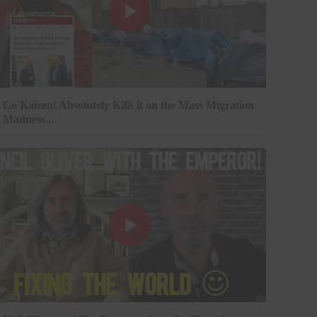
Go Kaizen! Absolutely Kills it on the Mass Migration
Madness...