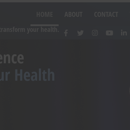
HOME
ABOUT
CONTACT
transform your health.
ence
ur Health