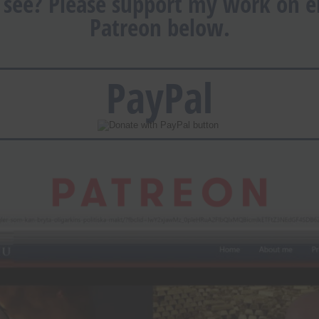
 see? Please support my work on ei
Patreon below.
PayPal