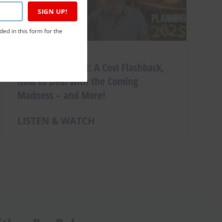
SIGN UP!
ded in this form for the
Christmas Special: A Covi Flashback,
How to Deal with the Coming
Madness – and More!
LISTEN & WATCH