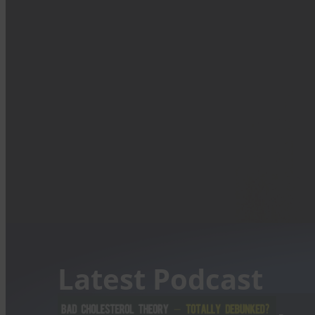
Latest Podcast