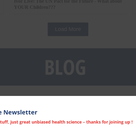
Ivor Live! The UN Pact for the Future - What about
YOUR Children???
Load More
BLOG
e Newsletter
ff, just great unbiased health science – thanks for joining up !