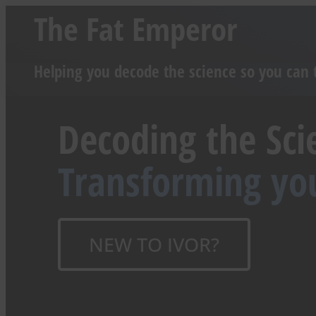
The Fat Emperor
Helping you decode the science so you can 
Decoding the Sci
Transforming yo
NEW TO IVOR?