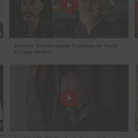
Professor Tom Harrington: Explaining the World
via Huge Intellect!