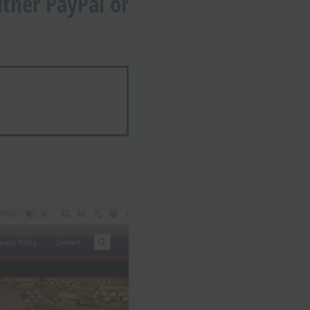
ther PayPal or