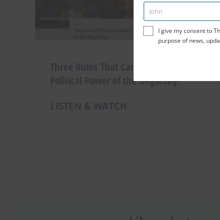
John
Enter
Name
I give my consent to Th
purpose of news, upda
This site is protected by reCAP
Three Rules That Can Break the
Political Power of the Oligarchy!
LISTEN & WATCH