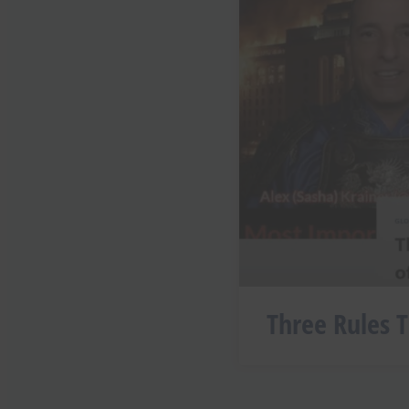
Three Rules T