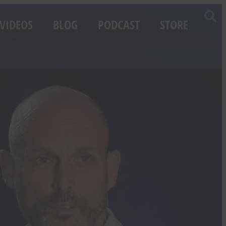
VIDEOS
BLOG
PODCAST
STORE