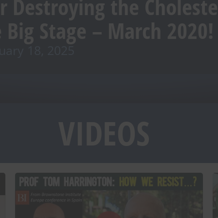
r Destroying the Cholest
 Big Stage – March 2020!
uary 18, 2025
VIDEOS