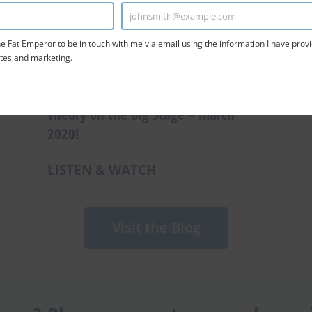
johnsmith@example.com
Enter
Email
e Fat Emperor to be in touch with me via email using the information I have provi
tes and marketing.
TCHA and the Google
Privacy Policy
and
Terms of Service
apply.
Ivor Destroying the Cholesterol LDL
Theory on the Big Stage – March
2020!
LISTEN & WATCH
Visit the Blog