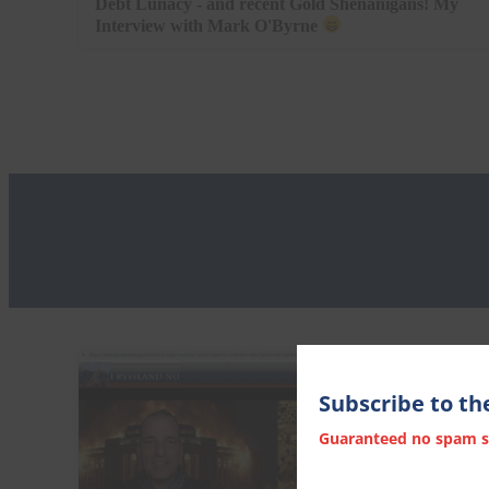
Debt Lunacy - and recent Gold Shenanigans! My
Interview with Mark O'Byrne
Subscribe to th
Guaranteed no spam stu