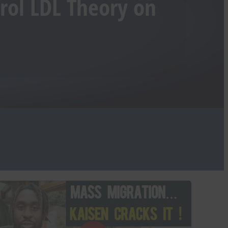
erol LDL Theory on