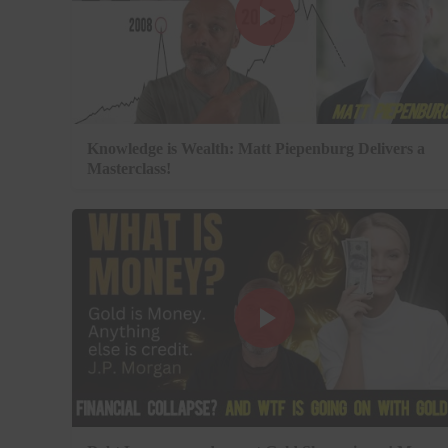
Knowledge is Wealth: Matt Piepenburg Delivers a
Masterclass!