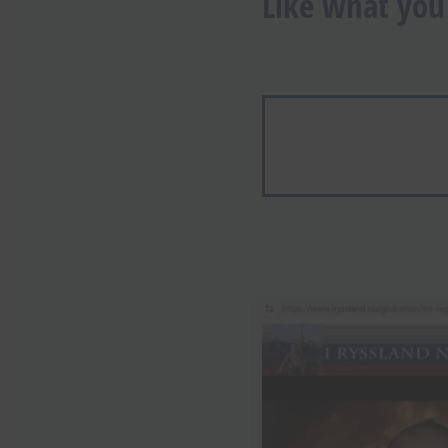
Like what you