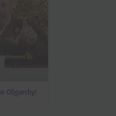
he Oligarchy!