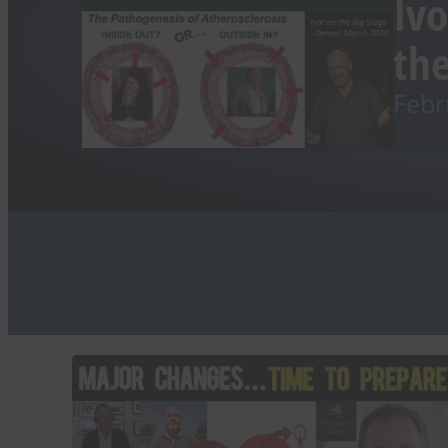
Ivo
the
Febr