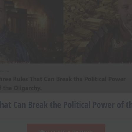
hat Can Break the Political Power of t