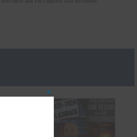
Neil Oliver and The Emperor Save the Planet!
Close
this
module