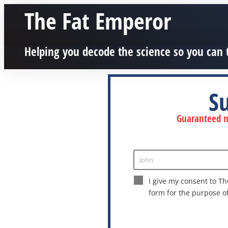
The Fat Emperor
Helping you decode the science so you can 
S
Guaranteed no
John
Enter
Name
I give my consent to Th
form for the purpose o
This site is protected by reCAPTCHA a