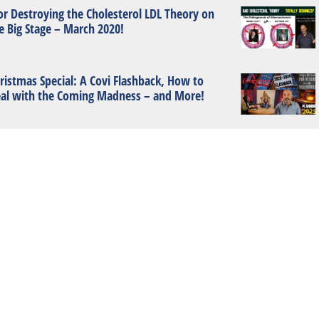
or Destroying the Cholesterol LDL Theory on
e Big Stage – March 2020!
ristmas Special: A Covi Flashback, How to
al with the Coming Madness – and More!