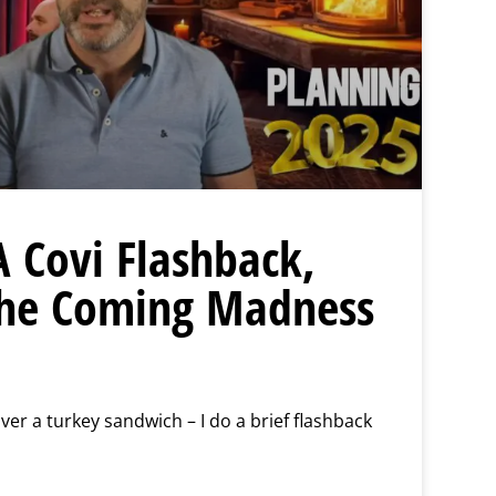
A Covi Flashback,
the Coming Madness
er a turkey sandwich – I do a brief flashback