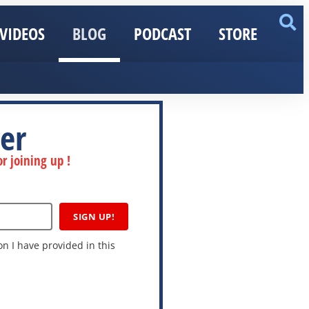
VIDEOS
BLOG
PODCAST
STORE
er
r joining up !
SIGN UP!
n I have provided in this