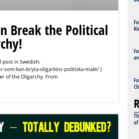
Fa
n Break the Political
Ki
rchy!
Fa
ar
l post in Swedish:
r-som-kan-bryta-oligarkins-politiska-makt/ )
er of the Oligarchy. From
Fa
Ch
R
Th
of