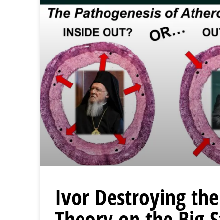
Ivor Destroying the
Theory on the Big 