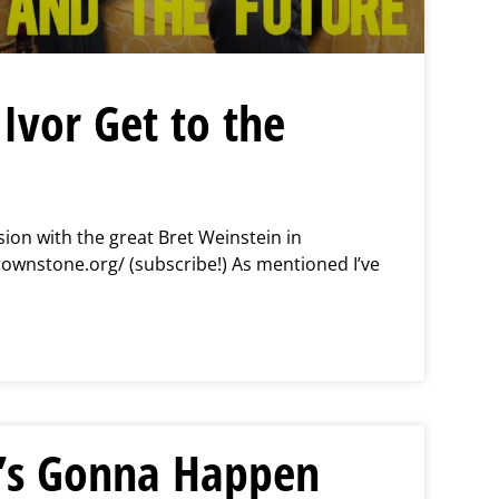
Ivor Get to the
ion with the great Bret Weinstein in
rownstone.org/ (subscribe!) As mentioned I’ve
s Gonna Happen