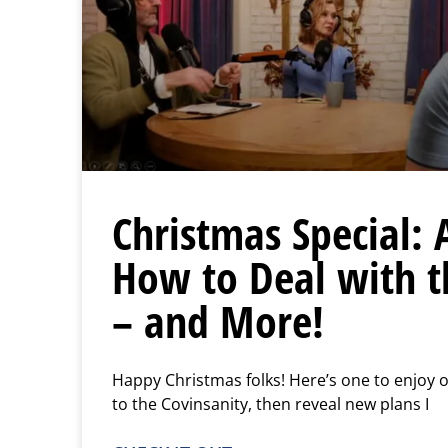
Christmas Special: 
How to Deal with 
– and More!
Happy Christmas folks! Here’s one to enjoy ov
to the Covinsanity, then reveal new plans I