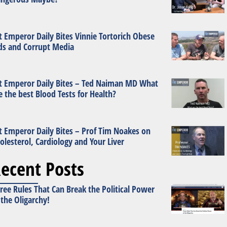
t Emperor Daily Bites Vinnie Tortorich Obese
ds and Corrupt Media
t Emperor Daily Bites – Ted Naiman MD What
e the best Blood Tests for Health?
t Emperor Daily Bites – Prof Tim Noakes on
olesterol, Cardiology and Your Liver
ecent Posts
ree Rules That Can Break the Political Power
 the Oligarchy!