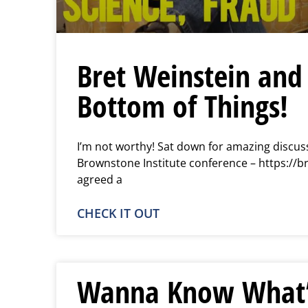
Bret Weinstein and 
Bottom of Things!
I’m not worthy! Sat down for amazing discuss
Brownstone Institute conference – https://b
agreed a
CHECK IT OUT
Wanna Know What’