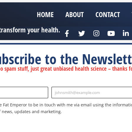
HOME
ABOUT
CONTACT
transform your health.
ubscribe to the Newslett
 spam stuff, just great unbiased health science – thanks fo
johnsmith@example.com
Enter
Email
e Fat Emperor to be in touch with me via email using the informatio
f news, updates and marketing.
nd the Google
Privacy Policy
and
Terms of Service
apply.