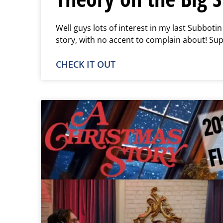
Well guys lots of interest in my last Subboti
story, with no accent to complain about! Su
CHECK IT OUT