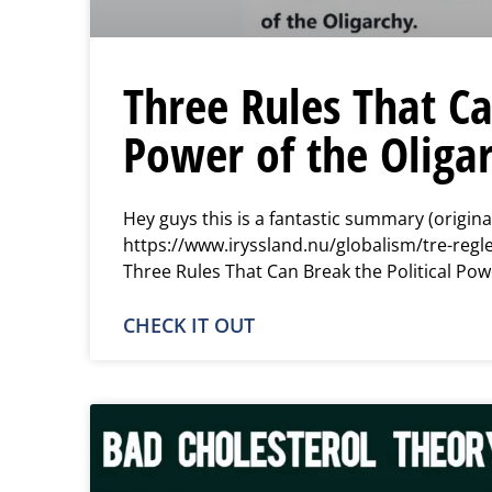
Three Rules That Ca
Power of the Oliga
Hey guys this is a fantastic summary (origina
https://www.iryssland.nu/globalism/tre-regle
Three Rules That Can Break the Political Pow
CHECK IT OUT