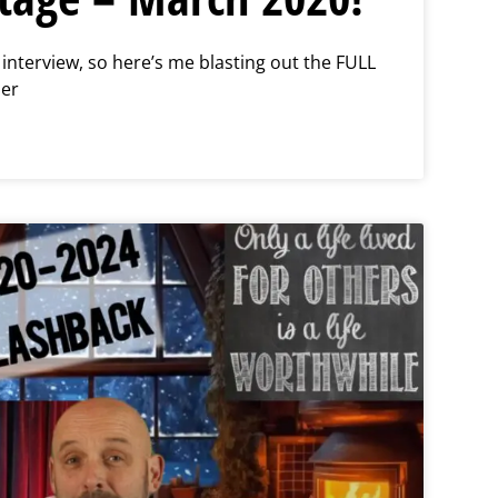
n interview, so here’s me blasting out the FULL
per