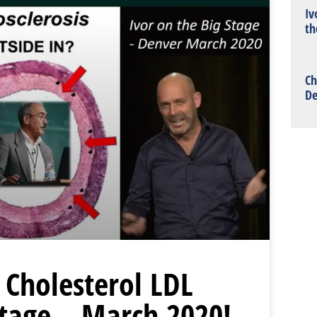
Iv
th
Ch
De
 Cholesterol LDL
Stage – March 2020!