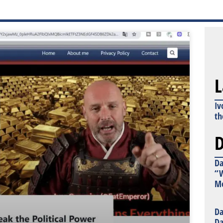
L
Iv
th
D
Da
“W
Mo
Da
Da