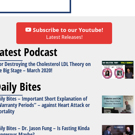
Subscribe to our Youtube!
Latest Releases!
atest Podcast
or Destroying the Cholesterol LDL Theory on
e Big Stage – March 2020!
aily Bites
ily Bites – Important Short Explanation of
arranty Periods” – against Heart Attack or
rtality
ily Bites – Dr. Jason Fung – Is Fasting Kinda
ngerous Maybe?