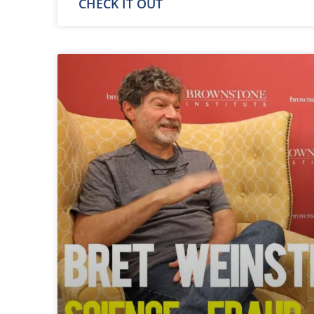
CHECK IT OUT