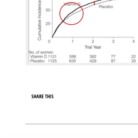
SHARE THIS