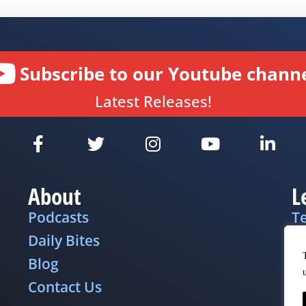
Subscribe to our Youtube channe
Latest Releases!
About
L
Podcasts
T
Daily Bites
Pr
Blog
D
Contact Us