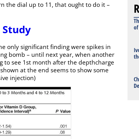
R
n the dial up to 11, that ought to do it –
Th
 Study
of
e only significant finding were spikes in
Iv
ing bomb – until next year, when another
th
ing to see 1st month after the depthcharge
h shown at the end seems to show some
ive injection)
Ch
De