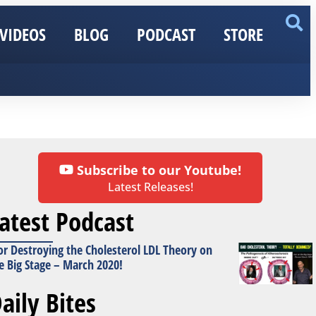
VIDEOS
BLOG
PODCAST
STORE
Subscribe to our Youtube!
Latest Releases!
atest Podcast
or Destroying the Cholesterol LDL Theory on
e Big Stage – March 2020!
aily Bites