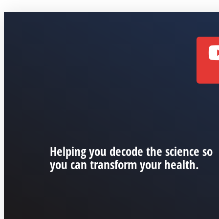
Helping you decode the science so
you can transform your health.