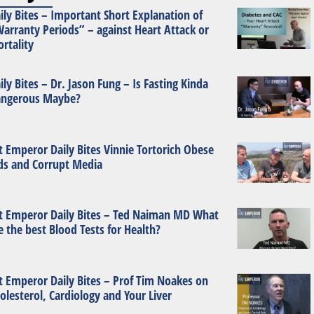
ily Bites – Important Short Explanation of
arranty Periods” – against Heart Attack or
rtality
ily Bites – Dr. Jason Fung – Is Fasting Kinda
ngerous Maybe?
t Emperor Daily Bites Vinnie Tortorich Obese
ds and Corrupt Media
t Emperor Daily Bites – Ted Naiman MD What
e the best Blood Tests for Health?
t Emperor Daily Bites – Prof Tim Noakes on
olesterol, Cardiology and Your Liver