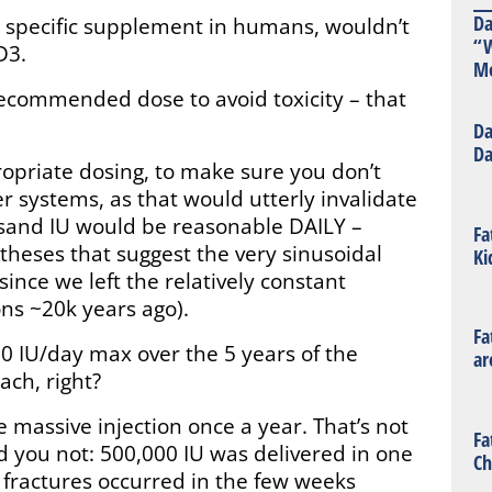
Da
 the specific supplement in humans, wouldn’t
“W
D3.
Mo
ecommended dose to avoid toxicity – that
Da
Da
ropriate dosing, to make sure you don’t
r systems, as that would utterly invalidate
usand IU would be reasonable DAILY –
Fa
heses that suggest the very sinusoidal
Ki
since we left the relatively constant
ons ~20k years ago).
Fa
0 IU/day max over the 5 years of the
ar
ach, right?
 massive injection once a year. That’s not
Fa
id you not: 500,000 IU was delivered in one
Ch
 fractures occurred in the few weeks