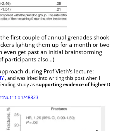
 the first couple of annual grenades shook
ckers lighting them up for a month or two
 even get past an initial brainstorming
f participants also…)
 approach during Prof Vieth’s lecture:
dY
, and was irked into writing this post when I
fending study as
supporting
evidence
of higher D
tNutrition/48823