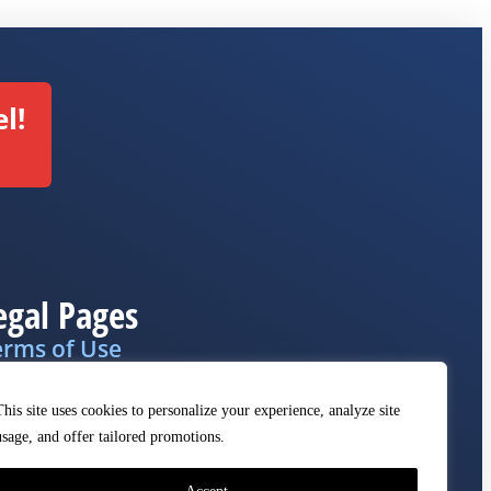
l!
egal Pages
erms of Use
ivacy Policy
This site uses cookies to personalize your experience, analyze site
MCA
usage, and offer tailored promotions.