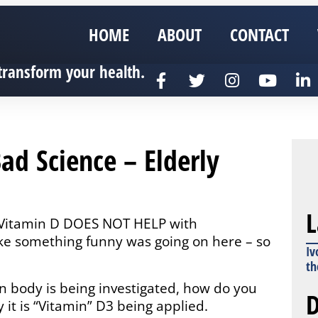
HOME
ABOUT
CONTACT
transform your health.
Bad Science – Elderly
L
ed Vitamin D DOES NOT HELP with
ke something funny was going on here – so
Iv
th
n body is being investigated, how do you
D
y it is “Vitamin” D3 being applied.