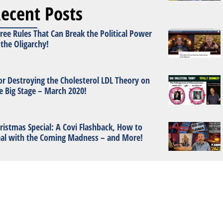
ecent Posts
ree Rules That Can Break the Political Power
 the Oligarchy!
or Destroying the Cholesterol LDL Theory on
e Big Stage – March 2020!
ristmas Special: A Covi Flashback, How to
al with the Coming Madness – and More!