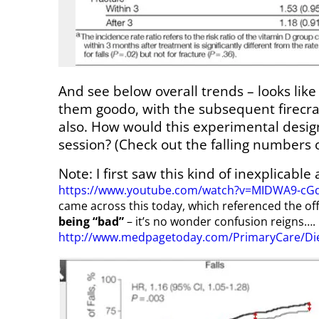
And see below overall trends – looks like
them goodo, with the subsequent firecra
also. How would this experimental design
session? (Check out the falling numbers o
Note: I first saw this kind of inexplicable
https://www.youtube.com/watch?v=MIDWA9-cG
came across this today, which referenced the of
being “bad”
– it’s no wonder confusion reigns….
http://www.medpagetoday.com/PrimaryCare/Die