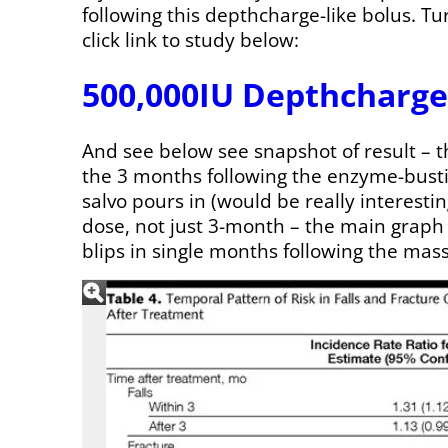
following this depthcharge-like bolus. Tur
click link to study below:
500,000IU Depthcharge
And see below see snapshot of result – th
the 3 months following the enzyme-bust
salvo pours in (would be really interest
dose, not just 3-month – the main grap
blips in single months following the mass