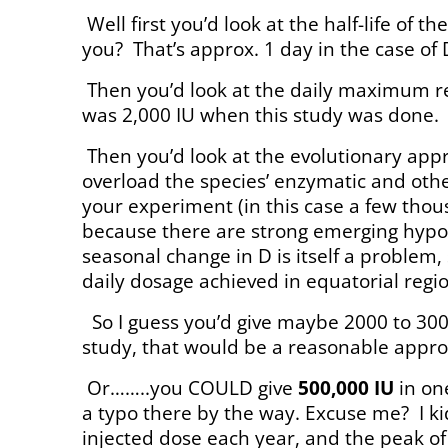
Well first you’d look at the half-life of
you?
That’s approx. 1 day in the case of 
Then you’d look at the daily maximum r
was 2,000 IU when this study was done.
Then you’d look at the evolutionary app
overload the species’ enzymatic and othe
your experiment (in this case a few tho
because there are strong emerging hypot
seasonal change in D is itself a problem, 
daily dosage achieved in equatorial regi
So I guess you’d give maybe 2000 to 300
study, that would be a reasonable appro
Or……..you COULD give
500,000 IU
in one
a typo there by the way. Excuse me?
I k
injected dose each year, and the peak of