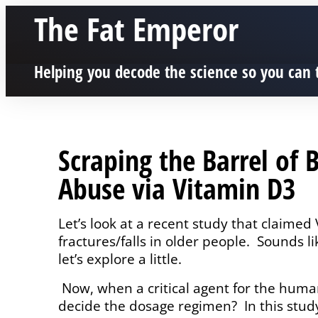
The Fat Emperor
Helping you decode the science so you can 
Scraping the Barrel of 
Abuse via Vitamin D3
Let’s look at a recent study that claim
fractures/falls in older people.
Sounds li
let’s explore a little.
Now, when a critical agent for the huma
decide the dosage regimen?
In this stud