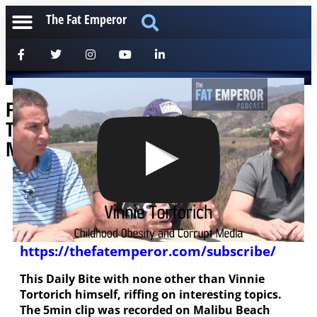
The Fat Emperor
Fat Emperor Daily Bites Vinnie
Tortorich Obese Kids and Corrupt
Media
[anchorfm]
Please help us to deliver these free podcasts by
subscribing (for free of course) at
https://thefatemperor.com/subscribe/
This Daily Bite with none other than Vinnie
Tortorich himself, riffing on interesting topics.
The 5min clip was recorded on Malibu Beach