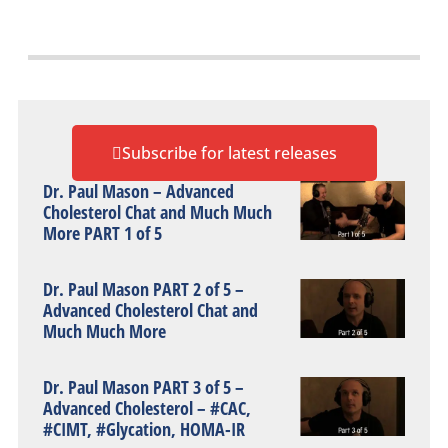
Subscribe for latest releases
Dr. Paul Mason – Advanced
Cholesterol Chat and Much Much
More PART 1 of 5
Dr. Paul Mason PART 2 of 5 –
Advanced Cholesterol Chat and
Much Much More
Dr. Paul Mason PART 3 of 5 –
Advanced Cholesterol – #CAC,
#CIMT, #Glycation, HOMA-IR