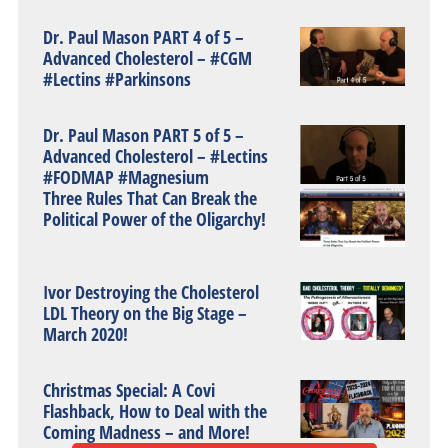
Dr. Paul Mason PART 4 of 5 –
Advanced Cholesterol – #CGM
#Lectins #Parkinsons
Dr. Paul Mason PART 5 of 5 –
Advanced Cholesterol – #Lectins
#FODMAP #Magnesium
Three Rules That Can Break the
Political Power of the Oligarchy!
Ivor Destroying the Cholesterol
LDL Theory on the Big Stage –
March 2020!
Christmas Special: A Covi
Flashback, How to Deal with the
Coming Madness – and More!