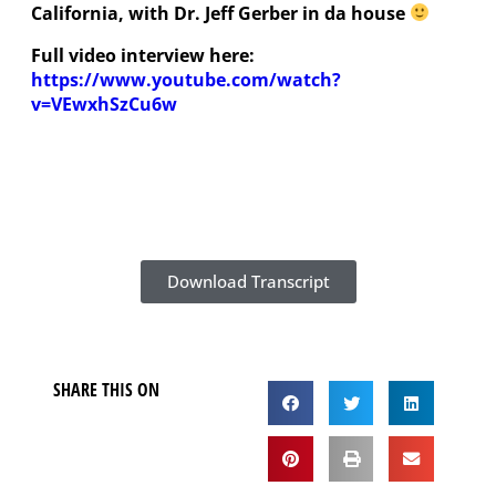
California, with Dr. Jeff Gerber in da house
Full video interview here:
https://www.youtube.com/watch?
v=VEwxhSzCu6w
Download Transcript
SHARE THIS ON