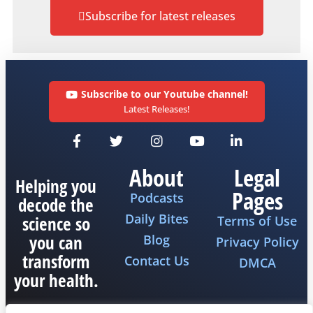
Subscribe for latest releases
Subscribe to our Youtube channel!
Latest Releases!
About
Legal
Helping you
Pages
Podcasts
decode the
Daily Bites
science so
Terms of Use
you can
Blog
Privacy Policy
transform
Contact Us
DMCA
your health.