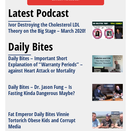
Latest Podcast
Ivor Destroying the Cholesterol LDL
Theory on the Big Stage – March 2020!
Daily Bites
Daily Bites – Important Short
Explanation of “Warranty Periods” –
against Heart Attack or Mortality
Daily Bites – Dr. Jason Fung – Is
Fasting Kinda Dangerous Maybe?
Fat Emperor Daily Bites Vinnie
Tortorich Obese Kids and Corrupt
Media