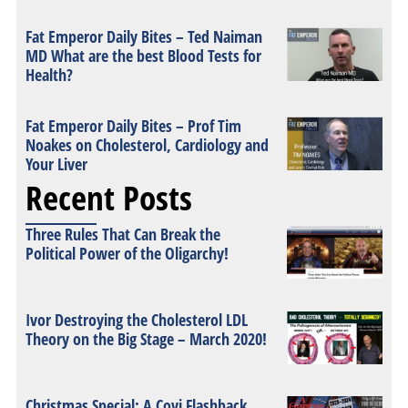
Fat Emperor Daily Bites – Ted Naiman
MD What are the best Blood Tests for
Health?
Fat Emperor Daily Bites – Prof Tim
Noakes on Cholesterol, Cardiology and
Your Liver
Recent Posts
Three Rules That Can Break the
Political Power of the Oligarchy!
Ivor Destroying the Cholesterol LDL
Theory on the Big Stage – March 2020!
Christmas Special: A Covi Flashback,