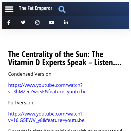
The Fat Emperor
The Centrality of the Sun: The
Vitamin D Experts Speak – Listen….
Condensed Version:
https://www.youtube.com/watch?
v=3hM2ecZwnSE&feature=youtu.be
Full version:
https://www.youtube.com/watch?
v=16lG5EWV_y8&feature=youtu.be