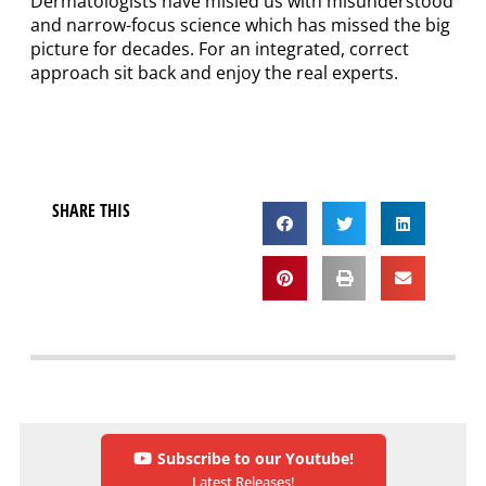
Dermatologists have misled us with misunderstood
and narrow-focus science which has missed the big
picture for decades. For an integrated, correct
approach sit back and enjoy the real experts.
SHARE THIS
Subscribe to our Youtube!
Latest Releases!