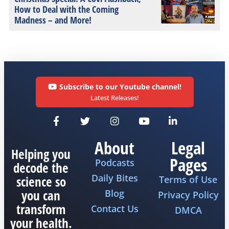
How to Deal with the Coming
Madness – and More!
Subscribe to our Youtube channel!
Latest Releases!
About
Legal
Helping you
Pages
Podcasts
decode the
Daily Bites
science so
Terms of Use
you can
Blog
Privacy Policy
transform
Contact Us
DMCA
your health.