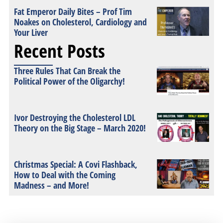
Fat Emperor Daily Bites – Prof Tim
Noakes on Cholesterol, Cardiology and
Your Liver
Recent Posts
Three Rules That Can Break the
Political Power of the Oligarchy!
Ivor Destroying the Cholesterol LDL
Theory on the Big Stage – March 2020!
Christmas Special: A Covi Flashback,
How to Deal with the Coming
Madness – and More!