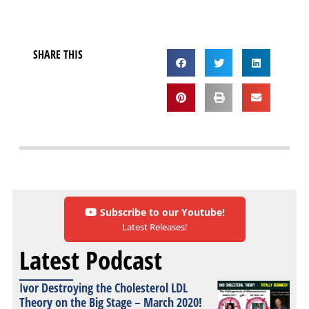
SHARE THIS
Subscribe to our Youtube!
Latest Releases!
Latest Podcast
Ivor Destroying the Cholesterol LDL
Theory on the Big Stage – March 2020!