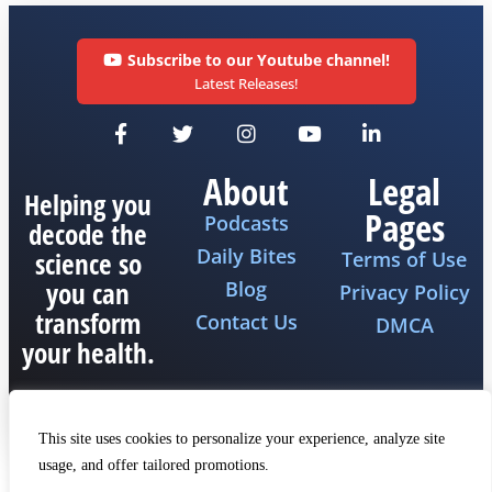
Subscribe to our Youtube channel!
Latest Releases!
About
Legal
Helping you
Pages
Podcasts
decode the
Daily Bites
science so
Terms of Use
you can
Blog
Privacy Policy
transform
Contact Us
DMCA
your health.
This site uses cookies to personalize your experience, analyze site
usage, and offer tailored promotions.