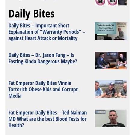
Daily Bites
Daily Bites – Important Short
Explanation of “Warranty Periods” –
against Heart Attack or Mortality
Daily Bites – Dr. Jason Fung – Is
Fasting Kinda Dangerous Maybe?
Fat Emperor Daily Bites Vinnie
Tortorich Obese Kids and Corrupt
Media
Fat Emperor Daily Bites – Ted Naiman
MD What are the best Blood Tests for
Health?