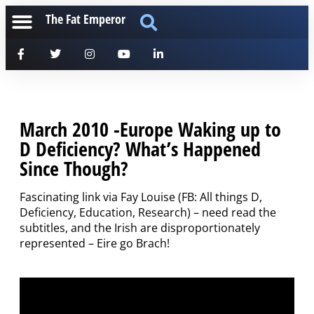
The Fat Emperor
March 2010 -Europe Waking up to
D Deficiency? What’s Happened
Since Though?
Fascinating link via Fay Louise (FB: All things D,
Deficiency, Education, Research) – need read the
subtitles, and the Irish are disproportionately
represented – Eire go Brach!