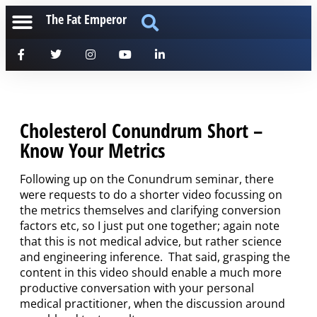
The Fat Emperor
Cholesterol Conundrum Short –
Know Your Metrics
Following up on the Conundrum seminar, there
were requests to do a shorter video focussing on
the metrics themselves and clarifying conversion
factors etc, so I just put one together; again note
that this is not medical advice, but rather science
and engineering inference. That said, grasping the
content in this video should enable a much more
productive conversation with your personal
medical practitioner, when the discussion around