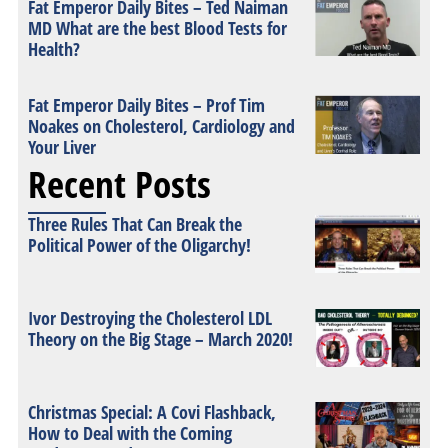
Fat Emperor Daily Bites – Ted Naiman
MD What are the best Blood Tests for
Health?
Fat Emperor Daily Bites – Prof Tim
Noakes on Cholesterol, Cardiology and
Your Liver
Recent Posts
Three Rules That Can Break the
Political Power of the Oligarchy!
Ivor Destroying the Cholesterol LDL
Theory on the Big Stage – March 2020!
Christmas Special: A Covi Flashback,
How to Deal with the Coming