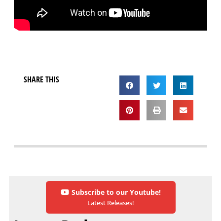
SHARE THIS
Subscribe to our Youtube!
Latest Releases!