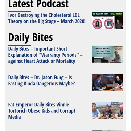
Latest Podcast
Ivor Destroying the Cholesterol LDL
Theory on the Big Stage – March 2020!
Daily Bites
Daily Bites – Important Short
Explanation of “Warranty Periods” –
against Heart Attack or Mortality
Daily Bites – Dr. Jason Fung – Is
Fasting Kinda Dangerous Maybe?
Fat Emperor Daily Bites Vinnie
Tortorich Obese Kids and Corrupt
Media