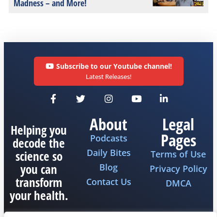
Madness – and More!
Subscribe to our Youtube channel!
Latest Releases!
About
Legal
Helping you
Pages
Podcasts
decode the
Daily Bites
science so
Terms of Use
you can
Blog
Privacy Policy
transform
Contact Us
DMCA
your health.