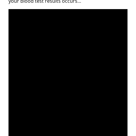
your blood test results occurs…