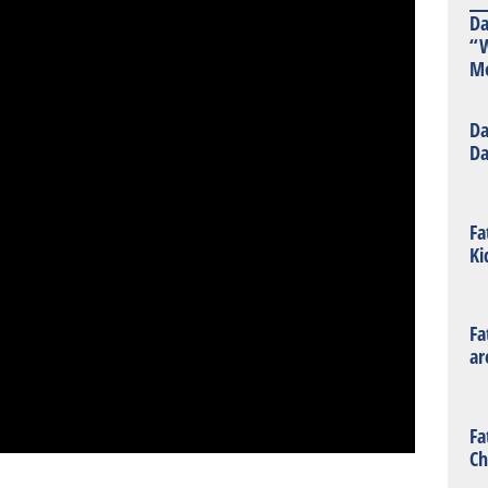
Da
“W
Mo
Da
Da
Fa
Ki
Fa
ar
Fa
Ch