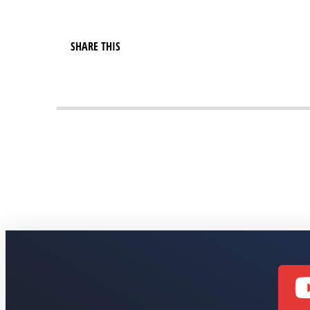
SHARE THIS