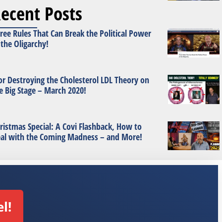
ecent Posts
ree Rules That Can Break the Political Power
 the Oligarchy!
or Destroying the Cholesterol LDL Theory on
e Big Stage – March 2020!
ristmas Special: A Covi Flashback, How to
al with the Coming Madness – and More!
l!