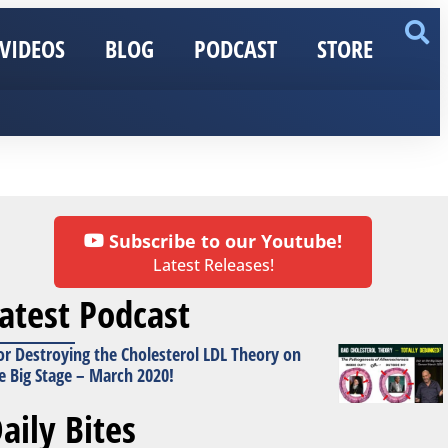
VIDEOS
BLOG
PODCAST
STORE
Subscribe to our Youtube!
Latest Releases!
atest Podcast
or Destroying the Cholesterol LDL Theory on
e Big Stage – March 2020!
aily Bites