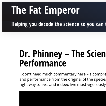
The Fat Emperor
Helping you decode the science so you can 
Dr. Phinney – The Scie
Performance
…don’t need much commentary here – a comprehe
and performance from the original of the specie
right way to live, and indeed live most vigorously