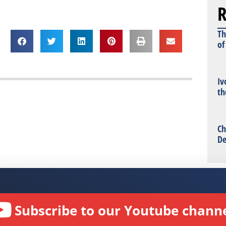
R
Th
of
Iv
th
Ch
De
Subscribe to our Youtube channe