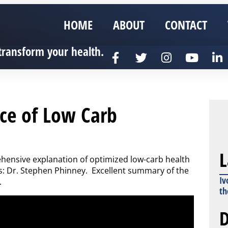
HOME
ABOUT
CONTACT
transform your health.
nce of Low Carb
L
nsive explanation of optimized low-carb health
s: Dr. Stephen Phinney. Excellent summary of the
Iv
.
th
D