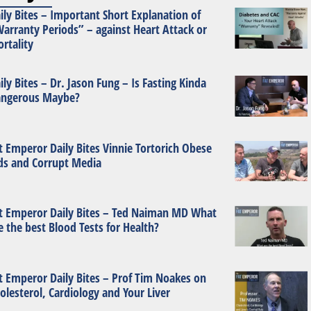
ily Bites – Important Short Explanation of
arranty Periods” – against Heart Attack or
rtality
ily Bites – Dr. Jason Fung – Is Fasting Kinda
ngerous Maybe?
t Emperor Daily Bites Vinnie Tortorich Obese
ds and Corrupt Media
t Emperor Daily Bites – Ted Naiman MD What
e the best Blood Tests for Health?
t Emperor Daily Bites – Prof Tim Noakes on
olesterol, Cardiology and Your Liver