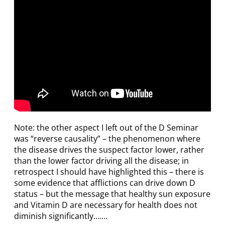
Note: the other aspect I left out of the D Seminar
was “reverse causality” – the phenomenon where
the disease drives the suspect factor lower, rather
than the lower factor driving all the disease; in
retrospect I should have highlighted this – there is
some evidence that afflictions can drive down D
status – but the message that healthy sun exposure
and Vitamin D are necessary for health does not
diminish significantly…….