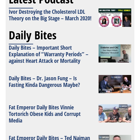
Ivor Destroying the Cholesterol LDL
Theory on the Big Stage – March 2020!
Daily Bites
Daily Bites – Important Short
Explanation of “Warranty Periods” –
against Heart Attack or Mortality
Daily Bites – Dr. Jason Fung – Is
Fasting Kinda Dangerous Maybe?
Fat Emperor Daily Bites Vinnie
Tortorich Obese Kids and Corrupt
Media
Fat Emperor Daily Bites – Ted Naiman