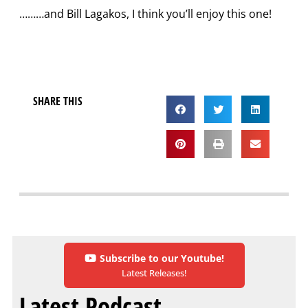
………and Bill Lagakos, I think you’ll enjoy this one!
SHARE THIS
Subscribe to our Youtube!
Latest Releases!
Latest Podcast