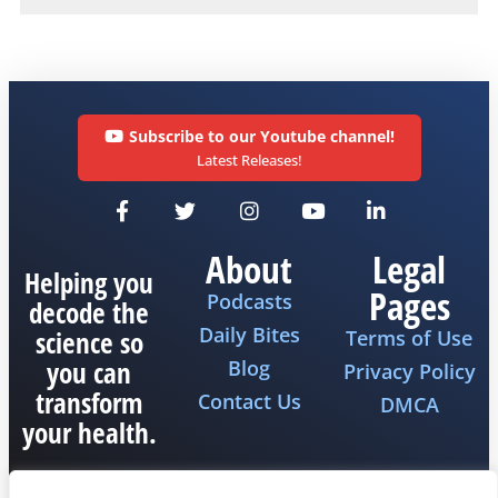
Subscribe to our Youtube channel!
Latest Releases!
About
Legal
Helping you
Pages
Podcasts
decode the
Daily Bites
science so
Terms of Use
you can
Blog
Privacy Policy
transform
Contact Us
DMCA
your health.