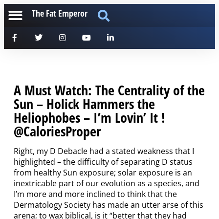
The Fat Emperor
A Must Watch: The Centrality of the
Sun – Holick Hammers the
Heliophobes – I’m Lovin’ It !
@CaloriesProper
Right, my D Debacle had a stated weakness that I
highlighted – the difficulty of separating D status
from healthy Sun exposure; solar exposure is an
inextricable part of our evolution as a species, and
I’m more and more inclined to think that the
Dermatology Society has made an utter arse of this
arena; to wax biblical, is it “better that they had