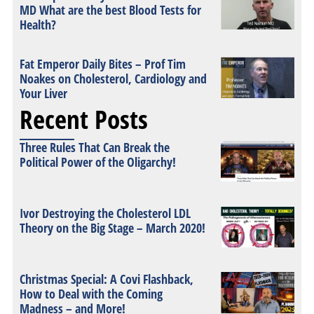
MD What are the best Blood Tests for
Health?
Fat Emperor Daily Bites – Prof Tim
Noakes on Cholesterol, Cardiology and
Your Liver
Recent Posts
Three Rules That Can Break the
Political Power of the Oligarchy!
Ivor Destroying the Cholesterol LDL
Theory on the Big Stage – March 2020!
Christmas Special: A Covi Flashback,
How to Deal with the Coming
Madness – and More!