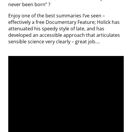
never been born” ?
Enjoy one of the best summaries I’ve seen –
effectively a free Documentary Feature; Holick has
attenuated his speedy style of late, and has
developed an accessible approach that articulates
sensible science very clearly – great job….