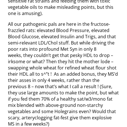
sensitive rat strains and feeding them with toxic
vegetable oils to make misleading points, but this
one is amusing).
All our pathogenic pals are here in the fructose-
frazzled rats: elevated Blood Pressure, elevated
Blood Glucose, elevated Insulin and Trigs, and that
semi-relevant LDL/Chol stuff. But while driving the
poor rats into profound Met Syn in only 8
weeks, they couldn’t get that pesky HDL to drop –
irksome or what? Then they hit the mother lode –
swapping whole wheat for refined wheat flour shot
their HDL all to s^”t ! As an added bonus, they MS’d
their asses in only 4 weeks, rather than the
previous 8 – now that’s what I call a result ! (Sure,
they use large amounts to make the point, but what
if you fed them 70% of a healthy sat/w3/mono fat
mix blended with above-ground non-starchy
vegetables and some Holegrains even? Would that
scary, arteryclogging fat-fest give them explosive
MS in a few weeks?)