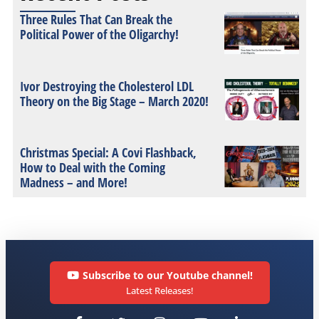
Three Rules That Can Break the
Political Power of the Oligarchy!
Ivor Destroying the Cholesterol LDL
Theory on the Big Stage – March 2020!
Christmas Special: A Covi Flashback,
How to Deal with the Coming
Madness – and More!
Subscribe to our Youtube channel!
Latest Releases!