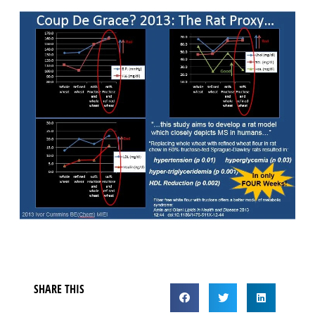
SHARE THIS