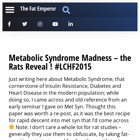
The Fat Emperor
Metabolic Syndrome Madness – the
Rats Reveal ! #LCHF2015
Just writing here about Metabolic Syndrome, that
cornerstone of Insulin Resistance, Diabetes and
Heart Disease in the modern population; while
doing so, I came across and old reference from an
early seminar I gave on Met Syn. Thought this
paper was worth a re-post, as it was the best recipe
for rapid descent into met syn that I’d come across
Note: I don’t care a whole lot for rat studies –
generally they use them to obfuscate, by taking fat-