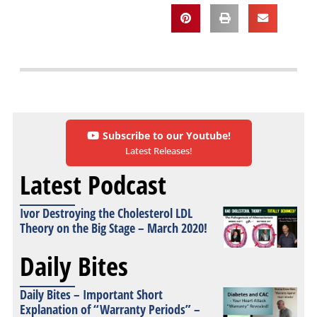
Subscribe to our Youtube!
Latest Releases!
Latest Podcast
Ivor Destroying the Cholesterol LDL
Theory on the Big Stage – March 2020!
Daily Bites
Daily Bites – Important Short
Explanation of “Warranty Periods” –