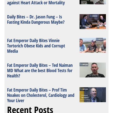
against Heart Attack or Mortality
Daily Bites – Dr. Jason Fung – Is
Fasting Kinda Dangerous Maybe?
Fat Emperor Daily Bites Vinnie
Tortorich Obese Kids and Corrupt
Media
Fat Emperor Daily Bites – Ted Naiman
MD What are the best Blood Tests for
Health?
Fat Emperor Daily Bites – Prof Tim
Noakes on Cholesterol, Cardiology and
Your Liver
Recent Posts