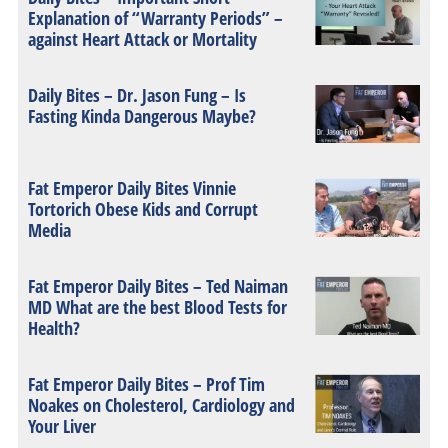
Explanation of “Warranty Periods” –
against Heart Attack or Mortality
Daily Bites – Dr. Jason Fung – Is
Fasting Kinda Dangerous Maybe?
Fat Emperor Daily Bites Vinnie
Tortorich Obese Kids and Corrupt
Media
Fat Emperor Daily Bites – Ted Naiman
MD What are the best Blood Tests for
Health?
Fat Emperor Daily Bites – Prof Tim
Noakes on Cholesterol, Cardiology and
Your Liver