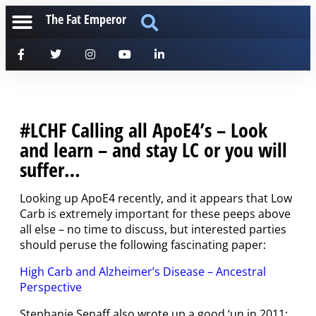
The Fat Emperor
#LCHF Calling all ApoE4’s – Look
and learn – and stay LC or you will
suffer…
Looking up ApoE4 recently, and it appears that Low
Carb is extremely important for these peeps above
all else – no time to discuss, but interested parties
should peruse the following fascinating paper:
High Carb and Alzheimer’s Disease – Ancestral
Perspective
Stephanie Senaff also wrote up a good ‘un in 2011: