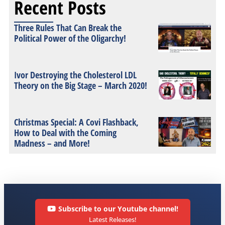
Recent Posts
Three Rules That Can Break the
Political Power of the Oligarchy!
Ivor Destroying the Cholesterol LDL
Theory on the Big Stage – March 2020!
Christmas Special: A Covi Flashback,
How to Deal with the Coming
Madness – and More!
Subscribe to our Youtube channel!
Latest Releases!