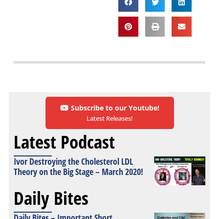
Subscribe to our Youtube!
Latest Releases!
Latest Podcast
Ivor Destroying the Cholesterol LDL
Theory on the Big Stage – March 2020!
Daily Bites
Daily Bites – Important Short