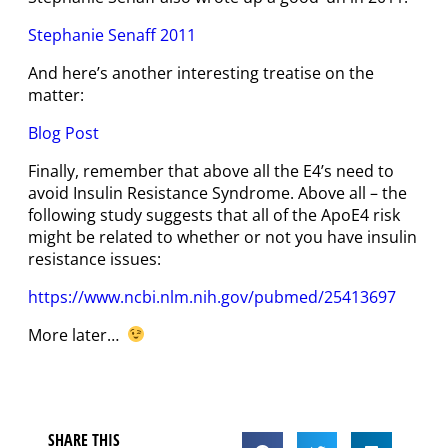
Stephanie Senaff 2011
And here’s another interesting treatise on the
matter:
Blog Post
Finally, remember that above all the E4’s need to
avoid Insulin Resistance Syndrome. Above all – the
following study suggests that all of the ApoE4 risk
might be related to whether or not you have insulin
resistance issues:
https://www.ncbi.nlm.nih.gov/pubmed/25413697
More later…
SHARE THIS