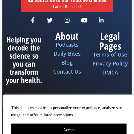
Subscribe to our Youtube channel!
Latest Releases!
About
Legal
Helping you
Pages
Podcasts
decode the
Daily Bites
science so
Terms of Use
you can
Blog
Privacy Policy
transform
Contact Us
DMCA
your health.
This site uses cookies to personalize your experience, analyze site
usage, and offer tailored promotions.
Copyright 2026 © All rights reserved The Fat
Emperor
Made by iQ Marketers
Accept