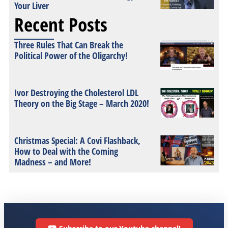
Your Liver
Recent Posts
Three Rules That Can Break the
Political Power of the Oligarchy!
Ivor Destroying the Cholesterol LDL
Theory on the Big Stage – March 2020!
Christmas Special: A Covi Flashback,
How to Deal with the Coming
Madness – and More!