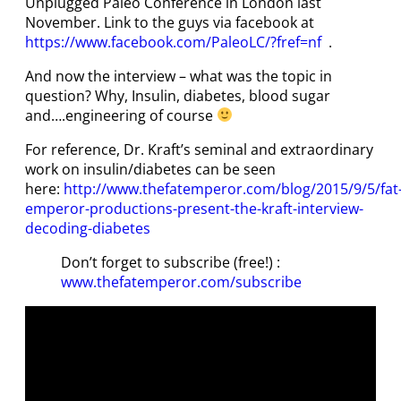
Unplugged Paleo Conference in London last
November. Link to the guys via facebook at
https://www.facebook.com/PaleoLC/?fref=nf
.
And now the interview – what was the topic in
question? Why, Insulin, diabetes, blood sugar
and….engineering of course
For reference, Dr. Kraft’s seminal and extraordinary
work on insulin/diabetes can be seen
here:
http://www.thefatemperor.com/blog/2015/9/5/fat
emperor-productions-present-the-kraft-interview-
decoding-diabetes
Don’t forget to subscribe (free!) :
www.thefatemperor.com/subscribe