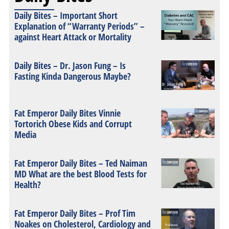
Daily Bites – Important Short
Explanation of “Warranty Periods” –
against Heart Attack or Mortality
Daily Bites – Dr. Jason Fung – Is
Fasting Kinda Dangerous Maybe?
Fat Emperor Daily Bites Vinnie
Tortorich Obese Kids and Corrupt
Media
Fat Emperor Daily Bites – Ted Naiman
MD What are the best Blood Tests for
Health?
Fat Emperor Daily Bites – Prof Tim
Noakes on Cholesterol, Cardiology and