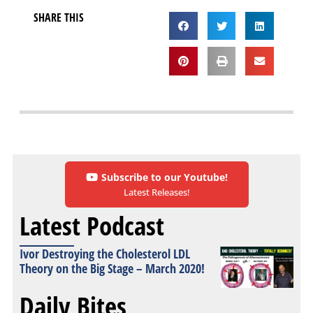
SHARE THIS
Subscribe to our Youtube!
Latest Releases!
Latest Podcast
Ivor Destroying the Cholesterol LDL
Theory on the Big Stage – March 2020!
Daily Bites