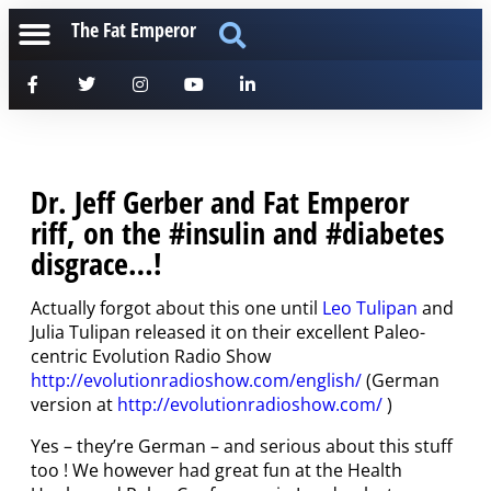
The Fat Emperor
Dr. Jeff Gerber and Fat Emperor
riff, on the #insulin and #diabetes
disgrace…!
Actually forgot about this one until
Leo Tulipan
and
Julia Tulipan released it on their excellent Paleo-
centric Evolution Radio Show
http://evolutionradioshow.com/english/
(German
version at
http://evolutionradioshow.com/
)
Yes – they’re German – and serious about this stuff
too ! We however had great fun at the Health