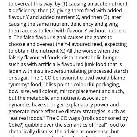
to overeat this way, by (1) causing an acute nutrient
X deficiency, then (2) giving them feed with added
flavour Y and added nutrient X, and then (3) later
causing the same nutrient deficiency and giving
them access to feed with flavour Y without nutrient
X. The false flavour signal causes the goats to
choose and overeat the Y-flavoured feed, expecting
to obtain the nutrient X.) All the worse when the
falsely flavoured foods distort metabolic hunger,
such as with artificially flavoured junk food that is
laden with insulin-overstimulating processed starch
or sugar. The CICO behaviorist crowd would blame
“yummy” food, “bliss point,” colourful packaging,
bowl size, wall colour, mirror placement and such,
but the metabolic and nutrient-association
dynamics have stronger explanatory power and
generate more effective dietary strategies, such as
“eat real foods.” The CICO wags (trolls sponsored by
Coke?) quibble over the semantics of “real” food to
rhetorically dismiss the advice as nonsense, but