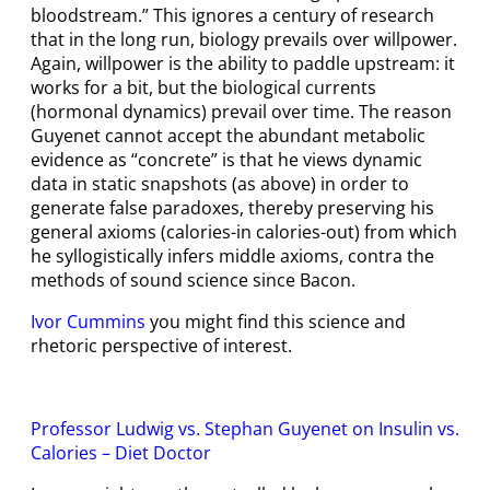
bloodstream.” This ignores a century of research
that in the long run, biology prevails over willpower.
Again, willpower is the ability to paddle upstream: it
works for a bit, but the biological currents
(hormonal dynamics) prevail over time. The reason
Guyenet cannot accept the abundant metabolic
evidence as “concrete” is that he views dynamic
data in static snapshots (as above) in order to
generate false paradoxes, thereby preserving his
general axioms (calories-in calories-out) from which
he syllogistically infers middle axioms, contra the
methods of sound science since Bacon.
Ivor Cummins
you might find this science and
rhetoric perspective of interest.
Professor Ludwig vs. Stephan Guyenet on Insulin vs.
Calories – Diet Doctor