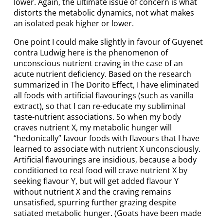
lower. Again, the ultimate issue of concern is what
distorts the metabolic dynamics, not what makes
an isolated peak higher or lower.
One point I could make slightly in favour of Guyenet
contra Ludwig here is the phenomenon of
unconscious nutrient craving in the case of an
acute nutrient deficiency. Based on the research
summarized in The Dorito Effect, I have eliminated
all foods with artificial flavourings (such as vanilla
extract), so that I can re-educate my subliminal
taste-nutrient associations. So when my body
craves nutrient X, my metabolic hunger will
“hedonically” favour foods with flavours that I have
learned to associate with nutrient X unconsciously.
Artificial flavourings are insidious, because a body
conditioned to real food will crave nutrient X by
seeking flavour Y, but will get added flavour Y
without nutrient X and the craving remains
unsatisfied, spurring further grazing despite
satiated metabolic hunger. (Goats have been made