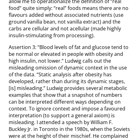
allow me to operationalize the definition of “real
food” quite simply: “real” foods means there are no
flavours added without associated nutrients (use
ground vanilla bean, not vanilla extract) and the
carbs are cellular and not acellular (made highly
insulin-stimulating from processing).
Assertion 3: “Blood levels of fat and glucose tend to
be normal or elevated in people with obesity and
high insulin, not lower.” Ludwig calls out the
misleading omission of dynamic context in the use
of the data. “Static analysis after obesity has
developed, rather than during its dynamic stages,
[is] misleading.” Ludwig provides several metabolic
examples that show that a snapshot of numbers
can be interpreted different ways depending on
context. To ignore context and impose a favoured
interpretation (to support a general axiom) is
misleading. I attended a speech by William F.
Buckley Jr. in Toronto in the 1980s, when the Soviets
were at the height of their mischief. He complained