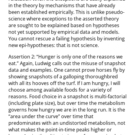
in the theory by mechanisms that have already
been established empirically. This is unlike pseudo-
science where exceptions to the asserted theory
are sought to be explained based on hypotheses
not yet supported by empirical data and models.
You cannot rescue a failing hypothesis by inventing
new epi-hypotheses: that is not science.
Assertion 2: “Hunger is only one of the reasons we
eat.” Again, Ludwig calls out the misuse of snapshot
data and examples. One cannot prove horses fly by
showing snapshots of a galloping thoroughbred
with all its hooves off the turf. If I am hungry, I will
choose among available foods for a variety of
reasons. Food choice in a snapshot is multi-factorial
(including plate size), but over time the metabolism
governs how hungry we are in the long run. It is the
“area under the curve” over time that
predominates with an undistorted metabolism, not
what makes the point-in-time peaks higher or