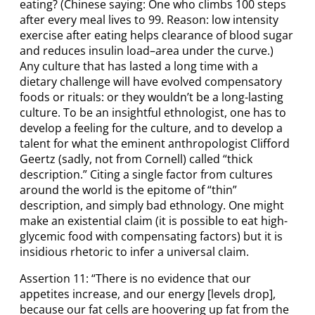
eating? (Chinese saying: One who climbs 100 steps
after every meal lives to 99. Reason: low intensity
exercise after eating helps clearance of blood sugar
and reduces insulin load–area under the curve.)
Any culture that has lasted a long time with a
dietary challenge will have evolved compensatory
foods or rituals: or they wouldn’t be a long-lasting
culture. To be an insightful ethnologist, one has to
develop a feeling for the culture, and to develop a
talent for what the eminent anthropologist Clifford
Geertz (sadly, not from Cornell) called “thick
description.” Citing a single factor from cultures
around the world is the epitome of “thin”
description, and simply bad ethnology. One might
make an existential claim (it is possible to eat high-
glycemic food with compensating factors) but it is
insidious rhetoric to infer a universal claim.
Assertion 11: “There is no evidence that our
appetites increase, and our energy [levels drop],
because our fat cells are hoovering up fat from the