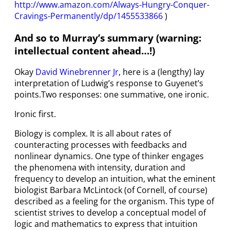
http://www.amazon.com/Always-Hungry-Conquer-
Cravings-Permanently/dp/1455533866
)
And so to Murray’s summary (warning:
intellectual content ahead…!)
Okay
David Winebrenner Jr
, here is a (lengthy) lay
interpretation of Ludwig’s response to Guyenet’s
points.Two responses: one summative, one ironic.
Ironic first.
Biology is complex. It is all about rates of
counteracting processes with feedbacks and
nonlinear dynamics. One type of thinker engages
the phenomena with intensity, duration and
frequency to develop an intuition, what the eminent
biologist Barbara McLintock (of Cornell, of course)
described as a feeling for the organism. This type of
scientist strives to develop a conceptual model of
logic and mathematics to express that intuition