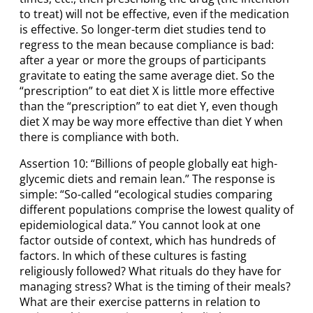
to treat) will not be effective, even if the medication
is effective. So longer-term diet studies tend to
regress to the mean because compliance is bad:
after a year or more the groups of participants
gravitate to eating the same average diet. So the
“prescription” to eat diet X is little more effective
than the “prescription” to eat diet Y, even though
diet X may be way more effective than diet Y when
there is compliance with both.
Assertion 10: “Billions of people globally eat high-
glycemic diets and remain lean.” The response is
simple: “So-called “ecological studies comparing
different populations comprise the lowest quality of
epidemiological data.” You cannot look at one
factor outside of context, which has hundreds of
factors. In which of these cultures is fasting
religiously followed? What rituals do they have for
managing stress? What is the timing of their meals?
What are their exercise patterns in relation to