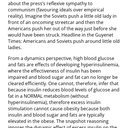
about the press’s reflexive sympathy to
communism (favouring ideals over empirical
reality). Imagine the Soviets push a little old lady in
front of an oncoming streetcar and then the
Americans push her out of the way just before she
would have been struck. Headline in the Guyenet
Times: Americans and Soviets push around little old
ladies.
From a dynamics perspective, high blood glucose
and fats are effects of developing hyperinsulinemia,
where the effectiveness of insulin has been
impaired and blood sugar and fat can no longer be
cleared efficiently. One cannot, therefore, infer that
because insulin reduces blood levels of glucose and
fat in a NORMAL metabolism (without
hyperinsulinemia), therefore excess insulin
stimulation cannot cause obesity because both
insulin and blood sugar and fats are typically
elevated in the obese. The snapshot reasoning
ignores the dynamic effect of excess insulin on the