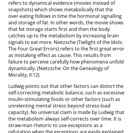
refers to dynamical evidence (movies instead of
snapshots) which shows metabolically that the
over-eating follows in time the hormonal signalling
and storage of fat. In other words, the movie shows
that fat storage starts first and then the body
catches up to the metabolism by increasing brain
signals to eat more. Nietzsche (Twilight of the Idols:
The Four Great Errors) refers to the first great error
as mistaking effect as cause. This results from
failure to perceive carefully how phenomena unfold
dynamically. (Nietzsche: On the Genealogy of
Morality, II:12)
Ludwig points out that other factors can distort the
self-correcting metabolic balance, such as excessive
insulin-stimulating foods or other factors (such as
unrelenting mental stress beyond stress-load
capacity). No universal claim is made by Ludwig that
the metabolism always self-corrects over time. It is
straw-man rhetoric to use exceptions as a
refutation when the exceptions are easily explained