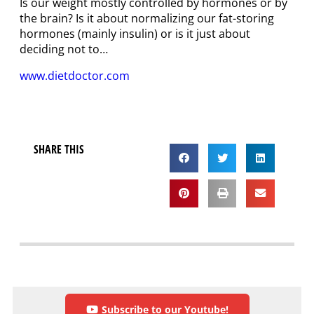
Is our weight mostly controlled by hormones or by
the brain? Is it about normalizing our fat-storing
hormones (mainly insulin) or is it just about
deciding not to…
www.dietdoctor.com
SHARE THIS
Subscribe to our Youtube!