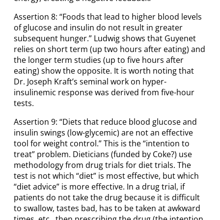
Assertion 8: “Foods that lead to higher blood levels
of glucose and insulin do not result in greater
subsequent hunger.” Ludwig shows that Guyenet
relies on short term (up two hours after eating) and
the longer term studies (up to five hours after
eating) show the opposite. It is worth noting that
Dr. Joseph Kraft’s seminal work on hyper-
insulinemic response was derived from five-hour
tests.
Assertion 9: “Diets that reduce blood glucose and
insulin swings (low-glycemic) are not an effective
tool for weight control.” This is the “intention to
treat” problem. Dieticians (funded by Coke?) use
methodology from drug trials for diet trials. The
test is not which “diet” is most effective, but which
“diet advice” is more effective. In a drug trial, if
patients do not take the drug because it is difficult
to swallow, tastes bad, has to be taken at awkward
times, etc., then prescribing the drug (the intention