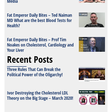
Media
Fat Emperor Daily Bites – Ted Naiman
MD What are the best Blood Tests for
Health?
Fat Emperor Daily Bites – Prof Tim
Noakes on Cholesterol, Cardiology and
Your Liver
Recent Posts
Three Rules That Can Break the
Political Power of the Oligarchy!
Ivor Destroying the Cholesterol LDL
Theory on the Big Stage – March 2020!