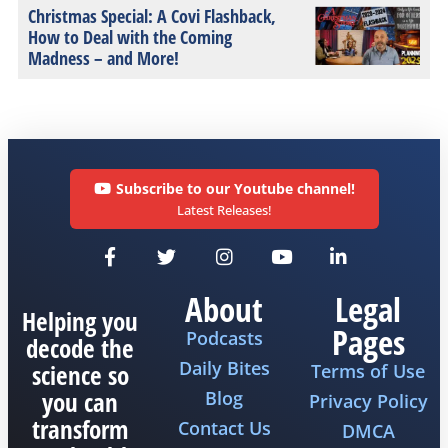
Christmas Special: A Covi Flashback,
How to Deal with the Coming
Madness – and More!
Subscribe to our Youtube channel!
Latest Releases!
About
Legal
Helping you
Pages
Podcasts
decode the
Daily Bites
science so
Terms of Use
you can
Blog
Privacy Policy
transform
Contact Us
DMCA