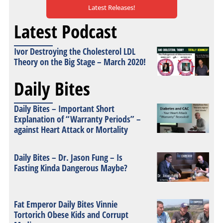
Latest Releases!
Latest Podcast
Ivor Destroying the Cholesterol LDL
Theory on the Big Stage – March 2020!
Daily Bites
Daily Bites – Important Short
Explanation of “Warranty Periods” –
against Heart Attack or Mortality
Daily Bites – Dr. Jason Fung – Is
Fasting Kinda Dangerous Maybe?
Fat Emperor Daily Bites Vinnie
Tortorich Obese Kids and Corrupt