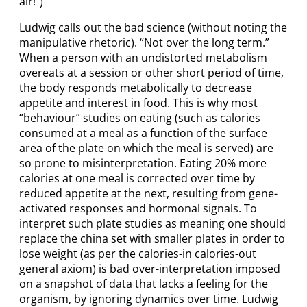
air!”)
Ludwig calls out the bad science (without noting the
manipulative rhetoric). “Not over the long term.”
When a person with an undistorted metabolism
overeats at a session or other short period of time,
the body responds metabolically to decrease
appetite and interest in food. This is why most
“behaviour” studies on eating (such as calories
consumed at a meal as a function of the surface
area of the plate on which the meal is served) are
so prone to misinterpretation. Eating 20% more
calories at one meal is corrected over time by
reduced appetite at the next, resulting from gene-
activated responses and hormonal signals. To
interpret such plate studies as meaning one should
replace the china set with smaller plates in order to
lose weight (as per the calories-in calories-out
general axiom) is bad over-interpretation imposed
on a snapshot of data that lacks a feeling for the
organism, by ignoring dynamics over time. Ludwig