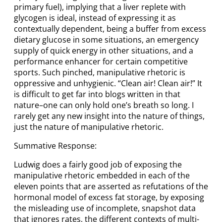
primary fuel), implying that a liver replete with
glycogen is ideal, instead of expressing it as
contextually dependent, being a buffer from excess
dietary glucose in some situations, an emergency
supply of quick energy in other situations, and a
performance enhancer for certain competitive
sports. Such pinched, manipulative rhetoric is
oppressive and unhygienic. “Clean air! Clean air!” It
is difficult to get far into blogs written in that
nature–one can only hold one’s breath so long. I
rarely get any new insight into the nature of things,
just the nature of manipulative rhetoric.
Summative Response:
Ludwig does a fairly good job of exposing the
manipulative rhetoric embedded in each of the
eleven points that are asserted as refutations of the
hormonal model of excess fat storage, by exposing
the misleading use of incomplete, snapshot data
that ignores rates, the different contexts of multi-