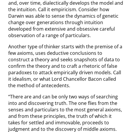
and, over time, dialectically develops the model and
the intuition. Call it empiricism. Consider how
Darwin was able to sense the dynamics of genetic
change over generations through intuition
developed from extensive and obsessive careful
observation of a range of particulars.
Another type of thinker starts with the premise of a
few axioms, uses deductive conclusions to
construct a theory and seeks snapshots of data to
confirm the theory and to craft a rhetoric of false
paradoxes to attack empirically driven models. Call
it idealism, or what Lord Chancellor Bacon called
the method of antecedents.
“There are and can be only two ways of searching
into and discovering truth. The one flies from the
senses and particulars to the most general axioms,
and from these principles, the truth of which it
takes for settled and immovable, proceeds to
judgment and to the discovery of middle axioms.