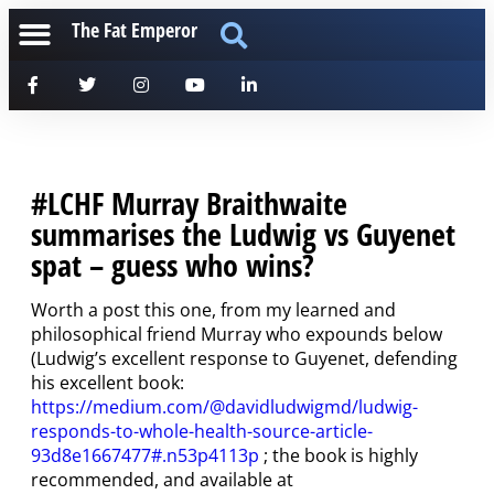
The Fat Emperor
#LCHF Murray Braithwaite
summarises the Ludwig vs Guyenet
spat – guess who wins?
Worth a post this one, from my learned and
philosophical friend Murray who expounds below
(Ludwig’s excellent response to Guyenet, defending
his excellent book:
https://medium.com/@davidludwigmd/ludwig-
responds-to-whole-health-source-article-
93d8e1667477#.n53p4113p
; the book is highly
recommended, and available at