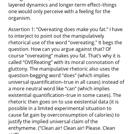
layered dynamics and longer-term effect–things
one would only perceive with a feeling for the
organism.
Assertion 1: “Overeating does make you fat.” I have
to interject to point out the manipulatively
rhetorical use of the word “overeating.” It begs the
question. How can you argue against that? Of
course “overeating” makes you fat. That’s why it is
called “OVEReating” with its moral connotation of
gluttony. The manipulative rhetoric also uses the
question-begging word “does” (which implies
universal quantification–true in all cases) instead of
a more neutral word like “can” (which implies
existential quantification–true in some cases). The
rhetoric then goes on to use existential data (it is
possible in a limited experimental situation to
cause fat gain by overconsumption of calories) to
justify the implied universal claim of the
enthymeme. (“Clean air! Clean air! Please. Clean