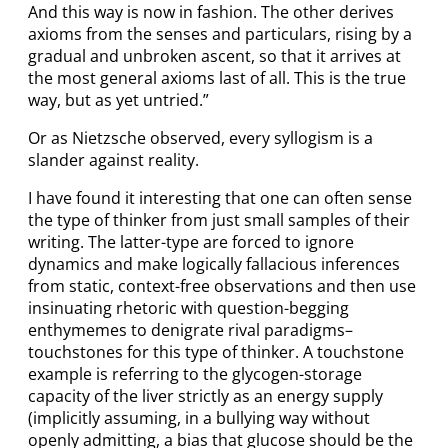
And this way is now in fashion. The other derives
axioms from the senses and particulars, rising by a
gradual and unbroken ascent, so that it arrives at
the most general axioms last of all. This is the true
way, but as yet untried.”
Or as Nietzsche observed, every syllogism is a
slander against reality.
I have found it interesting that one can often sense
the type of thinker from just small samples of their
writing. The latter-type are forced to ignore
dynamics and make logically fallacious inferences
from static, context-free observations and then use
insinuating rhetoric with question-begging
enthymemes to denigrate rival paradigms–
touchstones for this type of thinker. A touchstone
example is referring to the glycogen-storage
capacity of the liver strictly as an energy supply
(implicitly assuming, in a bullying way without
openly admitting, a bias that glucose should be the