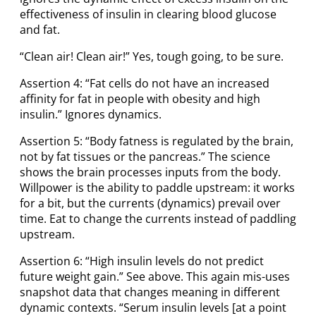
effectiveness of insulin in clearing blood glucose
and fat.
“Clean air! Clean air!” Yes, tough going, to be sure.
Assertion 4: “Fat cells do not have an increased
affinity for fat in people with obesity and high
insulin.” Ignores dynamics.
Assertion 5: “Body fatness is regulated by the brain,
not by fat tissues or the pancreas.” The science
shows the brain processes inputs from the body.
Willpower is the ability to paddle upstream: it works
for a bit, but the currents (dynamics) prevail over
time. Eat to change the currents instead of paddling
upstream.
Assertion 6: “High insulin levels do not predict
future weight gain.” See above. This again mis-uses
snapshot data that changes meaning in different
dynamic contexts. “Serum insulin levels [at a point