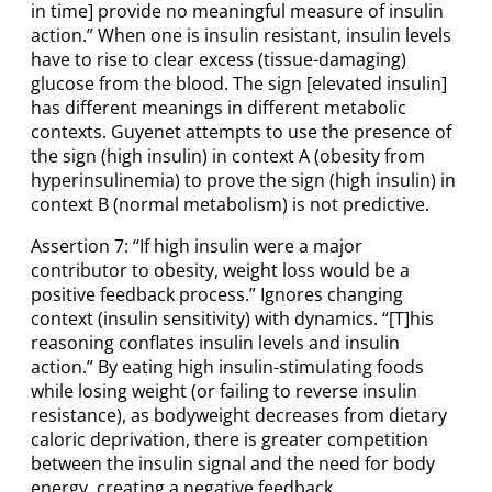
in time] provide no meaningful measure of insulin
action.” When one is insulin resistant, insulin levels
have to rise to clear excess (tissue-damaging)
glucose from the blood. The sign [elevated insulin]
has different meanings in different metabolic
contexts. Guyenet attempts to use the presence of
the sign (high insulin) in context A (obesity from
hyperinsulinemia) to prove the sign (high insulin) in
context B (normal metabolism) is not predictive.
Assertion 7: “If high insulin were a major
contributor to obesity, weight loss would be a
positive feedback process.” Ignores changing
context (insulin sensitivity) with dynamics. “[T]his
reasoning conflates insulin levels and insulin
action.” By eating high insulin-stimulating foods
while losing weight (or failing to reverse insulin
resistance), as bodyweight decreases from dietary
caloric deprivation, there is greater competition
between the insulin signal and the need for body
energy, creating a negative feedback.