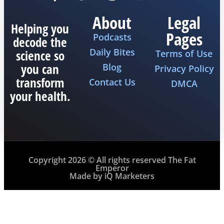
About
Legal
Helping you
Pages
Podcasts
decode the
Daily Bites
science so
Terms of Use
you can
Blog
Privacy Policy
transform
Contact Us
DMCA
your health.
Copyright 2026 © All rights reserved The Fat
Emperor
Made by iQ Marketers