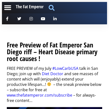
The Fat Emperor
Free Preview of Fat Emperor San
Diego riff – Heart Disease primary
root causes !
FREE PREVIEW of my July
#LowCarbUSA
talk in San
Diego; join up with
Diet Doctor
and see masses of
content which will (enjoyably) extend your
productive lifespan…!
– the sneak preview below
– subscribe for free at
www.thefatemperor.com/subscribe
– for always-
free content…