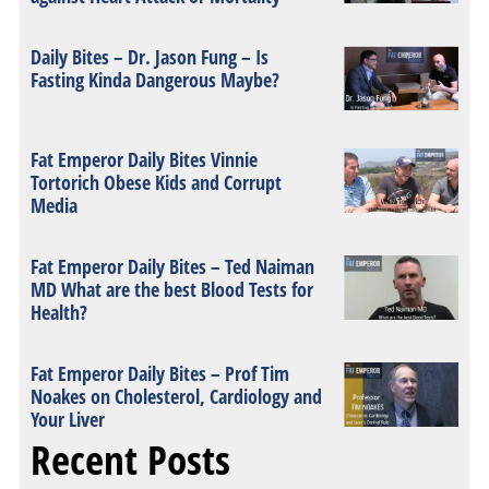
Daily Bites – Dr. Jason Fung – Is
Fasting Kinda Dangerous Maybe?
Fat Emperor Daily Bites Vinnie
Tortorich Obese Kids and Corrupt
Media
Fat Emperor Daily Bites – Ted Naiman
MD What are the best Blood Tests for
Health?
Fat Emperor Daily Bites – Prof Tim
Noakes on Cholesterol, Cardiology and
Your Liver
Recent Posts