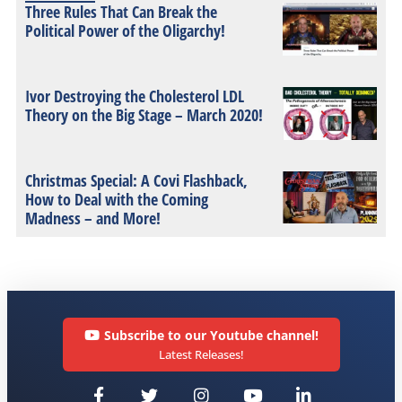
Three Rules That Can Break the
Political Power of the Oligarchy!
Ivor Destroying the Cholesterol LDL
Theory on the Big Stage – March 2020!
Christmas Special: A Covi Flashback,
How to Deal with the Coming
Madness – and More!
Subscribe to our Youtube channel!
Latest Releases!