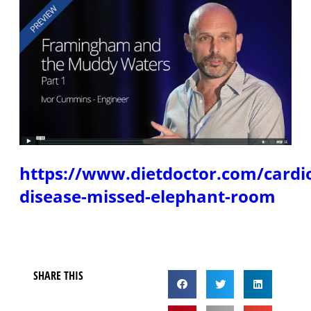
https://www.dietdoctor.com/cardi
disease-missed-elephant-room
SHARE THIS