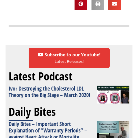
Subscribe to our Youtube!
Latest Releases!
Latest Podcast
Ivor Destroying the Cholesterol LDL
Theory on the Big Stage – March 2020!
Daily Bites
Daily Bites – Important Short
Explanation of “Warranty Periods” –
against Heart Attack or Mortality