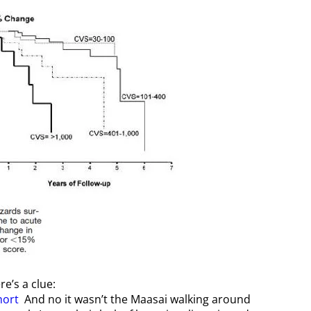
e’s a clue:
hort
And no it wasn’t the Maasai walking around