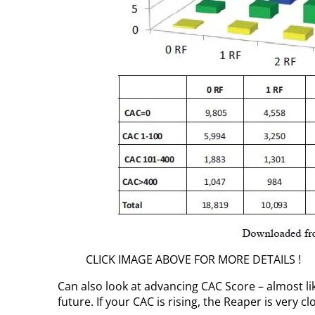
CLICK IMAGE ABOVE FOR MORE DETAILS !
Can also look at advancing CAC Score – almost li
future. If your CAC is rising, the Reaper is very cl