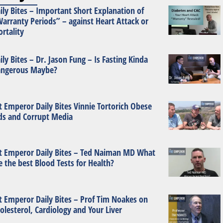
ily Bites – Important Short Explanation of
arranty Periods” – against Heart Attack or
rtality
ily Bites – Dr. Jason Fung – Is Fasting Kinda
ngerous Maybe?
t Emperor Daily Bites Vinnie Tortorich Obese
ds and Corrupt Media
t Emperor Daily Bites – Ted Naiman MD What
e the best Blood Tests for Health?
t Emperor Daily Bites – Prof Tim Noakes on
olesterol, Cardiology and Your Liver