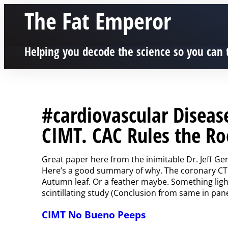
The Fat Emperor
Helping you decode the science so you can 
#cardiovascular Diseas
CIMT. CAC Rules the Ro
Great paper here from the inimitable Dr. Jeff Ge
Here’s a good summary of why. The coronary CT 
Autumn leaf. Or a feather maybe. Something light 
scintillating study (Conclusion from same in pan
CIMT No Bueno Peeps