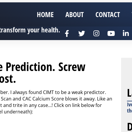
HOME
ABOUT
CONTACT
transform your health.
e Prediction. Screw
ost.
L
rber. I always found CIMT to be a weak predictor.
Scan and CAC Calcium Score blows it away. Like an
Iv
and trite in any case…! Click on link below for
th
el underneath):
D