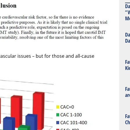
Da
“W
Mo
Da
Da
scular issues – but for those and all-cause
Fa
Ki
Fa
ar
Fa
Ch