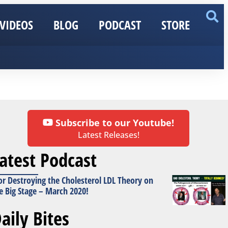
VIDEOS
BLOG
PODCAST
STORE
Subscribe to our Youtube!
Latest Releases!
atest Podcast
or Destroying the Cholesterol LDL Theory on
e Big Stage – March 2020!
aily Bites