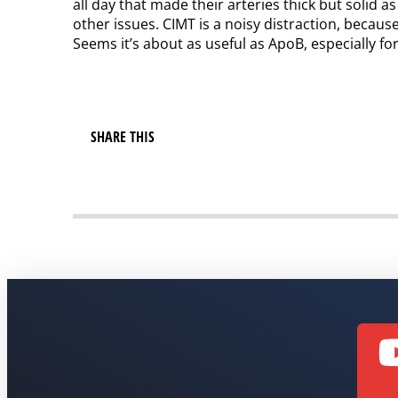
all day that made their arteries thick but solid a
other issues. CIMT is a noisy distraction, becaus
Seems it’s about as useful as ApoB, especially f
SHARE THIS