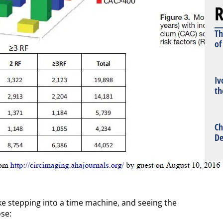
R
Th
of
Iv
th
Ch
De
ke stepping into a time machine, and seeing the
ose: