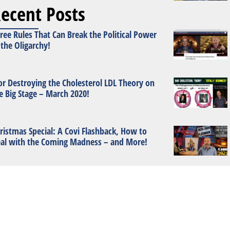
ecent Posts
ree Rules That Can Break the Political Power
 the Oligarchy!
or Destroying the Cholesterol LDL Theory on
e Big Stage – March 2020!
ristmas Special: A Covi Flashback, How to
al with the Coming Madness – and More!