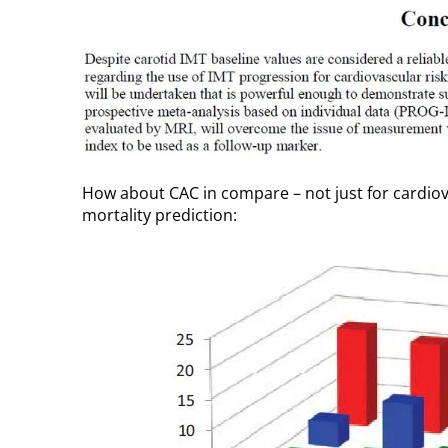
How about CAC in compare – not just for cardiova
mortality prediction: