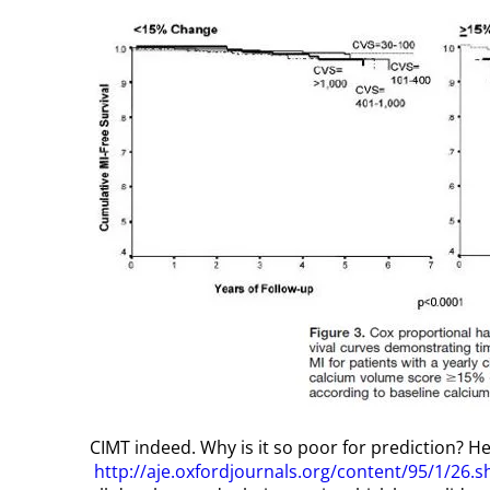
CIMT indeed. Why is it so poor for prediction? Her
http://aje.oxfordjournals.org/content/95/1/26.s