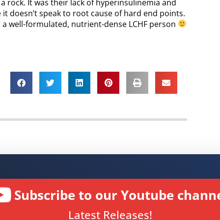
s a rock. It was their lack of hyperinsulinemia and
e it doesn’t speak to root cause of hard end points.
or a well-formulated, nutrient-dense LCHF person
Subscribe to our Youtube channe
Latest Releases!