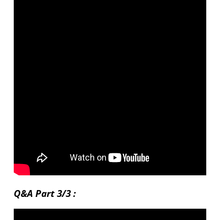
Q&A Part 3/3 :