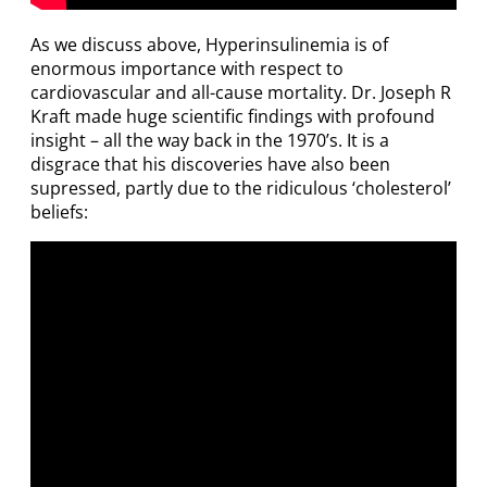
As we discuss above, Hyperinsulinemia is of
enormous importance with respect to
cardiovascular and all-cause mortality. Dr. Joseph R
Kraft made huge scientific findings with profound
insight – all the way back in the 1970’s. It is a
disgrace that his discoveries have also been
supressed, partly due to the ridiculous ‘cholesterol’
beliefs: