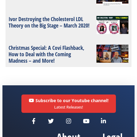
Ivor Destroying the Cholesterol LDL
Theory on the Big Stage – March 2020!
Christmas Special: A Covi Flashback,
How to Deal with the Coming
Madness – and More!
Subscribe to our Youtube channel!
Latest Releases!