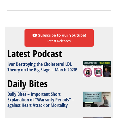
Subscribe to our Youtube!
Latest Releases!
Latest Podcast
Ivor Destroying the Cholesterol LDL
Theory on the Big Stage – March 2020!
Daily Bites
Daily Bites – Important Short
Explanation of “Warranty Periods” –
against Heart Attack or Mortality