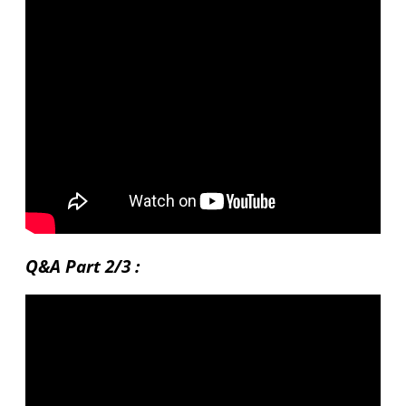
Q&A Part 2/3 :