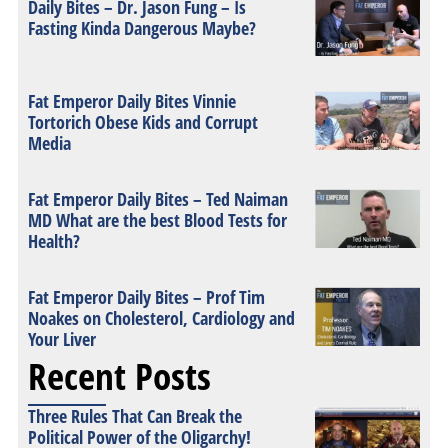
Daily Bites – Dr. Jason Fung – Is
Fasting Kinda Dangerous Maybe?
Fat Emperor Daily Bites Vinnie
Tortorich Obese Kids and Corrupt
Media
Fat Emperor Daily Bites – Ted Naiman
MD What are the best Blood Tests for
Health?
Fat Emperor Daily Bites – Prof Tim
Noakes on Cholesterol, Cardiology and
Your Liver
Recent Posts
Three Rules That Can Break the
Political Power of the Oligarchy!