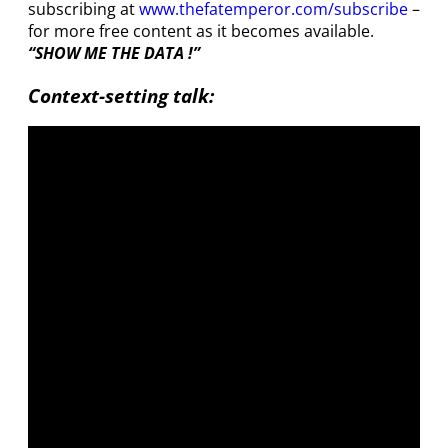
subscribing at
www.thefatemperor.com/subscribe
–
for more free content as it becomes available.
“SHOW ME THE DATA !”
Context-setting talk: