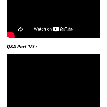
Q&A Part 1/3 :