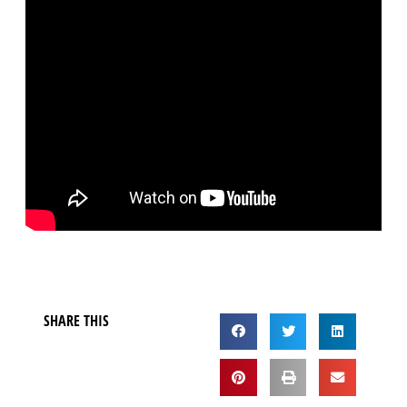
SHARE THIS