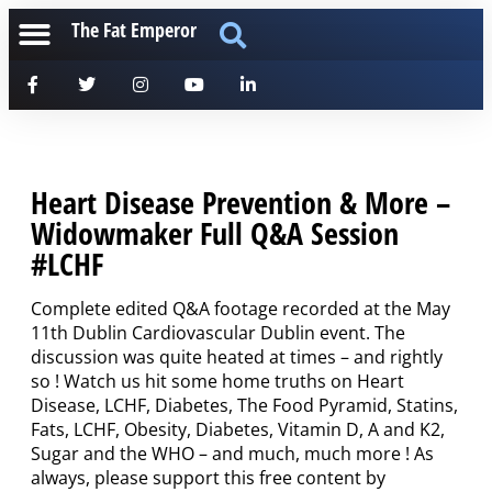
The Fat Emperor
Heart Disease Prevention & More –
Widowmaker Full Q&A Session
#LCHF
Complete edited Q&A footage recorded at the May
11th Dublin Cardiovascular Dublin event. The
discussion was quite heated at times – and rightly
so ! Watch us hit some home truths on Heart
Disease, LCHF, Diabetes, The Food Pyramid, Statins,
Fats, LCHF, Obesity, Diabetes, Vitamin D, A and K2,
Sugar and the WHO – and much, much more ! As
always, please support this free content by