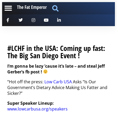
The Fat Emperor
#LCHF in the USA: Coming up fast:
The Big San Diego Event !
I’m gonna be lazy ’cause it’s late – and steal Jeff
Gerber’s fb post !
“Hot off the press:
Low Carb USA
Asks “Is Our
Government’s Dietary Advice Making Us Fatter and
Sicker?”
Super Speaker Lineup:
www.lowcarbusa.org/speakers