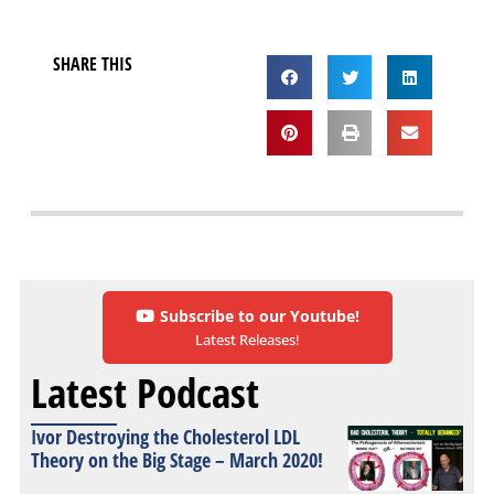
SHARE THIS
Subscribe to our Youtube!
Latest Releases!
Latest Podcast
Ivor Destroying the Cholesterol LDL
Theory on the Big Stage – March 2020!