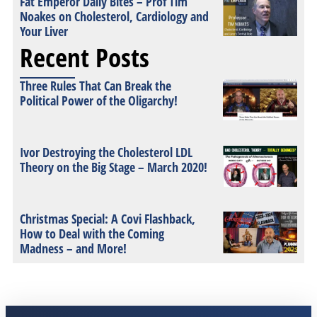
Fat Emperor Daily Bites – Prof Tim
Noakes on Cholesterol, Cardiology and
Your Liver
Recent Posts
Three Rules That Can Break the
Political Power of the Oligarchy!
Ivor Destroying the Cholesterol LDL
Theory on the Big Stage – March 2020!
Christmas Special: A Covi Flashback,
How to Deal with the Coming
Madness – and More!