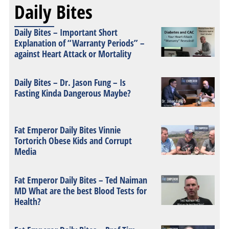
Daily Bites
Daily Bites – Important Short
Explanation of “Warranty Periods” –
against Heart Attack or Mortality
Daily Bites – Dr. Jason Fung – Is
Fasting Kinda Dangerous Maybe?
Fat Emperor Daily Bites Vinnie
Tortorich Obese Kids and Corrupt
Media
Fat Emperor Daily Bites – Ted Naiman
MD What are the best Blood Tests for
Health?