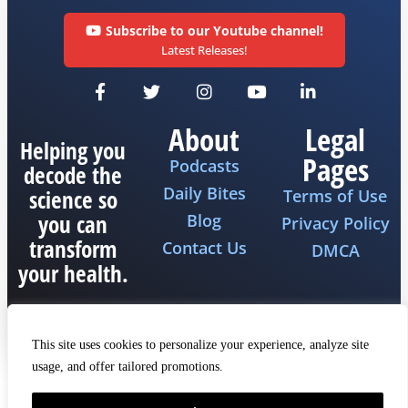
Subscribe to our Youtube channel!
Latest Releases!
About
Legal
Helping you
Pages
Podcasts
decode the
Daily Bites
science so
Terms of Use
you can
Blog
Privacy Policy
transform
Contact Us
DMCA
your health.
This site uses cookies to personalize your experience, analyze site
usage, and offer tailored promotions.
Copyright 2026 © All rights reserved The Fat
Emperor