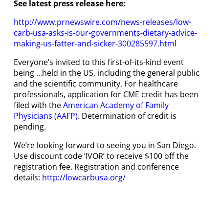
See latest press release here:
http://www.prnewswire.com/news-releases/low-
carb-usa-asks-is-our-governments-dietary-advice-
making-us-fatter-and-sicker-300285597.html
Everyone’s invited to this first-of-its-kind event
being …held in the US, including the general public
and the scientific community. For healthcare
professionals, application for CME credit has been
filed with the
American Academy of Family
Physicians (AAFP)
. Determination of credit is
pending.
We’re looking forward to seeing you in San Diego.
Use discount code ‘IVOR’ to receive $100 off the
registration fee. Registration and conference
details:
http://lowcarbusa.org/