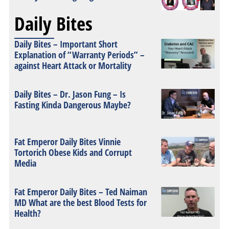
Daily Bites
Daily Bites – Important Short
Explanation of “Warranty Periods” –
against Heart Attack or Mortality
Daily Bites – Dr. Jason Fung – Is
Fasting Kinda Dangerous Maybe?
Fat Emperor Daily Bites Vinnie
Tortorich Obese Kids and Corrupt
Media
Fat Emperor Daily Bites – Ted Naiman
MD What are the best Blood Tests for
Health?