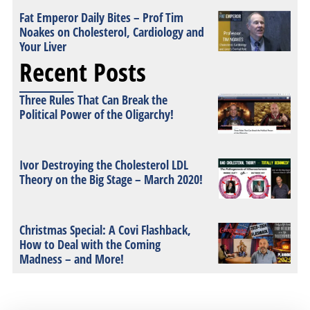
Fat Emperor Daily Bites – Prof Tim
Noakes on Cholesterol, Cardiology and
Your Liver
Recent Posts
Three Rules That Can Break the
Political Power of the Oligarchy!
Ivor Destroying the Cholesterol LDL
Theory on the Big Stage – March 2020!
Christmas Special: A Covi Flashback,
How to Deal with the Coming
Madness – and More!