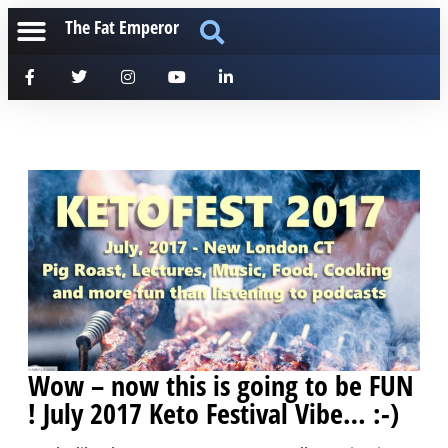
The Fat Emperor
Wow – now this is going to be FUN
! July 2017 Keto Festival Vibe… :-)