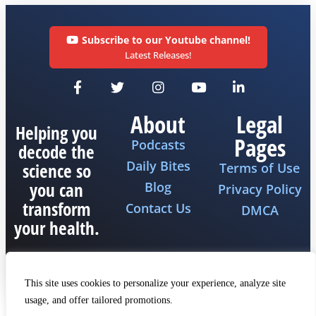
Subscribe to our Youtube channel!
Latest Releases!
About
Legal
Helping you
Pages
Podcasts
decode the
Daily Bites
science so
Terms of Use
you can
Blog
Privacy Policy
transform
Contact Us
DMCA
your health.
This site uses cookies to personalize your experience, analyze site
usage, and offer tailored promotions.