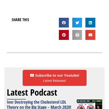
SHARE THIS
Subscribe to our Youtube!
Latest Releases!
Latest Podcast
Ivor Destroying the Cholesterol LDL
Theory on the Big Stage – March 2020!