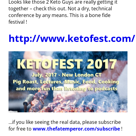
Looks like those 2 Keto Guys are really getting it
together – check this out. Not a dry, technical
conference by any means. This is a bone fide
festival !
http://www.ketofest.com/
…if you like seeing the real data, please subscribe
for free to
www.thefatemperor.com/subscribe
!