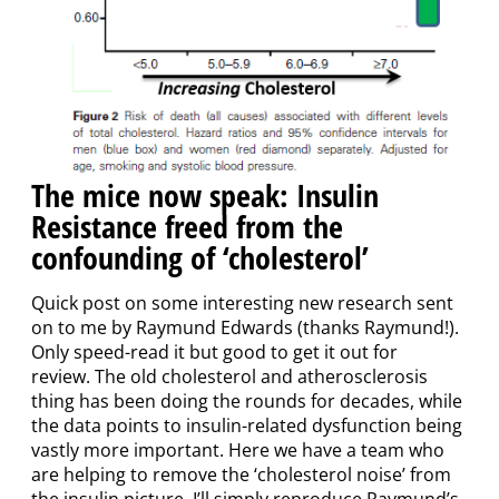
The mice now speak: Insulin
Resistance freed from the
confounding of ‘cholesterol’
Quick post on some interesting new research sent
on to me by Raymund Edwards (thanks Raymund!).
Only speed-read it but good to get it out for
review. The old cholesterol and atherosclerosis
thing has been doing the rounds for decades, while
the data points to insulin-related dysfunction being
vastly more important. Here we have a team who
are helping to remove the ‘cholesterol noise’ from