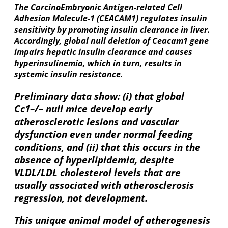
The CarcinoEmbryonic Antigen-related Cell
Adhesion Molecule-1 (CEACAM1) regulates insulin
sensitivity by promoting insulin clearance in liver.
Accordingly, global null deletion of Ceacam1 gene
impairs hepatic insulin clearance and causes
hyperinsulinemia, which in turn, results in
systemic insulin resistance.
Preliminary data show: (i) that global
Cc1–/– null mice develop early
atherosclerotic lesions and vascular
dysfunction even under normal feeding
conditions, and (ii) that this occurs in the
absence of hyperlipidemia, despite
VLDL/LDL cholesterol levels that are
usually associated with atherosclerosis
regression, not development.
This unique animal model of atherogenesis