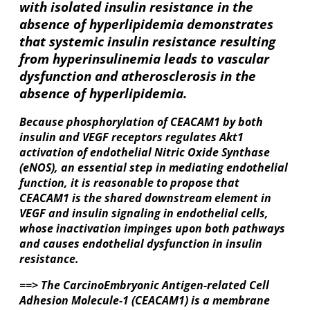
with isolated insulin resistance in the
absence of hyperlipidemia demonstrates
that systemic insulin resistance resulting
from hyperinsulinemia leads to vascular
dysfunction and atherosclerosis in the
absence of hyperlipidemia.
Because phosphorylation of CEACAM1 by both
insulin and VEGF receptors regulates Akt1
activation of endothelial Nitric Oxide Synthase
(eNOS), an essential step in mediating endothelial
function, it is reasonable to propose that
CEACAM1 is the shared downstream element in
VEGF and insulin signaling in endothelial cells,
whose inactivation impinges upon both pathways
and causes endothelial dysfunction in insulin
resistance.
==> The CarcinoEmbryonic Antigen-related Cell
Adhesion Molecule-1 (CEACAM1) is a membrane