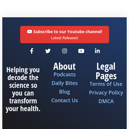
Subscribe to our Youtube channel!
Latest Releases!
About
Legal
Helping you
Pages
Podcasts
decode the
Daily Bites
science so
Terms of Use
you can
Blog
Privacy Policy
transform
Contact Us
DMCA
your health.