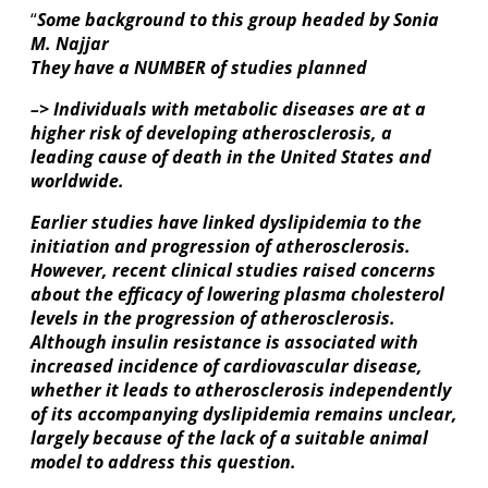
“
Some background to this group headed by Sonia
M. Najjar
They have a NUMBER of studies planned
–> Individuals with metabolic diseases are at a
higher risk of developing atherosclerosis, a
leading cause of death in the United States and
worldwide.
Earlier studies have linked dyslipidemia to the
initiation and progression of atherosclerosis.
However, recent clinical studies raised concerns
about the efficacy of lowering plasma cholesterol
levels in the progression of atherosclerosis.
Although insulin resistance is associated with
increased incidence of cardiovascular disease,
whether it leads to atherosclerosis independently
of its accompanying dyslipidemia remains unclear,
largely because of the lack of a suitable animal
model to address this question.