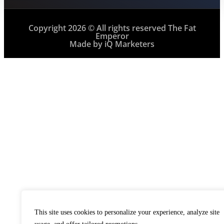
Copyright 2026 © All rights reserved The Fat
Emperor
Made by iQ Marketers
This site uses cookies to personalize your experience, analyze site