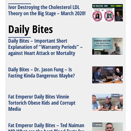
Ivor Destroying the Cholesterol LDL
Theory on the Big Stage – March 2020!
Daily Bites
Daily Bites – Important Short
Explanation of “Warranty Periods” –
against Heart Attack or Mortality
Daily Bites – Dr. Jason Fung – Is
Fasting Kinda Dangerous Maybe?
Fat Emperor Daily Bites Vinnie
Tortorich Obese Kids and Corrupt
Media
Fat Emperor Daily Bites – Ted Naiman