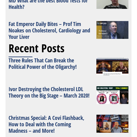
MD What are the best Blood Tests for
Health?
Fat Emperor Daily Bites – Prof Tim
Noakes on Cholesterol, Cardiology and
Your Liver
Recent Posts
Three Rules That Can Break the
Political Power of the Oligarchy!
Ivor Destroying the Cholesterol LDL
Theory on the Big Stage – March 2020!
Christmas Special: A Covi Flashback,
How to Deal with the Coming
Madness – and More!