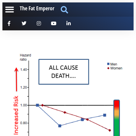
The Fat Emperor