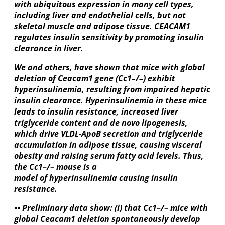
with ubiquitous expression in many cell types,
including liver and endothelial cells, but not
skeletal muscle and adipose tissue. CEACAM1
regulates insulin sensitivity by promoting insulin
clearance in liver.
We and others, have shown that mice with global
deletion of Ceacam1 gene (Cc1–/–) exhibit
hyperinsulinemia, resulting from impaired hepatic
insulin clearance. Hyperinsulinemia in these mice
leads to insulin resistance, increased liver
triglyceride content and de novo lipogenesis,
which drive VLDL-ApoB secretion and triglyceride
accumulation in adipose tissue, causing visceral
obesity and raising serum fatty acid levels. Thus,
the Cc1–/– mouse is a
model of hyperinsulinemia causing insulin
resistance.
•• Preliminary data show: (i) that Cc1–/– mice with
global Ceacam1 deletion spontaneously develop