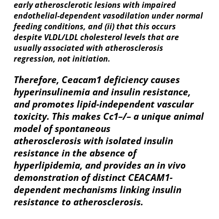
early atherosclerotic lesions with impaired
endothelial-dependent vasodilation under normal
feeding conditions, and (ii) that this occurs
despite VLDL/LDL cholesterol levels that are
usually associated with atherosclerosis
regression, not initiation.
Therefore, Ceacam1 deficiency causes
hyperinsulinemia and insulin resistance,
and promotes lipid-independent vascular
toxicity. This makes Cc1–/– a unique animal
model of spontaneous
atherosclerosis with isolated insulin
resistance in the absence of
hyperlipidemia, and provides an in vivo
demonstration of distinct CEACAM1-
dependent mechanisms linking insulin
resistance to atherosclerosis.