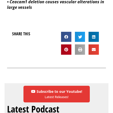
• Ceacam1 deletion causes vascular alterations in
large vessels
SHARE THIS
Subscribe to our Youtube!
Latest Releases!
Latest Podcast