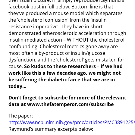
the insulin picture. I’ll simply reproduce Raymund’s
facebook post in full below. Bottom line is that
they’ve produced a mouse model which separates
the ‘cholesterol confusion’ from the ‘insulin
resistance imperative’. They have in short
demonstrated atherosclerotic acceleration through
insulin-mediated action – WITHOUT the cholesterol
confounding. Cholesterol metrics gone awry are
most often a by-product of insulin/glucose
dysfunction, and the ‘cholesterol’ gets mistaken for
cause.
So kudos
to these researchers – if we had
work like this a few decades ago, we might not
be suffering the diabetic farce that we are in
today…
Don’t forget to subscribe for more of the relevant
data at www.thefatemperor.com/subscribe
The paper:
http://www.ncbi.nlm.nih.gov/pmc/articles/PMC3891225
Raymund’s summary excerpts below: