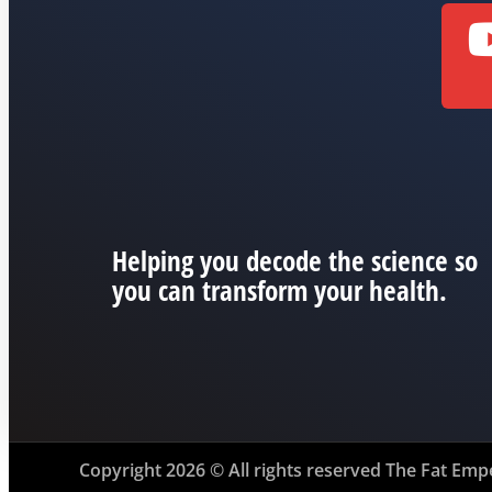
Helping you decode the science so
you can transform your health.
Copyright 2026 © All rights reserved The Fat Emp