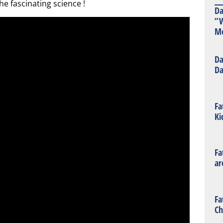
the fascinating science !
Da
“W
Mo
Da
Da
Fa
Ki
Fa
ar
Fa
Ch