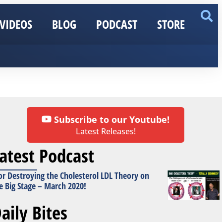
VIDEOS
BLOG
PODCAST
STORE
Subscribe to our Youtube!
Latest Releases!
atest Podcast
or Destroying the Cholesterol LDL Theory on
e Big Stage – March 2020!
aily Bites