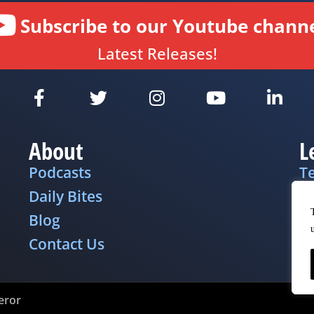
Subscribe to our Youtube channe
Latest Releases!
About
L
Podcasts
T
Daily Bites
Pr
Blog
D
Contact Us
eror