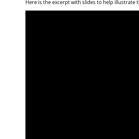
Here is the excerpt with slides to help illustrate 