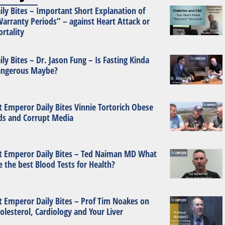
ily Bites – Important Short Explanation of
arranty Periods” – against Heart Attack or
rtality
ily Bites – Dr. Jason Fung – Is Fasting Kinda
ngerous Maybe?
t Emperor Daily Bites Vinnie Tortorich Obese
ds and Corrupt Media
t Emperor Daily Bites – Ted Naiman MD What
e the best Blood Tests for Health?
t Emperor Daily Bites – Prof Tim Noakes on
olesterol, Cardiology and Your Liver