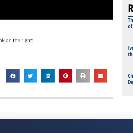
R
Th
of
k on the right:
Iv
th
Ch
De