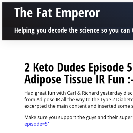
The Fat Emperor
Helping you decode the science so you can 
2 Keto Dudes Episode 5
Adipose Tissue IR Fun :
Had great fun with Carl & Richard yesterday discu
from Adipose IR all the way to the Type 2 Diabe
excerpted the main content and inserted some sli
Make sure you support the guys and their super
episode=51