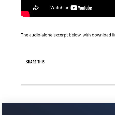
The audio-alone excerpt below, with download lin
SHARE THIS