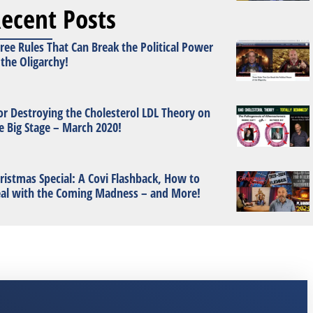
ecent Posts
ree Rules That Can Break the Political Power
 the Oligarchy!
or Destroying the Cholesterol LDL Theory on
e Big Stage – March 2020!
ristmas Special: A Covi Flashback, How to
al with the Coming Madness – and More!