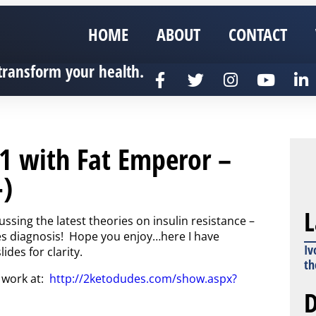
HOME
ABOUT
CONTACT
transform your health.
1 with Fat Emperor –
-)
L
ssing the latest theories on insulin resistance –
tes diagnosis! Hope you enjoy…here I have
Iv
des for clarity.
th
 work at:
http://2ketodudes.com/show.aspx?
D