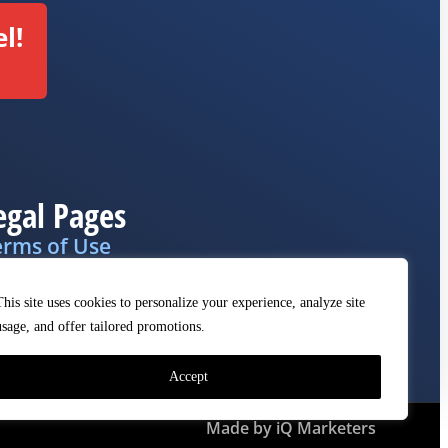
l!
egal Pages
erms of Use
ivacy Policy
This site uses cookies to personalize your experience, analyze site
MCA
usage, and offer tailored promotions.
Accept
Made by iQ Marketers