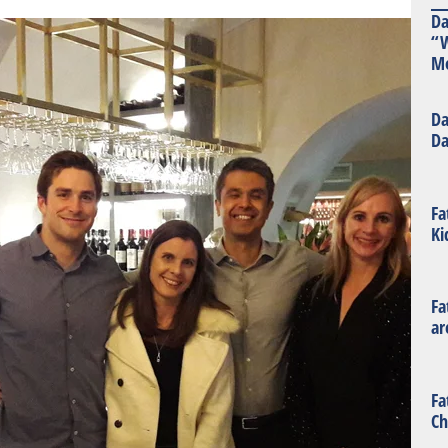
Da
“W
Mo
Da
Da
Fa
Ki
Fa
ar
Fa
Ch