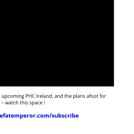
he upcoming PHC Ireland, and the plans afoot for
 – watch this space !
thefatemperor.com/subscribe