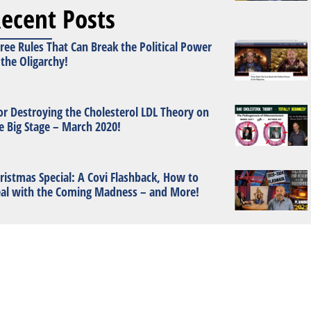
ecent Posts
ree Rules That Can Break the Political Power
 the Oligarchy!
or Destroying the Cholesterol LDL Theory on
e Big Stage – March 2020!
ristmas Special: A Covi Flashback, How to
al with the Coming Madness – and More!