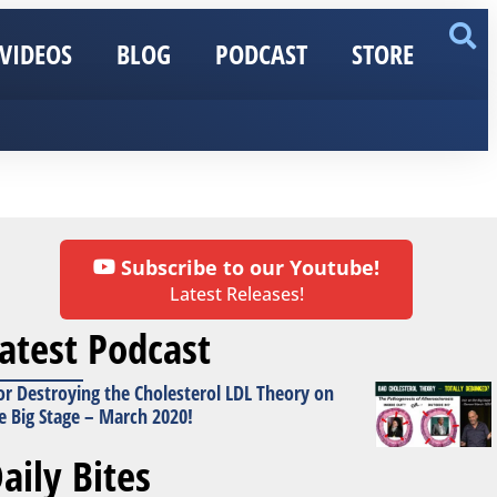
VIDEOS
BLOG
PODCAST
STORE
Subscribe to our Youtube!
Latest Releases!
atest Podcast
or Destroying the Cholesterol LDL Theory on
e Big Stage – March 2020!
aily Bites