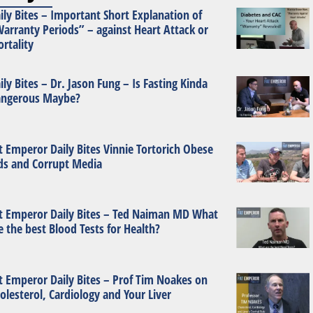
ily Bites – Important Short Explanation of
arranty Periods” – against Heart Attack or
rtality
ily Bites – Dr. Jason Fung – Is Fasting Kinda
ngerous Maybe?
t Emperor Daily Bites Vinnie Tortorich Obese
ds and Corrupt Media
t Emperor Daily Bites – Ted Naiman MD What
e the best Blood Tests for Health?
t Emperor Daily Bites – Prof Tim Noakes on
olesterol, Cardiology and Your Liver