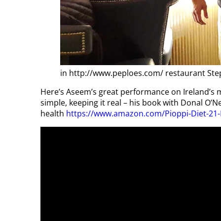
in http://www.peploes.com/ restaurant Ste
Here’s Aseem’s great performance on Ireland’s 
simple, keeping it real – his book with Donal O’Ne
health
https://www.amazon.com/Pioppi-Diet-21-