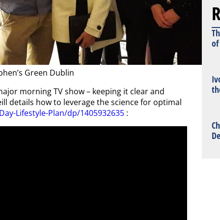
R
Th
of
phen’s Green Dublin
Iv
th
major morning TV show – keeping it clear and
ill details how to leverage the science for optimal
Day-Lifestyle-Plan/dp/1405932635
:
Ch
De