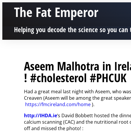
The Fat Emperor
Helping you decode the science so you can 
Aseem Malhotra in Ire
! #cholesterol #PHCUK
Had a great meal last night with Aseem, who was 
Creaven (Aseem will be among the great speaker
https://fmcireland.com/home
).
http://IHDA.ie
‘s David Bobbett hosted the dinn
calcium scanning (CAC) and the nutritional root 
off and missed the photo! :