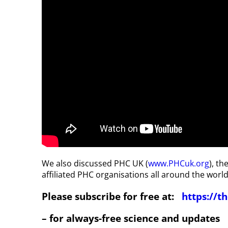
We also discussed PHC UK (
www.PHCuk.org
), t
affiliated PHC organisations all around the world
Please subscribe for free at:
https://
– for always-free science and updates