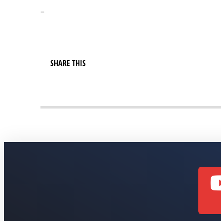
–
SHARE THIS