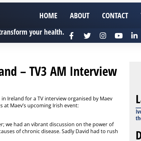
HOME
ABOUT
CONTACT
transform your health.
land – TV3 AM Interview
L
in Ireland for a TV interview organised by Maev
s at Maev’s upcoming Irish event:
Iv
th
er; we had an vibrant discussion on the power of
D
causes of chronic disease. Sadly David had to rush