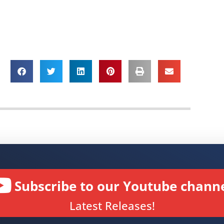
Subscribe to our Youtube channe
Latest Releases!