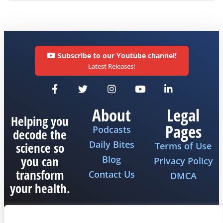
Subscribe to our Youtube channel!
Latest Releases!
About
Legal
Helping you
Pages
Podcasts
decode the
Daily Bites
science so
Terms of Use
you can
Blog
Privacy Policy
transform
Contact Us
DMCA
your health.