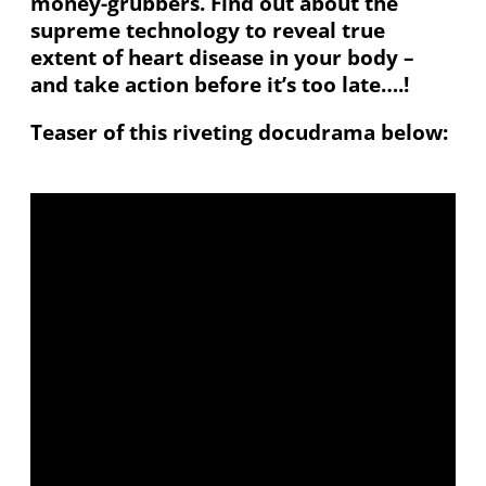
money-grubbers. Find out about the
supreme technology to reveal true
extent of heart disease in your body –
and take action before it’s too late….!
Teaser of this riveting docudrama below: