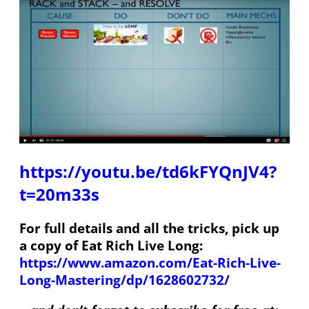
https://youtu.be/td6kFYQnJV4?
t=20m33s
For full details and all the tricks, pick up
a copy of Eat Rich Live Long:
https://www.amazon.com/Eat-Rich-Live-
Long-Mastering/dp/1628602732/