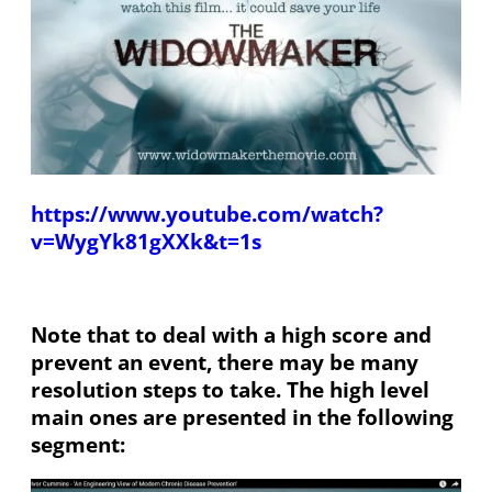
https://www.youtube.com/watch?
v=WygYk81gXXk&t=1s
Note that to deal with a high score and
prevent an event, there may be many
resolution steps to take. The high level
main ones are presented in the following
segment: