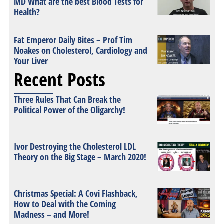
MD What are the best Blood Tests for
Health?
Fat Emperor Daily Bites – Prof Tim
Noakes on Cholesterol, Cardiology and
Your Liver
Recent Posts
Three Rules That Can Break the
Political Power of the Oligarchy!
Ivor Destroying the Cholesterol LDL
Theory on the Big Stage – March 2020!
Christmas Special: A Covi Flashback,
How to Deal with the Coming
Madness – and More!