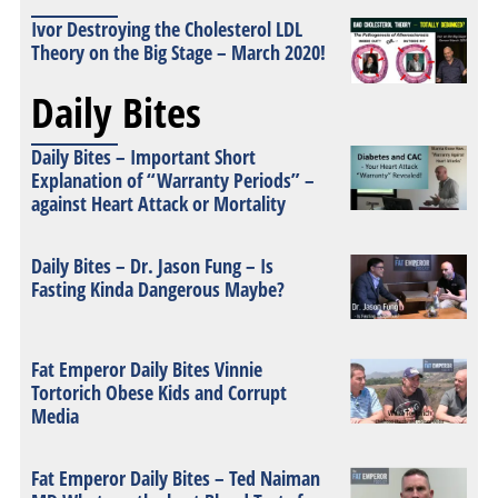
Ivor Destroying the Cholesterol LDL
Theory on the Big Stage – March 2020!
Daily Bites
Daily Bites – Important Short
Explanation of “Warranty Periods” –
against Heart Attack or Mortality
Daily Bites – Dr. Jason Fung – Is
Fasting Kinda Dangerous Maybe?
Fat Emperor Daily Bites Vinnie
Tortorich Obese Kids and Corrupt
Media
Fat Emperor Daily Bites – Ted Naiman