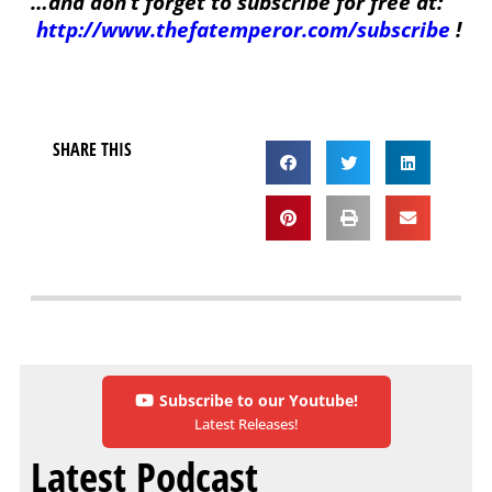
…and don’t forget to subscribe for free at:
http://www.thefatemperor.com/subscribe
!
SHARE THIS
Subscribe to our Youtube!
Latest Releases!
Latest Podcast