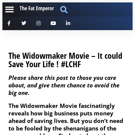
The Fat Emperor
The Widowmaker Movie – It could
Save Your Life ! #LCHF
Please share this post to those you care
about, and give them chance to avoid the
big one.
The Widowmaker Movie fascinatingly
reveals how big business puts money
ahead of saving lives. But you don’t need
to be fooled by the shenanigans of the