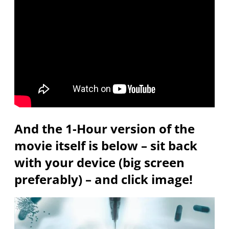
And the 1-Hour version of the
movie itself is below – sit back
with your device (big screen
preferably) – and click image!