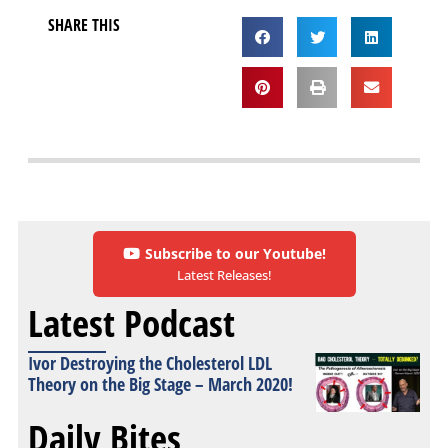
SHARE THIS
Subscribe to our Youtube!
Latest Releases!
Latest Podcast
Ivor Destroying the Cholesterol LDL
Theory on the Big Stage – March 2020!
Daily Bites