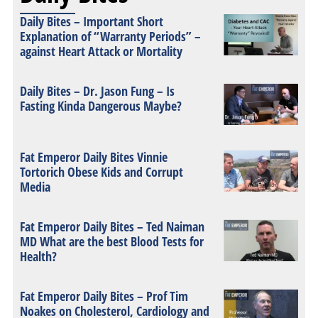
Daily Bites – Important Short
Explanation of “Warranty Periods” –
against Heart Attack or Mortality
Daily Bites – Dr. Jason Fung – Is
Fasting Kinda Dangerous Maybe?
Fat Emperor Daily Bites Vinnie
Tortorich Obese Kids and Corrupt
Media
Fat Emperor Daily Bites – Ted Naiman
MD What are the best Blood Tests for
Health?
Fat Emperor Daily Bites – Prof Tim
Noakes on Cholesterol, Cardiology and