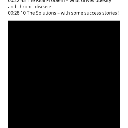
00:22:45 The Real Problem – what drives obesity
and chronic disease
00:28:10 The Solutions – with some success stories !