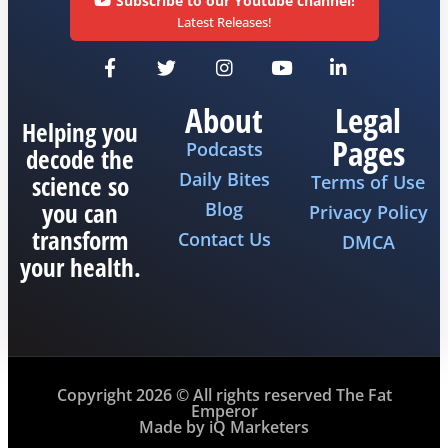
Subscribe to our Youtube channel!
Latest Releases!
About
Legal
Helping you
Pages
Podcasts
decode the
Daily Bites
science so
Terms of Use
you can
Blog
Privacy Policy
transform
Contact Us
DMCA
your health.
Copyright 2026 © All rights reserved The Fat
Emperor
Made by iQ Marketers