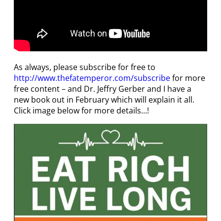
As always, please subscribe for free to
http://www.thefatemperor.com/subscribe
for more
free content – and Dr. Jeffry Gerber and I have a
new book out in February which will explain it all.
Click image below for more details…!