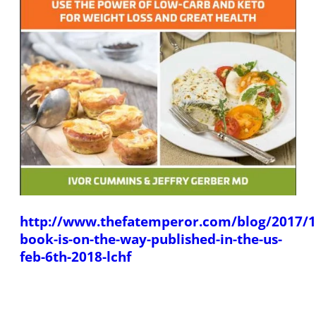
http://www.thefatemperor.com/blog/2017/1
book-is-on-the-way-published-in-the-us-
feb-6th-2018-lchf