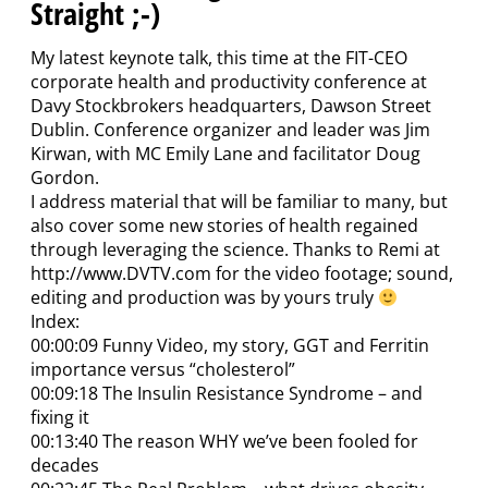
Straight ;-)
My latest keynote talk, this time at the FIT-CEO
corporate health and productivity conference at
Davy Stockbrokers headquarters, Dawson Street
Dublin. Conference organizer and leader was Jim
Kirwan, with MC Emily Lane and facilitator Doug
Gordon.
I address material that will be familiar to many, but
also cover some new stories of health regained
through leveraging the science. Thanks to Remi at
http://www.DVTV.com for the video footage; sound,
editing and production was by yours truly
Index:
00:00:09 Funny Video, my story, GGT and Ferritin
importance versus “cholesterol”
00:09:18 The Insulin Resistance Syndrome – and
fixing it
00:13:40 The reason WHY we’ve been fooled for
decades