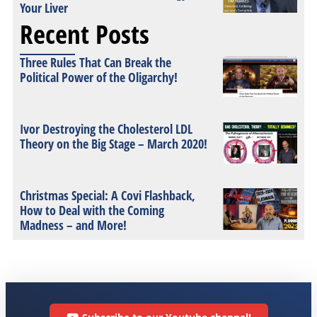
Your Liver
Recent Posts
Three Rules That Can Break the
Political Power of the Oligarchy!
Ivor Destroying the Cholesterol LDL
Theory on the Big Stage – March 2020!
Christmas Special: A Covi Flashback,
How to Deal with the Coming
Madness – and More!