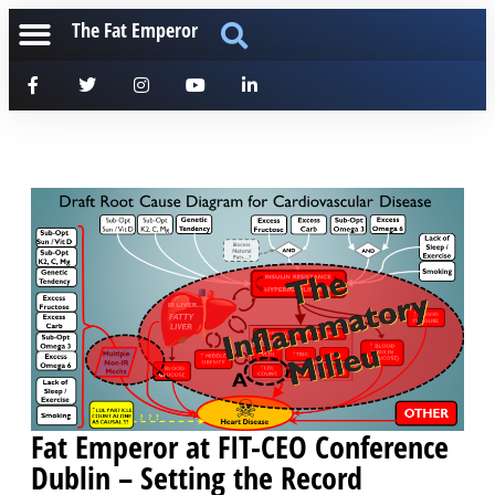
The Fat Emperor
Fat Emperor at FIT-CEO Conference
Dublin – Setting the Record