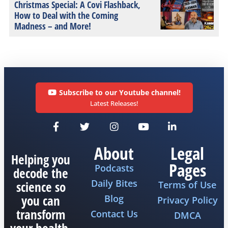
Christmas Special: A Covi Flashback,
How to Deal with the Coming
Madness – and More!
Subscribe to our Youtube channel!
Latest Releases!
About
Legal
Helping you
Pages
Podcasts
decode the
Daily Bites
science so
Terms of Use
you can
Blog
Privacy Policy
transform
Contact Us
DMCA