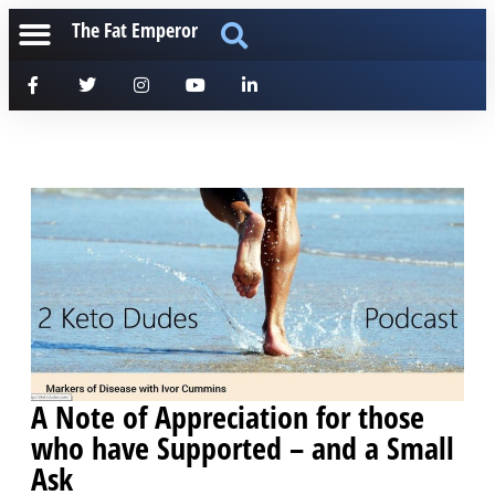
The Fat Emperor
A Note of Appreciation for those
who have Supported – and a Small
Ask