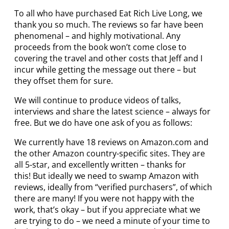
To all who have purchased Eat Rich Live Long, we
thank you so much. The reviews so far have been
phenomenal – and highly motivational. Any
proceeds from the book won’t come close to
covering the travel and other costs that Jeff and I
incur while getting the message out there – but
they offset them for sure.
We will continue to produce videos of talks,
interviews and share the latest science – always for
free. But we do have one ask of you as follows:
We currently have 18 reviews on Amazon.com and
the other Amazon country-specific sites. They are
all 5-star, and excellently written – thanks for
this! But ideally we need to swamp Amazon with
reviews, ideally from “verified purchasers”, of which
there are many! If you were not happy with the
work, that’s okay – but if you appreciate what we
are trying to do – we need a minute of your time to