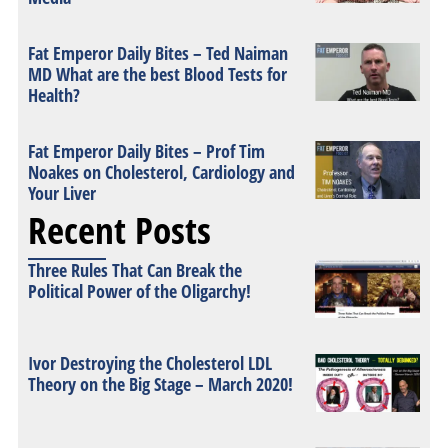
Fat Emperor Daily Bites – Ted Naiman
MD What are the best Blood Tests for
Health?
Fat Emperor Daily Bites – Prof Tim
Noakes on Cholesterol, Cardiology and
Your Liver
Recent Posts
Three Rules That Can Break the
Political Power of the Oligarchy!
Ivor Destroying the Cholesterol LDL
Theory on the Big Stage – March 2020!