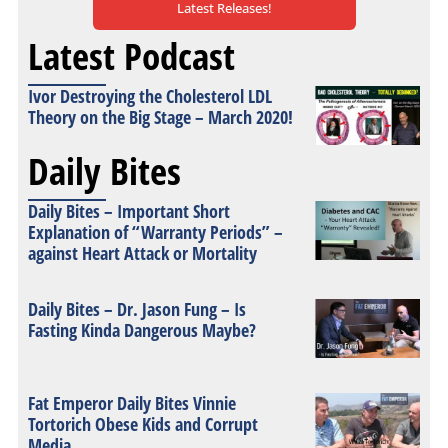
Latest Releases!
Latest Podcast
Ivor Destroying the Cholesterol LDL
Theory on the Big Stage – March 2020!
Daily Bites
Daily Bites – Important Short
Explanation of “Warranty Periods” –
against Heart Attack or Mortality
Daily Bites – Dr. Jason Fung – Is
Fasting Kinda Dangerous Maybe?
Fat Emperor Daily Bites Vinnie
Tortorich Obese Kids and Corrupt
Media