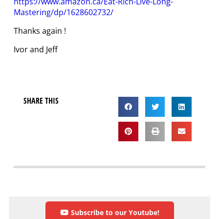
https://www.amazon.ca/Eat-Rich-Live-Long-
Mastering/dp/1628602732/
Thanks again !
Ivor and Jeff
SHARE THIS
Subscribe to our Youtube!