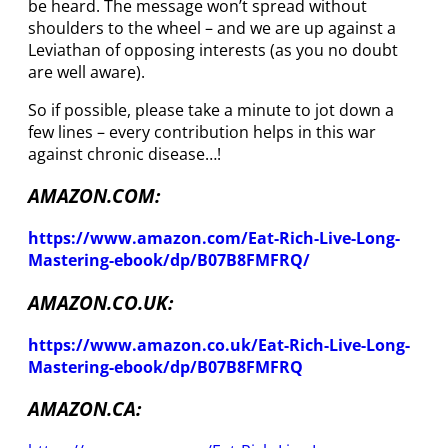
be heard. The message won’t spread without
shoulders to the wheel – and we are up against a
Leviathan of opposing interests (as you no doubt
are well aware).
So if possible, please take a minute to jot down a
few lines – every contribution helps in this war
against chronic disease…!
AMAZON.COM:
https://www.amazon.com/Eat-Rich-Live-Long-
Mastering-ebook/dp/B07B8FMFRQ/
AMAZON.CO.UK:
https://www.amazon.co.uk/Eat-Rich-Live-Long-
Mastering-ebook/dp/B07B8FMFRQ
AMAZON.CA: