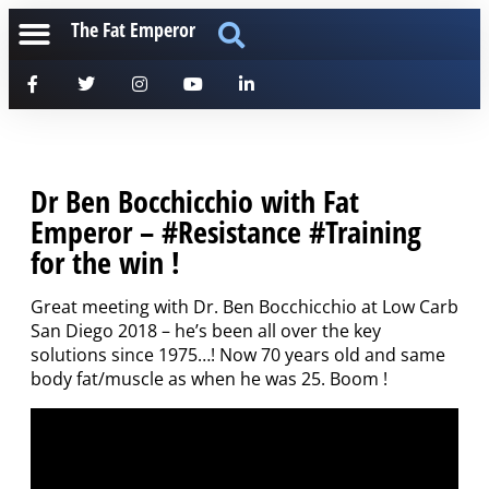
The Fat Emperor
Dr Ben Bocchicchio with Fat
Emperor – #Resistance #Training
for the win !
Great meeting with Dr. Ben Bocchicchio at Low Carb
San Diego 2018 – he’s been all over the key
solutions since 1975…! Now 70 years old and same
body fat/muscle as when he was 25. Boom !