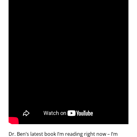
Dr. Ben’s latest book I’m reading right now – I’m