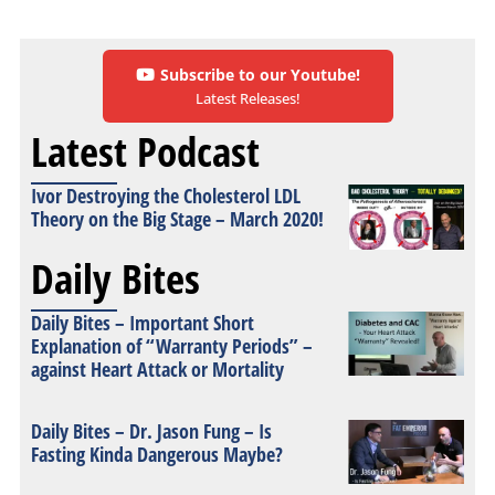
Subscribe to our Youtube!
Latest Releases!
Latest Podcast
Ivor Destroying the Cholesterol LDL
Theory on the Big Stage – March 2020!
Daily Bites
Daily Bites – Important Short
Explanation of “Warranty Periods” –
against Heart Attack or Mortality
Daily Bites – Dr. Jason Fung – Is
Fasting Kinda Dangerous Maybe?