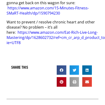
gonna get back on this wagon for sure:
https://www.amazon.com/15-Minutes-Fitness-
SMaRT-Health/dp/1590794230
Want to prevent / resolve chronic heart and other
disease? No problem – it’s all
here:
https://www.amazon.com/Eat-Rich-Live-Long-
Mastering/dp/1628602732/ref=cm_cr_arp_d_product_t
ie=UTF8
SHARE THIS