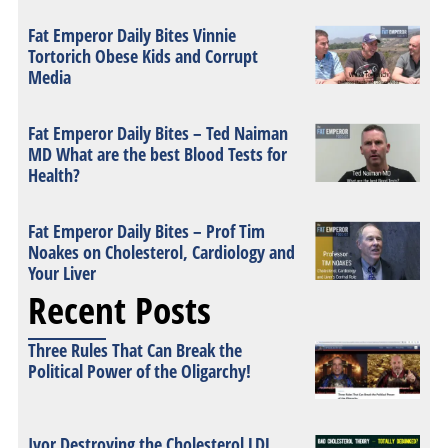
Fat Emperor Daily Bites Vinnie
Tortorich Obese Kids and Corrupt
Media
Fat Emperor Daily Bites – Ted Naiman
MD What are the best Blood Tests for
Health?
Fat Emperor Daily Bites – Prof Tim
Noakes on Cholesterol, Cardiology and
Your Liver
Recent Posts
Three Rules That Can Break the
Political Power of the Oligarchy!
Ivor Destroying the Cholesterol LDL