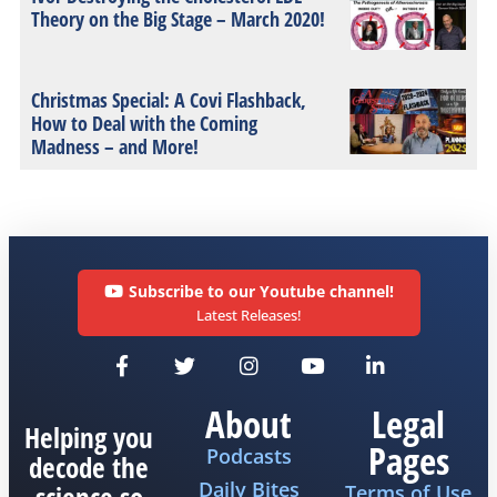
Theory on the Big Stage – March 2020!
Christmas Special: A Covi Flashback,
How to Deal with the Coming
Madness – and More!
Subscribe to our Youtube channel!
Latest Releases!
About
Legal
Helping you
Pages
Podcasts
decode the
Daily Bites
Terms of Use