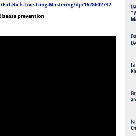
Eat-Rich-Live-Long-Mastering/dp/1628602732
Da
“W
 disease prevention
Mo
Da
Da
Fa
Ki
Fa
ar
Fa
Ch