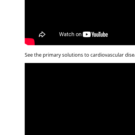
See the primary solutions to cardiovascular dise