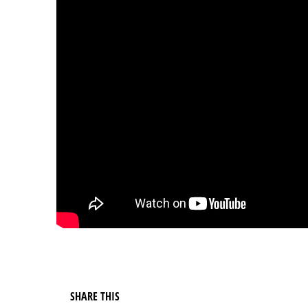
SHARE THIS