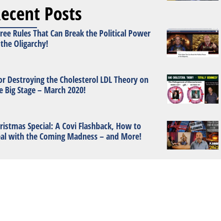
ecent Posts
ree Rules That Can Break the Political Power
 the Oligarchy!
or Destroying the Cholesterol LDL Theory on
e Big Stage – March 2020!
ristmas Special: A Covi Flashback, How to
al with the Coming Madness – and More!