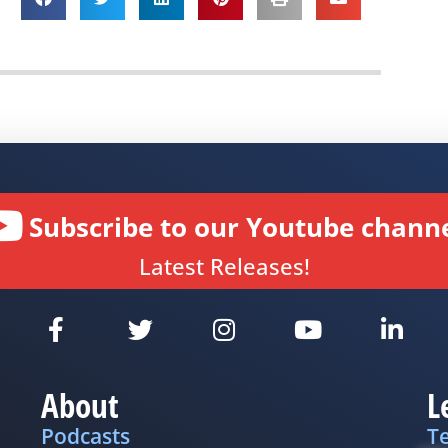
Subscribe to our Youtube channe
Latest Releases!
About
L
Podcasts
T