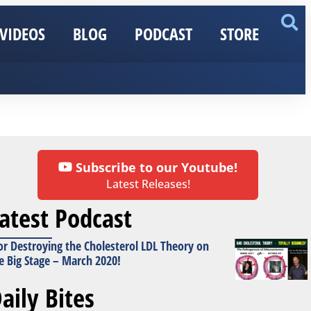
VIDEOS
BLOG
PODCAST
STORE
Subscribe to our Youtube!
Latest Releases!
atest Podcast
or Destroying the Cholesterol LDL Theory on
e Big Stage – March 2020!
aily Bites