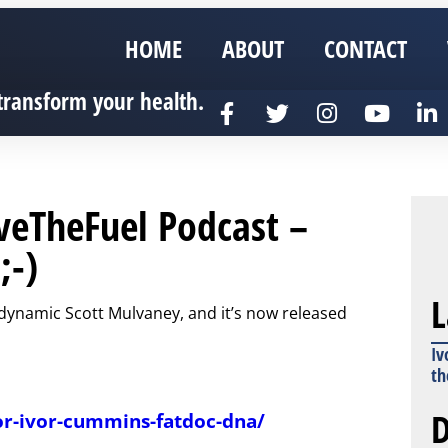
HOME
ABOUT
CONTACT
transform your health.
veTheFuel Podcast –
;-)
L
e dynamic Scott Mulvaney, and it’s now released
Iv
th
D
or-ivor-cummins-fatdoc-dna/