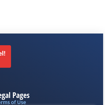
l!
egal Pages
erms of Use