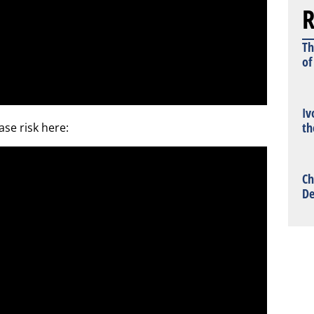
R
Th
of
Iv
th
ase risk here:
Ch
De