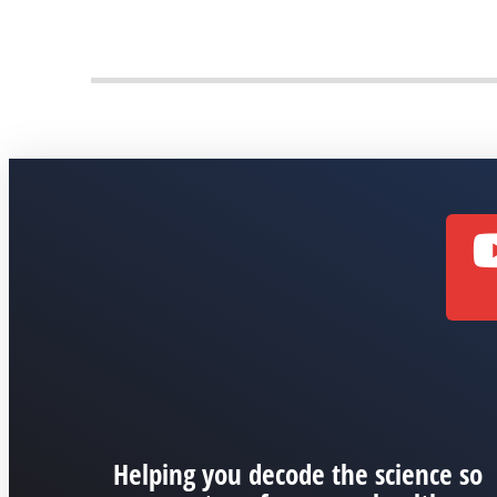
Helping you decode the science so