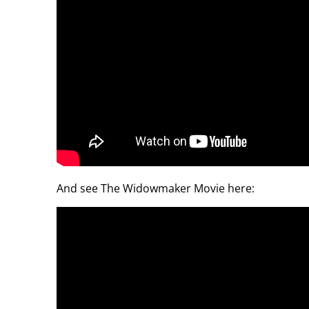
And see The Widowmaker Movie here: