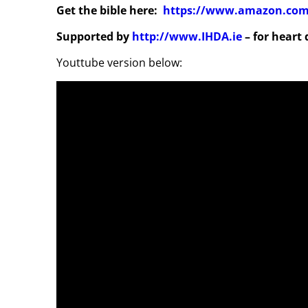
Get the bible here:
https://www.amazon.com/
Supported by
http://www.IHDA.ie
– for heart
Youttube version below: