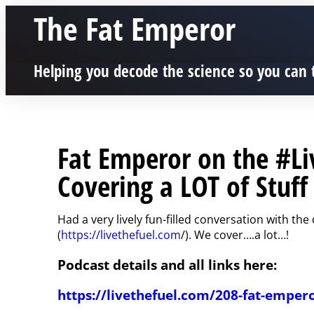
The Fat Emperor
Helping you decode the science so you can 
Fat Emperor on the #Li
Covering a LOT of Stuff 
Had a very lively fun-filled conversation with th
(
https://livethefuel.com
/). We cover….a lot…!
Podcast details and all links here:
https://livethefuel.com/208-fat-emper