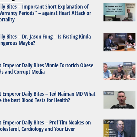
ily Bites – Important Short Explanation of
arranty Periods” – against Heart Attack or
rtality
ily Bites – Dr. Jason Fung – Is Fasting Kinda
ngerous Maybe?
t Emperor Daily Bites Vinnie Tortorich Obese
ds and Corrupt Media
t Emperor Daily Bites – Ted Naiman MD What
e the best Blood Tests for Health?
t Emperor Daily Bites – Prof Tim Noakes on
olesterol, Cardiology and Your Liver