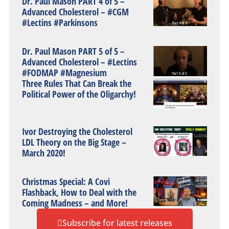
Dr. Paul Mason PART 4 of 5 –
Advanced Cholesterol – #CGM
#Lectins #Parkinsons
Dr. Paul Mason PART 5 of 5 –
Advanced Cholesterol – #Lectins
#FODMAP #Magnesium
Three Rules That Can Break the
Political Power of the Oligarchy!
Ivor Destroying the Cholesterol
LDL Theory on the Big Stage –
March 2020!
Christmas Special: A Covi
Flashback, How to Deal with the
Coming Madness – and More!
Subscribe for latest releases