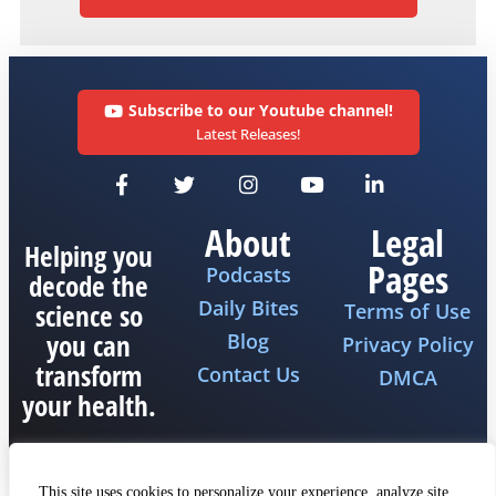
Subscribe to our Youtube channel!
Latest Releases!
About
Legal
Helping you
Pages
Podcasts
decode the
Daily Bites
science so
Terms of Use
you can
Blog
Privacy Policy
transform
Contact Us
DMCA
your health.
This site uses cookies to personalize your experience, analyze site