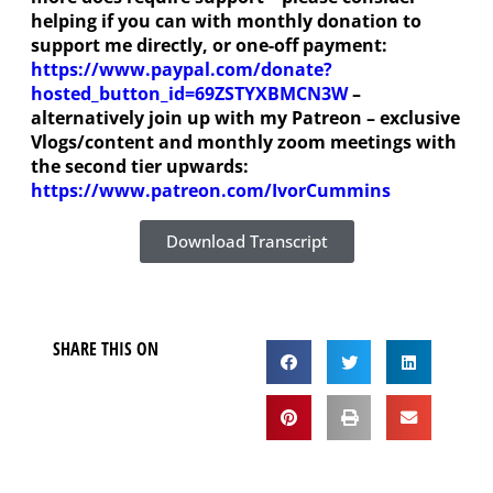
helping if you can with monthly donation to
support me directly, or one-off payment:
https://www.paypal.com/donate?
hosted_button_id=69ZSTYXBMCN3W
–
alternatively join up with my Patreon – exclusive
Vlogs/content and monthly zoom meetings with
the second tier upwards:
https://www.patreon.com/IvorCummins
Download Transcript
SHARE THIS ON