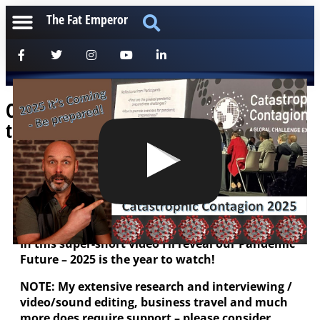
The Fat Emperor
Catastrophic Contagion 2025 – Mark
the Date, and Be Ready!
[anchorfm]
Strap yourselves in guys – the Oracle has
Spoken!
In this super-short video I’ll reveal our Pandemic
Future – 2025 is the year to watch!
NOTE: My extensive research and interviewing /
video/sound editing, business travel and much
more does require support – please consider