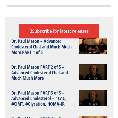
Subscribe for latest releases
Dr. Paul Mason – Advanced
Cholesterol Chat and Much Much
More PART 1 of 5
Dr. Paul Mason PART 2 of 5 –
Advanced Cholesterol Chat and
Much Much More
Dr. Paul Mason PART 3 of 5 –
Advanced Cholesterol – #CAC,
#CIMT, #Glycation, HOMA-IR