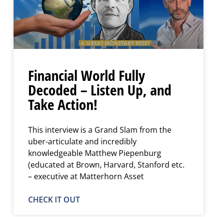
Financial World Fully
Decoded – Listen Up, and
Take Action!
This interview is a Grand Slam from the
uber-articulate and incredibly
knowledgeable Matthew Piepenburg
(educated at Brown, Harvard, Stanford etc.
– executive at Matterhorn Asset
CHECK IT OUT