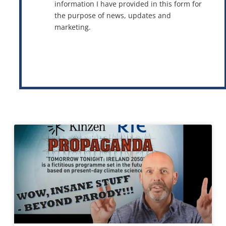
information I have provided in this form for
the purpose of news, updates and
marketing.
This site is protected by reCAPTCHA and the Google
Privacy Policy
and
Terms of Service
apply.