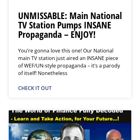
UNMISSABLE: Main National
TV Station Pumps INSANE
Propaganda – ENJOY!
You’re gonna love this one! Our National
main TV station just aired an INSANE piece
of WEF/UN-style propaganda – it’s a parody
of itself! Nonetheless
CHECK IT OUT