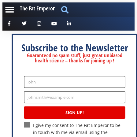
The Fat Emperor
Subscribe to the Newsletter
Guaranteed no spam stuff, just great unbiased
health science – thanks for joining up !
John
Enter
Name
johnsmith@example.com
Enter
Email
SIGN UP!
I give my consent to The Fat Emperor to be
in touch with me via email using the