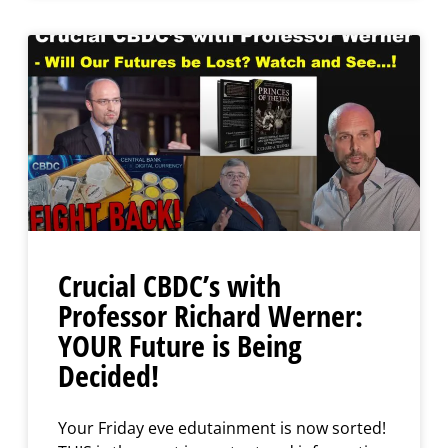
Crucial CBDC’s with
Professor Richard Werner:
YOUR Future is Being
Decided!
Your Friday eve edutainment is now sorted!