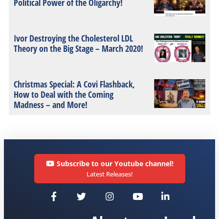
Political Power of the Oligarchy!
Ivor Destroying the Cholesterol LDL
Theory on the Big Stage – March 2020!
Christmas Special: A Covi Flashback,
How to Deal with the Coming
Madness – and More!
Subscribe to our Youtube channel!
Latest Releases!