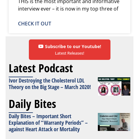
THIS is the most important and informative
interview ever – it is now in my top three of
CHECK IT OUT
Subscribe to our Youtube!
Latest Releases!
Latest Podcast
Ivor Destroying the Cholesterol LDL
Theory on the Big Stage – March 2020!
Daily Bites
Daily Bites – Important Short
Explanation of “Warranty Periods” –
against Heart Attack or Mortality