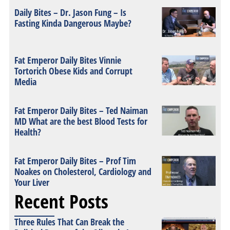
Daily Bites – Dr. Jason Fung – Is
Fasting Kinda Dangerous Maybe?
Fat Emperor Daily Bites Vinnie
Tortorich Obese Kids and Corrupt
Media
Fat Emperor Daily Bites – Ted Naiman
MD What are the best Blood Tests for
Health?
Fat Emperor Daily Bites – Prof Tim
Noakes on Cholesterol, Cardiology and
Your Liver
Recent Posts
Three Rules That Can Break the