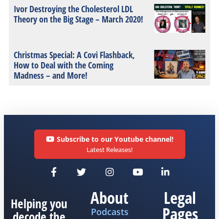
Ivor Destroying the Cholesterol LDL
Theory on the Big Stage – March 2020!
Christmas Special: A Covi Flashback,
How to Deal with the Coming
Madness – and More!
Subscribe to our Youtube channel!
Latest Releases!
About
Legal
Helping you
Pages
Podcasts
decode the