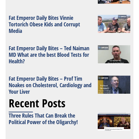
Fat Emperor Daily Bites Vinnie
Tortorich Obese Kids and Corrupt
Media
Fat Emperor Daily Bites – Ted Naiman
MD What are the best Blood Tests for
Health?
Fat Emperor Daily Bites – Prof Tim
Noakes on Cholesterol, Cardiology and
Your Liver
Recent Posts
Three Rules That Can Break the
Political Power of the Oligarchy!