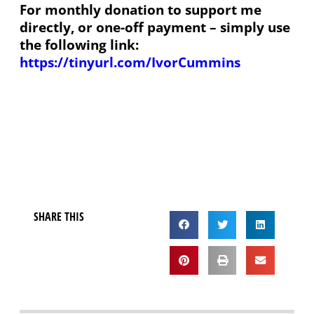
For monthly donation to support me
directly, or one-off payment – simply use
the following link:
https://tinyurl.com/IvorCummins
SHARE THIS