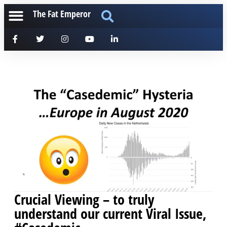
The Fat Emperor
Crucial Viewing – to truly
understand our current Viral Issue,