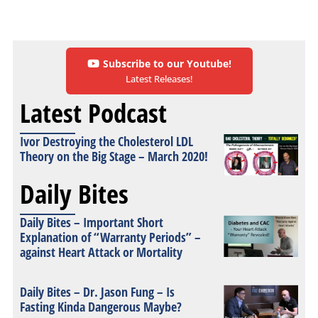
Subscribe to our Youtube!
Latest Releases!
Latest Podcast
Ivor Destroying the Cholesterol LDL
Theory on the Big Stage – March 2020!
Daily Bites
Daily Bites – Important Short
Explanation of “Warranty Periods” –
against Heart Attack or Mortality
Daily Bites – Dr. Jason Fung – Is
Fasting Kinda Dangerous Maybe?