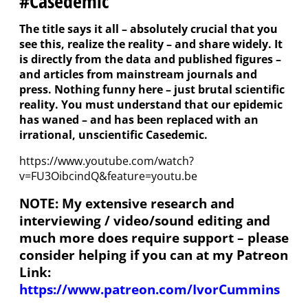
#Casedemic
The title says it all – absolutely crucial that you
see this, realize the reality – and share widely. It
is directly from the data and published figures –
and articles from mainstream journals and
press. Nothing funny here – just brutal scientific
reality. You must understand that our epidemic
has waned – and has been replaced with an
irrational, unscientific Casedemic.
https://www.youtube.com/watch?
v=FU3OibcindQ&feature=youtu.be
NOTE: My extensive research and
interviewing / video/sound editing and
much more does require support – please
consider helping if you can at my Patreon
Link:
https://www.patreon.com/IvorCummins