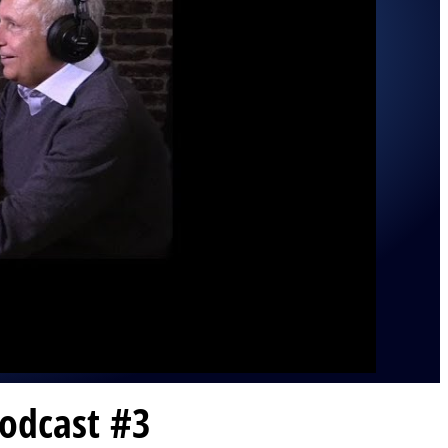
odcast #3