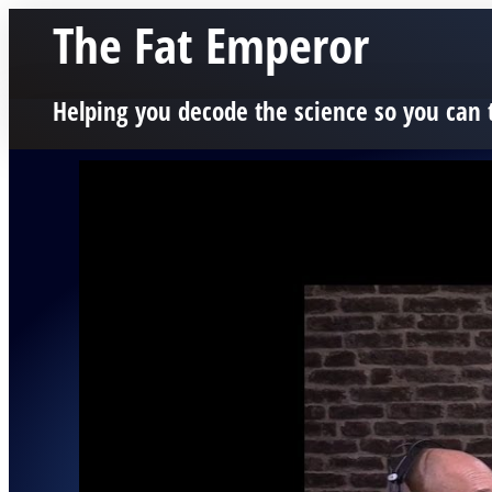
The Fat Emperor
Helping you decode the science so you can 