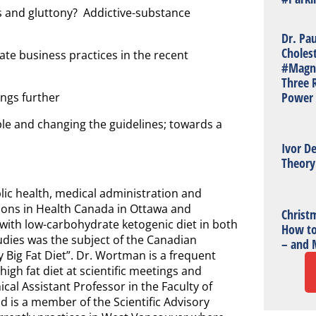
ss and gluttony? Addictive-substance
Dr. Pa
Choles
rate business practices in the recent
#Magn
Three R
Power 
ngs further
ple and changing the guidelines; towards a
Ivor De
Theory
ic health, medical administration and
ions in Health Canada in Ottawa and
Christm
with low-carbohydrate ketogenic diet in both
How to
tudies was the subject of the Canadian
– and 
Big Fat Diet”. Dr. Wortman is a frequent
igh fat diet at scientific meetings and
ical Assistant Professor in the Faculty of
d is a member of the Scientific Advisory