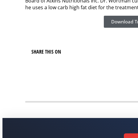
Board of Atkins Nutritionals Inc. Dr. Wortman c
he uses a low carb high fat diet for the treatme
Download Tr
SHARE THIS ON