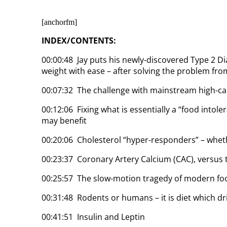
[anchorfm]
INDEX/CONTENTS:
00:00:48 Jay puts his newly-discovered Type 2 Di
weight with ease – after solving the problem from
00:07:32 The challenge with mainstream high-ca
00:12:06 Fixing what is essentially a “food intoler
may benefit
00:20:06 Cholesterol “hyper-responders” – whet
00:23:37 Coronary Artery Calcium (CAC), versus 
00:25:57 The slow-motion tragedy of modern fo
00:31:48 Rodents or humans – it is diet which d
00:41:51 Insulin and Leptin