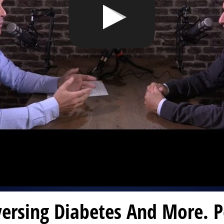
ersing Diabetes And More. P