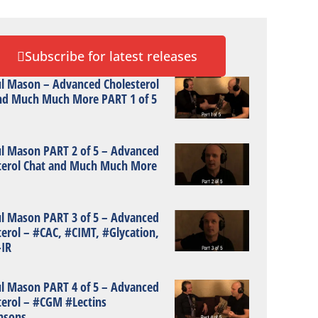
Subscribe for latest releases
ul Mason – Advanced Cholesterol
nd Much Much More PART 1 of 5
ul Mason PART 2 of 5 – Advanced
terol Chat and Much Much More
ul Mason PART 3 of 5 – Advanced
terol – #CAC, #CIMT, #Glycation,
IR
ul Mason PART 4 of 5 – Advanced
terol – #CGM #Lectins
nsons