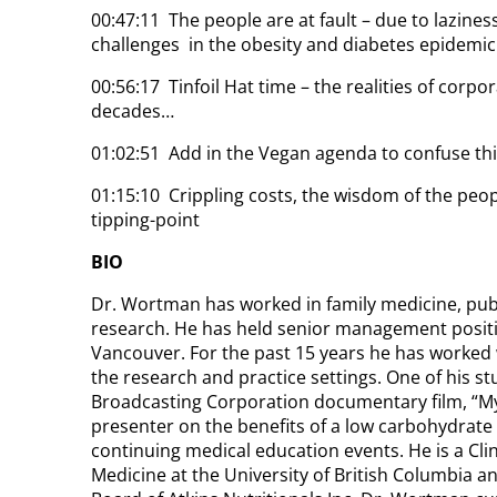
00:47:11 The people are at fault – due to lazine
challenges in the obesity and diabetes epidemic
00:56:17 Tinfoil Hat time – the realities of corpo
decades…
01:02:51 Add in the Vegan agenda to confuse thi
01:15:10 Crippling costs, the wisdom of the peo
tipping-point
BIO
Dr. Wortman has worked in family medicine, publ
research. He has held senior management posit
Vancouver. For the past 15 years he has worked 
the research and practice settings. One of his s
Broadcasting Corporation documentary film, “My 
presenter on the benefits of a low carbohydrate h
continuing medical education events. He is a Clin
Medicine at the University of British Columbia an