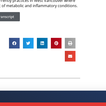
urrently practices in West Vancouver where
nt of metabolic and inflammatory conditions.
anscript