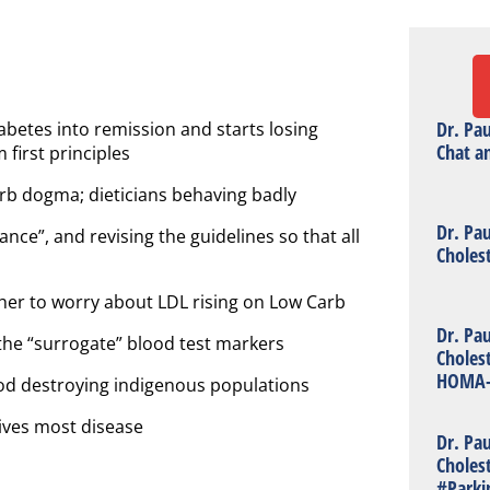
Dr. Pa
abetes into remission and starts losing
Chat a
 first principles
rb dogma; dieticians behaving badly
Dr. Pa
ance”, and revising the guidelines so that all
Choles
her to worry about LDL rising on Low Carb
Dr. Pa
the “surrogate” blood test markers
Choles
HOMA-
od destroying indigenous populations
rives most disease
Dr. Pa
Choles
#Parki