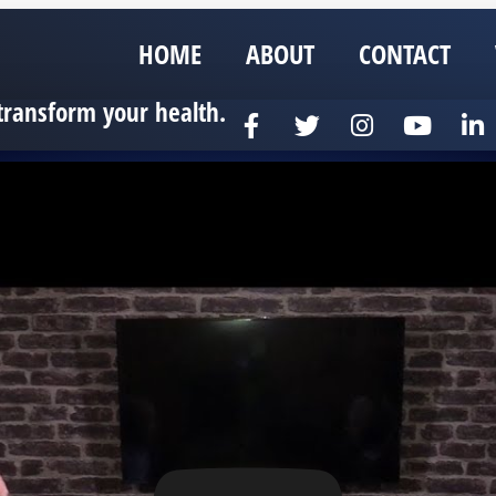
HOME
ABOUT
CONTACT
transform your health.