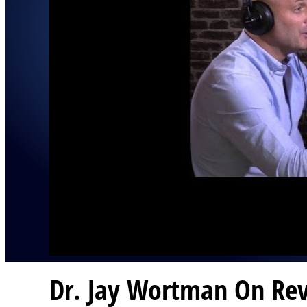
Dr. Jay Wortman On Rev