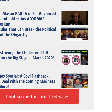
ul Mason PART 5 of 5 – Advanced
terol – #Lectins #FODMAP
esium
ules That Can Break the Political
of the Oligarchy!
stroying the Cholesterol LDL
 on the Big Stage – March 2020!
as Special: A Covi Flashback,
 Deal with the Coming Madness
More!
Subscribe for latest releases