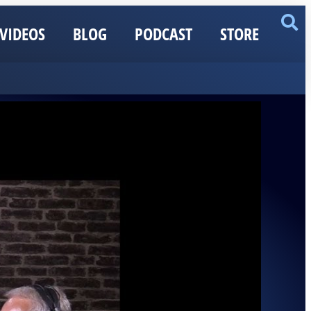
VIDEOS
BLOG
PODCAST
STORE