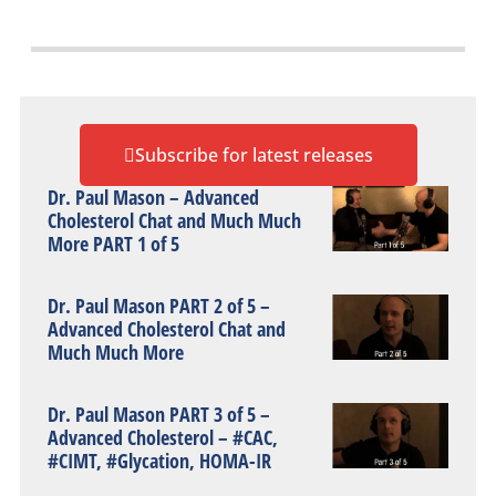
Subscribe for latest releases
Dr. Paul Mason – Advanced
Cholesterol Chat and Much Much
More PART 1 of 5
Dr. Paul Mason PART 2 of 5 –
Advanced Cholesterol Chat and
Much Much More
Dr. Paul Mason PART 3 of 5 –
Advanced Cholesterol – #CAC,
#CIMT, #Glycation, HOMA-IR