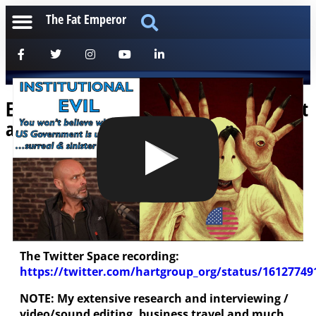
The Fat Emperor
Elementally Evil Institutions: Wow, Get
a Load of This Guys!
[anchorfm]
The splashscreen says it all – are you ready to
confront true evil? You’re not gonna believe this
one – but it’s true!
The Twitter Space recording:
https://twitter.com/hartgroup_org/status/1612774
NOTE: My extensive research and interviewing /
video/sound editing, business travel and much