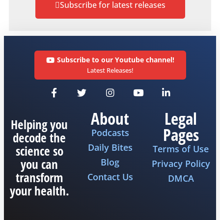
Subscribe for latest releases
Subscribe to our Youtube channel!
Latest Releases!
About
Legal
Helping you
Pages
Podcasts
decode the
Daily Bites
science so
Terms of Use
you can
Blog
Privacy Policy
transform
Contact Us
DMCA
your health.