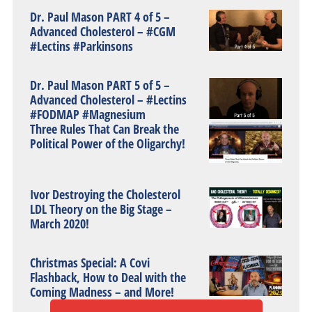
Dr. Paul Mason PART 4 of 5 –
Advanced Cholesterol – #CGM
#Lectins #Parkinsons
Dr. Paul Mason PART 5 of 5 –
Advanced Cholesterol – #Lectins
#FODMAP #Magnesium
Three Rules That Can Break the
Political Power of the Oligarchy!
Ivor Destroying the Cholesterol
LDL Theory on the Big Stage –
March 2020!
Christmas Special: A Covi
Flashback, How to Deal with the
Coming Madness – and More!