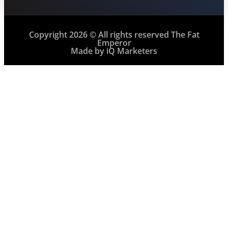
Copyright 2026 © All rights reserved The Fat
Emperor
Made by iQ Marketers