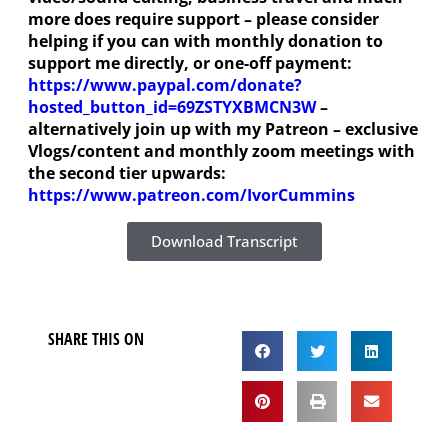
more does require support – please consider
helping if you can with monthly donation to
support me directly, or one-off payment:
https://www.paypal.com/donate?
hosted_button_id=69ZSTYXBMCN3W
–
alternatively join up with my Patreon – exclusive
Vlogs/content and monthly zoom meetings with
the second tier upwards:
https://www.patreon.com/IvorCummins
Download Transcript
SHARE THIS ON