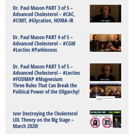
Dr. Paul Mason PART 3 of 5 –
Advanced Cholesterol – #CAC,
#CIMT, #Glycation, HOMA-IR
Dr. Paul Mason PART 4 of 5 –
Advanced Cholesterol – #CGM
#Lectins #Parkinsons
Dr. Paul Mason PART 5 of 5 –
Advanced Cholesterol – #Lectins
#FODMAP #Magnesium
Three Rules That Can Break the
Political Power of the Oligarchy!
Ivor Destroying the Cholesterol
LDL Theory on the Big Stage –
March 2020!