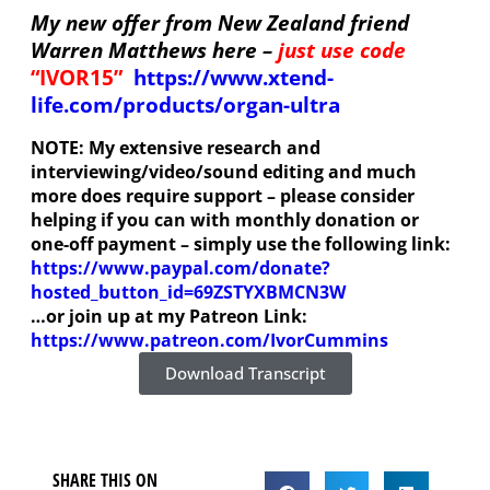
My new offer from New Zealand friend
Warren Matthews here –
just use code
“IVOR15”
https://www.xtend-
life.com/products/organ-ultra
NOTE: My extensive research and
interviewing/video/sound editing and much
more does require support – please consider
helping if you can
with monthly donation or
one-off payment – simply use the following link:
https://www.paypal.com/donate?
hosted_button_id=69ZSTYXBMCN3W
…or join up at my Patreon Link:
https://www.patreon.com/IvorCummins
Download Transcript
SHARE THIS ON