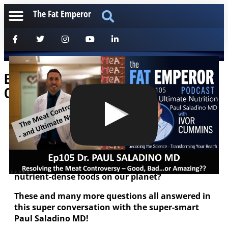
The Fat Emperor
Ep105: Paul Saladino MD – The Meat
Controversy and Ultimate Nutrition!
[anchorfm]
Is meat bad for you? Does meat cause cancer?
Does it cause heart disease, or is it a superfood?
Are organ meats particularly…the most
nutrient-dense foods on our planet?
These and many more questions all answered in
this super conversation with the super-smart
Paul Saladino MD!