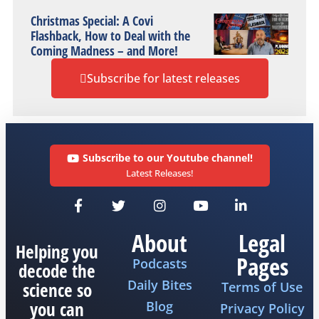
Christmas Special: A Covi
Flashback, How to Deal with the
Coming Madness – and More!
Subscribe for latest releases
Subscribe to our Youtube channel!
Latest Releases!
About
Legal
Helping you
Pages
Podcasts
decode the
Daily Bites
science so
Terms of Use
you can
Blog
Privacy Policy