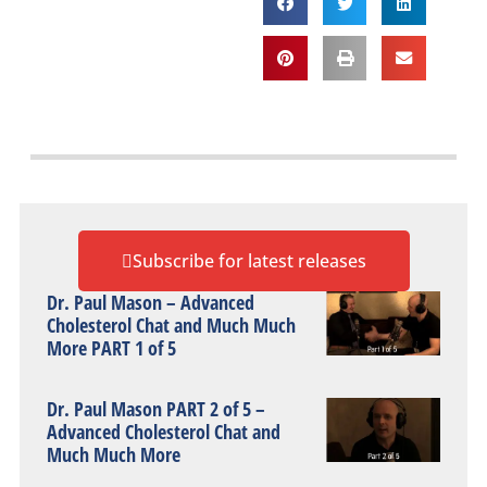
Subscribe for latest releases
Dr. Paul Mason – Advanced
Cholesterol Chat and Much Much
More PART 1 of 5
Dr. Paul Mason PART 2 of 5 –
Advanced Cholesterol Chat and
Much Much More