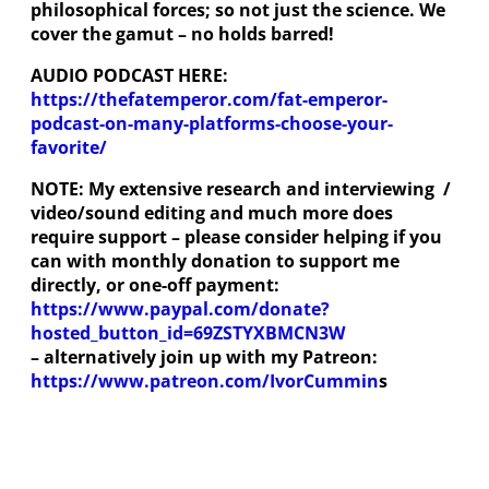
philosophical forces; so not just the science. We
cover the gamut – no holds barred!
AUDIO PODCAST HERE:
https://thefatemperor.com/fat-emperor-
podcast-on-many-platforms-choose-your-
favorite/
NOTE: My extensive research and interviewing /
video/sound editing and much more does
require support – please consider helping if you
can with monthly donation to support me
directly, or one-off payment:
https://www.paypal.com/donate?
hosted_button_id=69ZSTYXBMCN3W
– alternatively join up with my Patreon:
https://www.patreon.com/IvorCummin
s