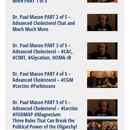
More PART 1 of 5
Dr. Paul Mason PART 2 of 5 –
Advanced Cholesterol Chat and
Much Much More
Dr. Paul Mason PART 3 of 5 –
Advanced Cholesterol – #CAC,
#CIMT, #Glycation, HOMA-IR
Dr. Paul Mason PART 4 of 5 –
Advanced Cholesterol – #CGM
#Lectins #Parkinsons
Dr. Paul Mason PART 5 of 5 –
Advanced Cholesterol – #Lectins
#FODMAP #Magnesium
Three Rules That Can Break the
Political Power of the Oligarchy!