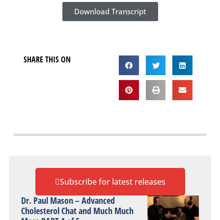
Download Transcript
SHARE THIS ON
Subscribe for latest releases
Dr. Paul Mason – Advanced
Cholesterol Chat and Much Much