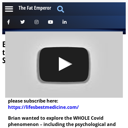
The Fat Emperor
Ep119: Brian Lenzkes MD: Dissecting
the Viral Issue – Philosophically and
Scientifically!
[anchorfm]
The Super-Smart Brian Lenzkes MD had me on
his excellent “Life’s Best Medicine” Podcast –
please subscribe here:
https://lifesbestmedicine.com/
Brian wanted to explore the WHOLE Covid
phenomenon – including the psychological and