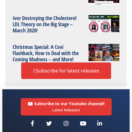
Ivor Destroying the Cholesterol
LDL Theory on the Big Stage –
March 2020!
Christmas Special: A Covi
Flashback, How to Deal with the
Coming Madness – and More!
Subscribe for latest releases
Subscribe to our Youtube channel!
Latest Releases!