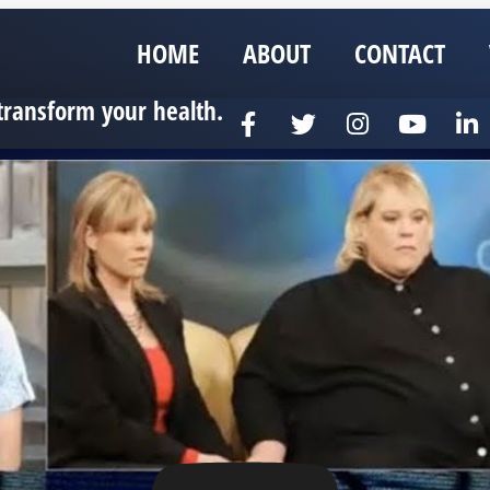
HOME
ABOUT
CONTACT
transform your health.