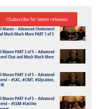
Subscribe for latest releases
ul Mason – Advanced Cholesterol
nd Much Much More PART 1 of 5
ul Mason PART 2 of 5 – Advanced
terol Chat and Much Much More
ul Mason PART 3 of 5 – Advanced
terol – #CAC, #CIMT, #Glycation,
IR
ul Mason PART 4 of 5 – Advanced
terol – #CGM #Lectins
nsons