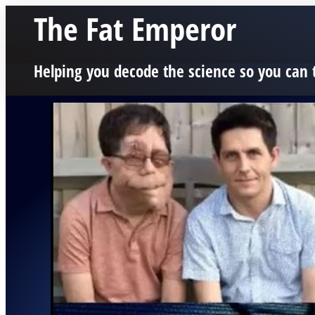
The Fat Emperor
Helping you decode the science so you can 