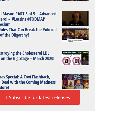
ul Mason PART 5 of 5 – Advanced
terol – #Lectins #FODMAP
esium
ules That Can Break the Political
of the Oligarchy!
stroying the Cholesterol LDL
 on the Big Stage – March 2020!
as Special: A Covi Flashback,
 Deal with the Coming Madness
More!
Subscribe for latest releases