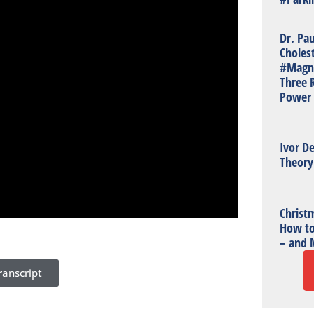
Dr. Pa
Choles
#Magn
Three R
Power 
Ivor De
Theory
Christm
How to
– and 
anscript