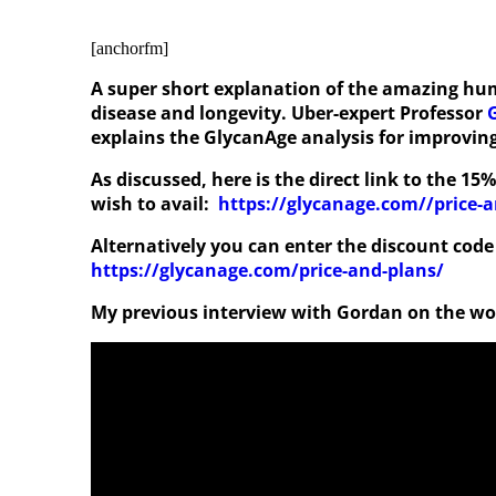
[anchorfm]
A super short explanation of the amazing hum
disease and longevity. Uber-expert Professor
explains the GlycanAge analysis for improving
As discussed, here is the direct link to the 1
wish to avail:
https://glycanage.com//price-
Alternatively you can enter the discount code
https://glycanage.com/price-and-plans/
My previous interview with Gordan on the w