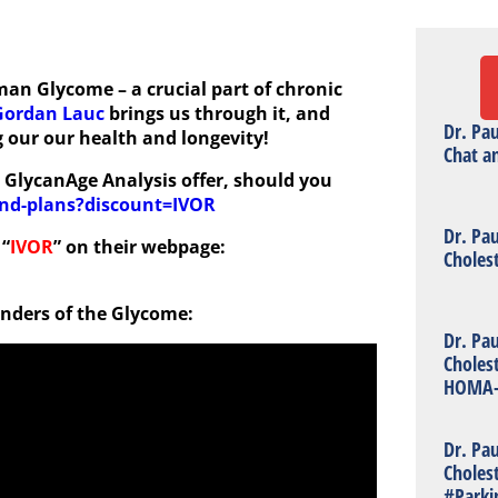
an Glycome – a crucial part of chronic
Gordan Lauc
brings us through it, and
Dr. Pa
 our our health and longevity!
Chat a
5% GlycanAge Analysis offer, should you
and-plans?discount=IVOR
Dr. Pa
 “
IVOR
” on their webpage:
Choles
onders of the Glycome:
Dr. Pa
Choles
HOMA-
Dr. Pa
Choles
#Parki