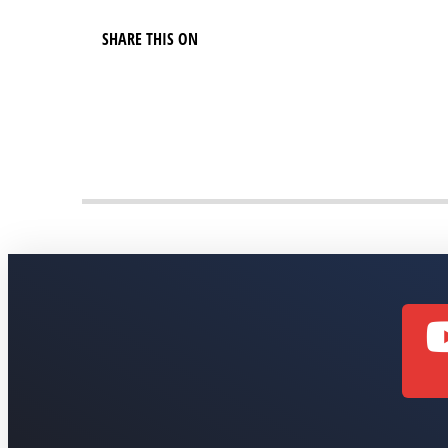
SHARE THIS ON