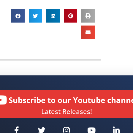
Subscribe to our Youtube channe
Latest Releases!