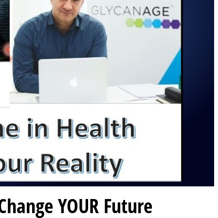
 Change YOUR Future