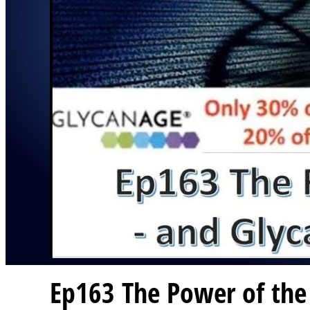
Ep163 The Power of the