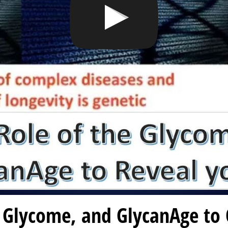
 Glycome, and GlycanAge to