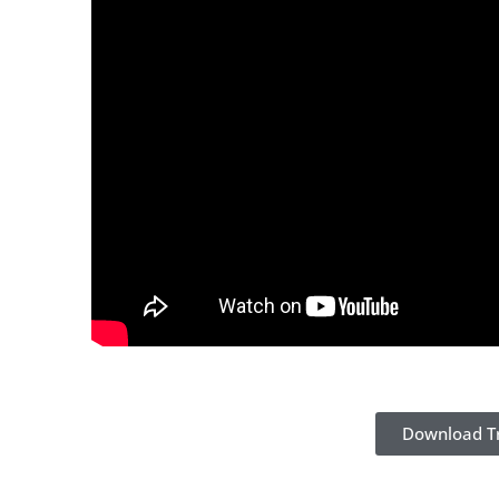
Download Tr