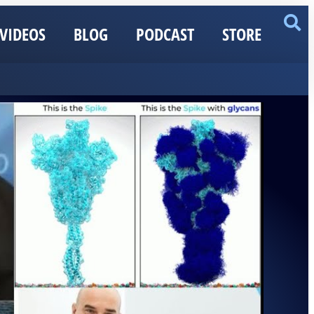
VIDEOS
BLOG
PODCAST
STORE