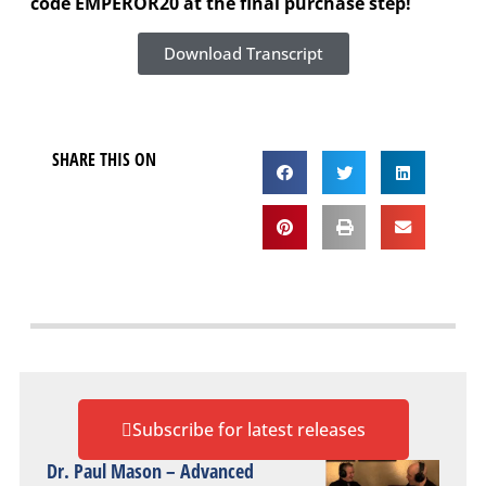
code EMPEROR20 at the final purchase step!
Download Transcript
SHARE THIS ON
Subscribe for latest releases
Dr. Paul Mason – Advanced