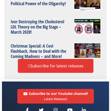
Political Power of the Oligarchy!
Ivor Destroying the Cholesterol
LDL Theory on the Big Stage –
March 2020!
Christmas Special: A Covi
Flashback, How to Deal with the
Coming Madness – and More!
Subscribe for latest releases
Subscribe to our Youtube channel!
Latest Releases!