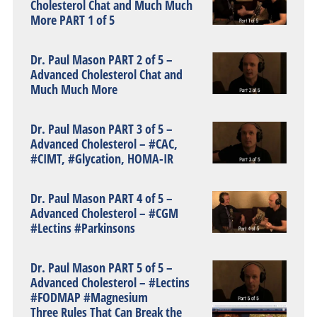
Cholesterol Chat and Much Much
More PART 1 of 5
Dr. Paul Mason PART 2 of 5 –
Advanced Cholesterol Chat and
Much Much More
Dr. Paul Mason PART 3 of 5 –
Advanced Cholesterol – #CAC,
#CIMT, #Glycation, HOMA-IR
Dr. Paul Mason PART 4 of 5 –
Advanced Cholesterol – #CGM
#Lectins #Parkinsons
Dr. Paul Mason PART 5 of 5 –
Advanced Cholesterol – #Lectins
#FODMAP #Magnesium
Three Rules That Can Break the