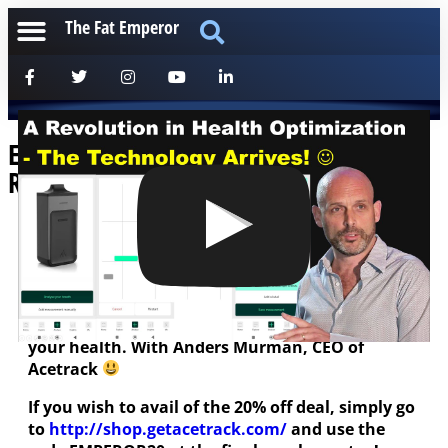
The Fat Emperor
Ep185 Measuring Your Health – A
Revolution in the Making!
[anchorfm]
Such an informative conversation covering
ketosis, heart disease, fasting and everything
important – including one sure way to optimize
your health. With Anders Murman, CEO of
Acetrack
If you wish to avail of the 20% off deal, simply go
to
http://shop.getacetrack.com/
and use the