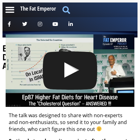
The Fat Emperor
Ep87 Higher Fat Diets for Heart
Disease: The Cholesterol Question –
Answered !!
[anchorfm]
Big thanks to Dr. Mariela Glandt and the guys from
METABOLIX2019
for recording this one in Israel!
The talk was designed to share with non-experts
and non-enthusiasts, so send it to your family and
friends, who can’t figure this one out