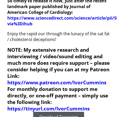
So timely to release it now, just after the recent
landmark paper published by Journal of
American College of Cardiology:
https://www.sciencedirect.com/science/article/pii/
via%3Dihub
Enjoy the rapid our through the lunacy of the sat fat
/ cholesterol deceptions!
NOTE: My extensive research and
interviewing / video/sound editing and
much more does require support – please
consider helping if you can at my Patreon
Link:
https://www.patreon.com/IvorCummins
For monthly donation to support me
directly, or one-off payment – simply use
the following link:
https://tinyurl.com/IvorCummins
Download Transcript