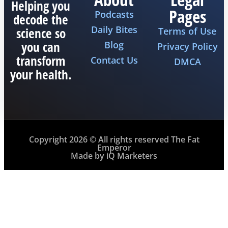
Helping you
Pages
Podcasts
decode the
Daily Bites
science so
Terms of Use
you can
Blog
Privacy Policy
transform
Contact Us
DMCA
your health.
Copyright 2026 © All rights reserved The Fat
Emperor
Made by iQ Marketers