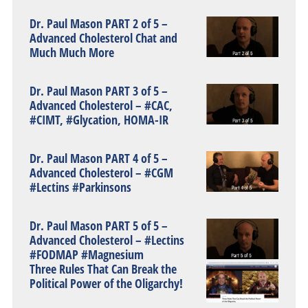
Dr. Paul Mason PART 2 of 5 –
Advanced Cholesterol Chat and
Much Much More
Dr. Paul Mason PART 3 of 5 –
Advanced Cholesterol – #CAC,
#CIMT, #Glycation, HOMA-IR
Dr. Paul Mason PART 4 of 5 –
Advanced Cholesterol – #CGM
#Lectins #Parkinsons
Dr. Paul Mason PART 5 of 5 –
Advanced Cholesterol – #Lectins
#FODMAP #Magnesium
Three Rules That Can Break the
Political Power of the Oligarchy!