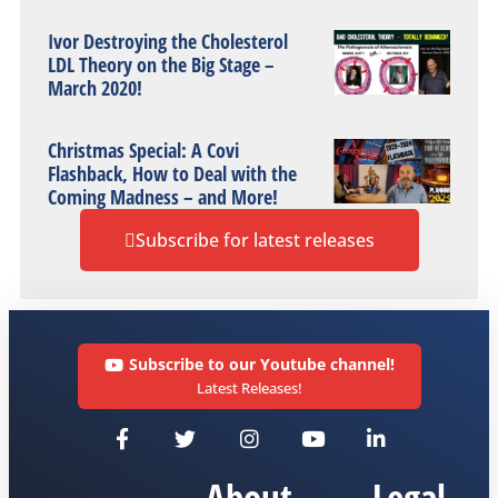
Ivor Destroying the Cholesterol
LDL Theory on the Big Stage –
March 2020!
Christmas Special: A Covi
Flashback, How to Deal with the
Coming Madness – and More!
Subscribe for latest releases
Subscribe to our Youtube channel!
Latest Releases!
About
Legal