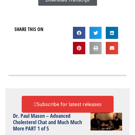
SHARE THIS ON
Subscribe for latest releases
Dr. Paul Mason – Advanced
Cholesterol Chat and Much Much
More PART 1 of 5