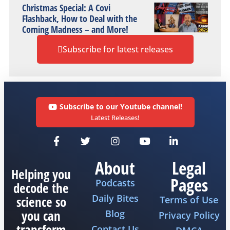
Christmas Special: A Covi
Flashback, How to Deal with the
Coming Madness – and More!
Subscribe for latest releases
Subscribe to our Youtube channel!
Latest Releases!
About
Legal
Helping you
Pages
Podcasts
decode the
Daily Bites
science so
Terms of Use
you can
Blog
Privacy Policy
transform
Contact Us