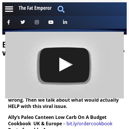
The Fat Emperor
Ep96 Viral Hysteria Wreaking Havoc –
versus Implementing Real Fixes? WHY?
[anchorfm]
Short podcast with Ally Houston from Paleo
Canteen. We discuss the impending annihilation
of the hospitality sector, totally unjustified and
wrong. Then we talk about what would actually
HELP with this viral issue.
Ally’s Paleo
Canteen
Low Carb On A Budget
Cookbook
UK & Europe
–
bit.ly/ordercookbook