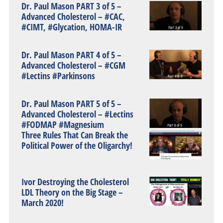
Dr. Paul Mason PART 3 of 5 –
Advanced Cholesterol – #CAC,
#CIMT, #Glycation, HOMA-IR
Dr. Paul Mason PART 4 of 5 –
Advanced Cholesterol – #CGM
#Lectins #Parkinsons
Dr. Paul Mason PART 5 of 5 –
Advanced Cholesterol – #Lectins
#FODMAP #Magnesium
Three Rules That Can Break the
Political Power of the Oligarchy!
Ivor Destroying the Cholesterol
LDL Theory on the Big Stage –
March 2020!