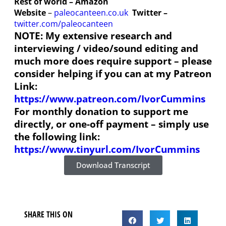
Rest of world – Amazon
Website
–
paleocanteen.co.uk
Twitter –
twitter.com/paleocanteen
NOTE: My extensive research and
interviewing / video/sound editing and
much more does require support – please
consider helping if you can at my Patreon
Link:
https://www.patreon.com/IvorCummins
For monthly donation to support me
directly, or one-off payment – simply use
the following link:
https://www.tinyurl.com/IvorCummins
Download Transcript
SHARE THIS ON