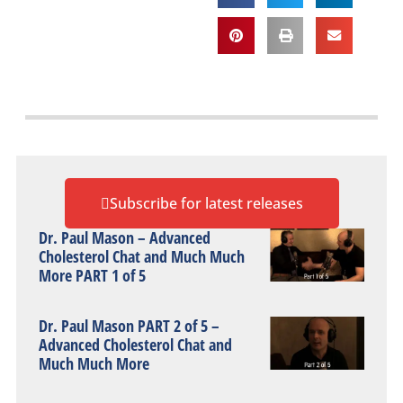
Subscribe for latest releases
Dr. Paul Mason – Advanced
Cholesterol Chat and Much Much
More PART 1 of 5
Dr. Paul Mason PART 2 of 5 –
Advanced Cholesterol Chat and
Much Much More