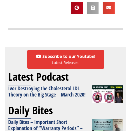
Subscribe to our Youtube!
Latest Releases!
Latest Podcast
Ivor Destroying the Cholesterol LDL
Theory on the Big Stage – March 2020!
Daily Bites
Daily Bites – Important Short
Explanation of “Warranty Periods” –