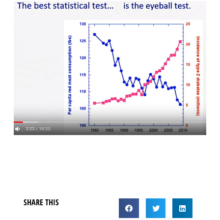
SHARE THIS