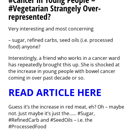
#Vegetarian Strangely Over-
represented?
Very interesting and most concerning
– sugar, refined carbs, seed oils (i.e. processed
food) anyone?
Interestingly, a friend who works in a cancer ward
has repeatedly brought this up. She is shocked at
the increase in young people with bowel cancer
coming in over past decade or so.
READ ARTICLE HERE
Guess it’s the increase in red meat, eh? Oh – maybe
not. Just maybe it’s just the…… #Sugar,
#RefinedCarb and #SeedOils – i.e. the
#ProcessedFood