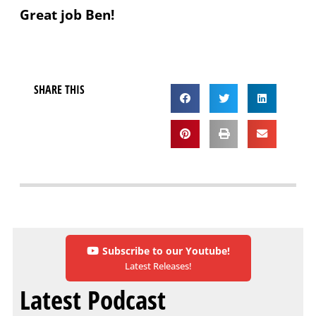
Great job Ben!
SHARE THIS
Subscribe to our Youtube!
Latest Releases!
Latest Podcast