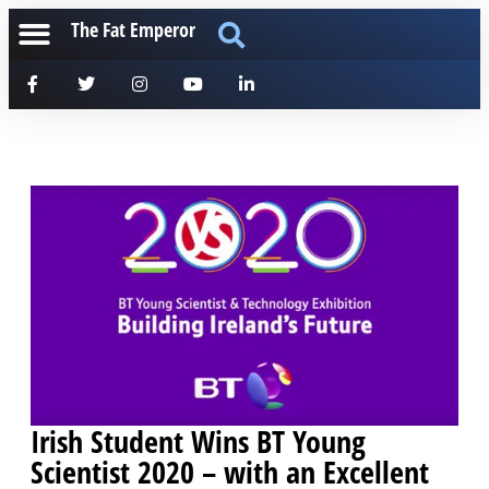
The Fat Emperor
Irish Student Wins BT Young
Scientist 2020 – with an Excellent