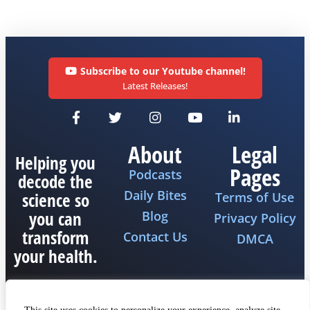
Subscribe to our Youtube channel!
Latest Releases!
About
Legal
Helping you
Pages
Podcasts
decode the
Daily Bites
science so
Terms of Use
you can
Blog
Privacy Policy
transform
Contact Us
DMCA
your health.