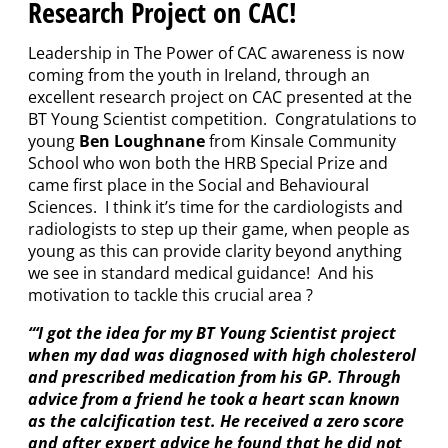
Research Project on CAC!
Leadership in The Power of CAC awareness is now
coming from the youth in Ireland, through an
excellent research project on CAC presented at the
BT Young Scientist competition. Congratulations to
young
Ben Loughnane
from Kinsale Community
School who won both the HRB Special Prize and
came first place in the Social and Behavioural
Sciences. I think it’s time for the cardiologists and
radiologists to step up their game, when people as
young as this can provide clarity beyond anything
we see in standard medical guidance! And his
motivation to tackle this crucial area ?
“‘I got the idea for my BT Young Scientist project
when my dad was diagnosed with high cholesterol
and prescribed medication from his GP. Through
advice from a friend he took a heart scan known
as the calcification test. He received a zero score
and after expert advice he found that he did not