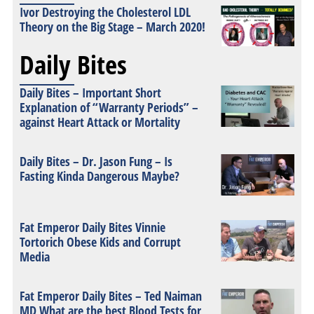
Ivor Destroying the Cholesterol LDL
Theory on the Big Stage – March 2020!
Daily Bites
Daily Bites – Important Short
Explanation of “Warranty Periods” –
against Heart Attack or Mortality
Daily Bites – Dr. Jason Fung – Is
Fasting Kinda Dangerous Maybe?
Fat Emperor Daily Bites Vinnie
Tortorich Obese Kids and Corrupt
Media
Fat Emperor Daily Bites – Ted Naiman
MD What are the best Blood Tests for