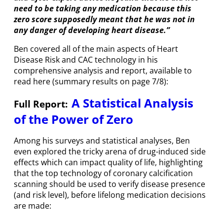
need to be taking any medication because this
zero score supposedly meant that he was not in
any danger of developing heart disease.”
Ben covered all of the main aspects of Heart
Disease Risk and CAC technology in his
comprehensive analysis and report, available to
read here (summary results on page 7/8):
A Statistical Analysis
Full Report:
of the Power of Zero
Among his surveys and statistical analyses, Ben
even explored the tricky arena of drug-induced side
effects which can impact quality of life, highlighting
that the top technology of coronary calcification
scanning should be used to verify disease presence
(and risk level), before lifelong medication decisions
are made: