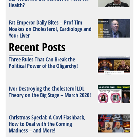
Health?
Fat Emperor Daily Bites – Prof Tim
Noakes on Cholesterol, Cardiology and
Your Liver
Recent Posts
Three Rules That Can Break the
Political Power of the Oligarchy!
Ivor Destroying the Cholesterol LDL
Theory on the Big Stage – March 2020!
Christmas Special: A Covi Flashback,
How to Deal with the Coming
Madness – and More!