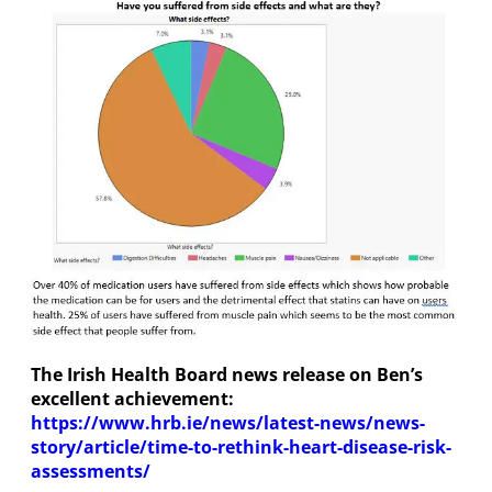
The Irish Health Board news release on Ben’s
excellent achievement:
https://www.hrb.ie/news/latest-news/news-
story/article/time-to-rethink-heart-disease-risk-
assessments/