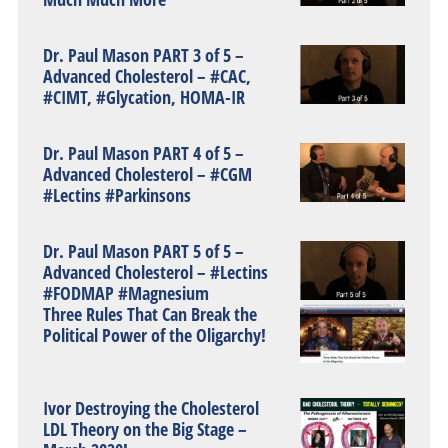
Dr. Paul Mason PART 3 of 5 –
Advanced Cholesterol – #CAC,
#CIMT, #Glycation, HOMA-IR
Dr. Paul Mason PART 4 of 5 –
Advanced Cholesterol – #CGM
#Lectins #Parkinsons
Dr. Paul Mason PART 5 of 5 –
Advanced Cholesterol – #Lectins
#FODMAP #Magnesium
Three Rules That Can Break the
Political Power of the Oligarchy!
Ivor Destroying the Cholesterol
LDL Theory on the Big Stage –