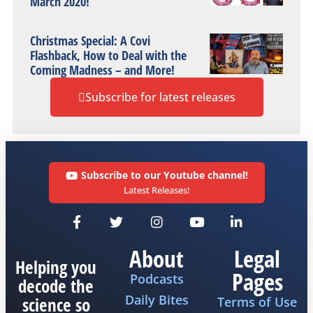
March 2020!
Christmas Special: A Covi
Flashback, How to Deal with the
Coming Madness – and More!
Subscribe for latest releases
Subscribe to our Youtube channel!
Latest Releases!
About
Legal
Helping you
Pages
Podcasts
decode the
Daily Bites
science so
Terms of Use