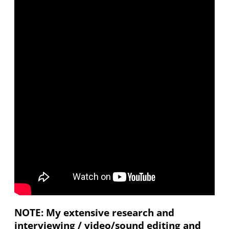
NOTE: My extensive research and
interviewing / video/sound editing and