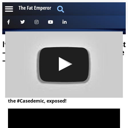
The Fat Emperor
Ivor Cummins on the Mark Bell Podcast
– hitting every aspect of our Viral Issue
– Hard!
[anchorfm]
Really enjoyed this discussion with Mark and the
team – we covered the gamut – the madness of
the #Casedemic, exposed!