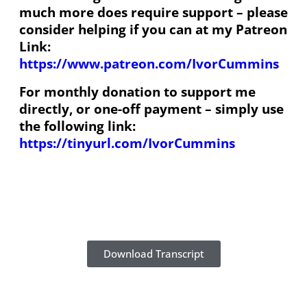
much more does require support – please
consider helping if you can at my Patreon
Link:
https://www.patreon.com/IvorCummins
For monthly donation to support me
directly, or one-off payment – simply use
the following link:
https://tinyurl.com/IvorCummins
Download Transcript