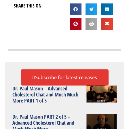
SHARE THIS ON
Subscribe for latest releases
Dr. Paul Mason – Advanced
Cholesterol Chat and Much Much
More PART 1 of 5
Dr. Paul Mason PART 2 of 5 –
Advanced Cholesterol Chat and
Much Much More