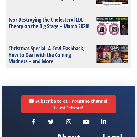
Ivor Destroying the Cholesterol LDL
Theory on the Big Stage – March 2020!
Christmas Special: A Covi Flashback,
How to Deal with the Coming
Madness – and More!
Subscribe to our Youtube channel!
Latest Releases!