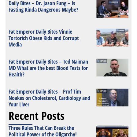
Daily Bites – Dr. Jason Fung – Is
Fasting Kinda Dangerous Maybe?
Fat Emperor Daily Bites Vinnie
Tortorich Obese Kids and Corrupt
Media
Fat Emperor Daily Bites – Ted Naiman
MD What are the best Blood Tests for
Health?
Fat Emperor Daily Bites – Prof Tim
Noakes on Cholesterol, Cardiology and
Your Liver
Recent Posts
Three Rules That Can Break the
Political Power of the Oligarchy!