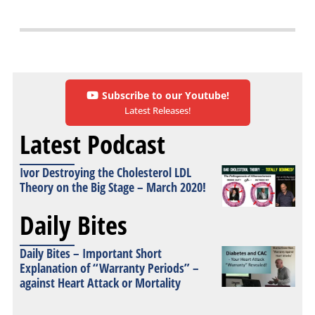
Subscribe to our Youtube!
Latest Releases!
Latest Podcast
Ivor Destroying the Cholesterol LDL
Theory on the Big Stage – March 2020!
Daily Bites
Daily Bites – Important Short
Explanation of “Warranty Periods” –
against Heart Attack or Mortality