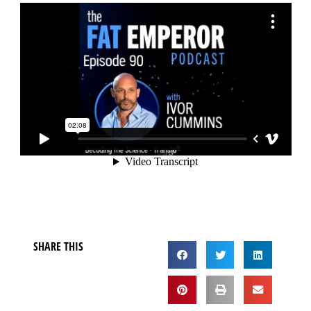
SHARE THIS