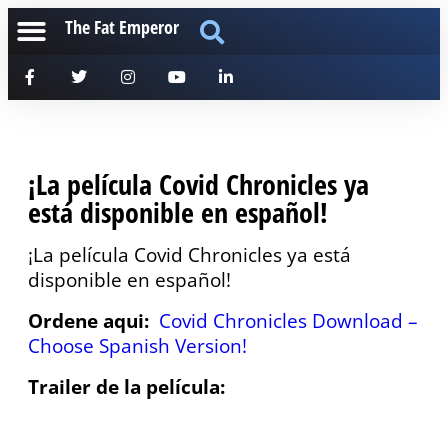
The Fat Emperor
¡La película Covid Chronicles ya
está disponible en español!
¡La película Covid Chronicles ya está
disponible en español!
Ordene aqui:
Covid Chronicles Download –
Choose Spanish Version!
Trailer de la película: