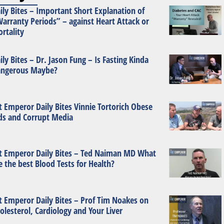
ily Bites – Important Short Explanation of
arranty Periods” – against Heart Attack or
rtality
ily Bites – Dr. Jason Fung – Is Fasting Kinda
ngerous Maybe?
t Emperor Daily Bites Vinnie Tortorich Obese
ds and Corrupt Media
t Emperor Daily Bites – Ted Naiman MD What
e the best Blood Tests for Health?
t Emperor Daily Bites – Prof Tim Noakes on
olesterol, Cardiology and Your Liver