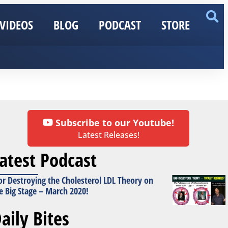
VIDEOS
BLOG
PODCAST
STORE
Subscribe to our Youtube!
Latest Releases!
atest Podcast
or Destroying the Cholesterol LDL Theory on
e Big Stage – March 2020!
aily Bites