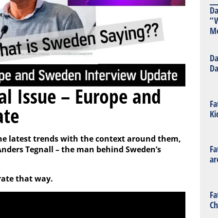
Da
“W
Mo
Da
Da
ral Issue – Europe and
Fa
ate
Ki
the latest trends with the context around them,
Fa
. Anders Tegnall – the man behind Sweden’s
ar
rate that way.
Fa
Ch