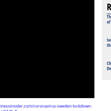
R
Th
of
Iv
th
Ch
De
sinessinsider.com/coronavirus-sweden-lockdown-