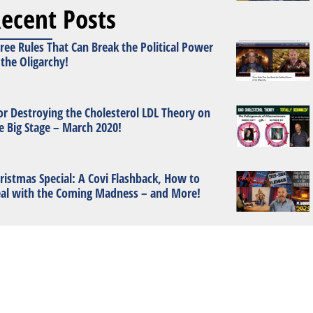
ecent Posts
ree Rules That Can Break the Political Power
 the Oligarchy!
or Destroying the Cholesterol LDL Theory on
e Big Stage – March 2020!
ristmas Special: A Covi Flashback, How to
al with the Coming Madness – and More!