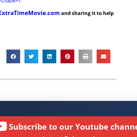
r=US&IR=T
ExtraTimeMovie.com
and sharing it to help
Subscribe to our Youtube channe