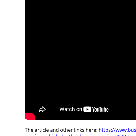
The article and other links here:
https://www.bu