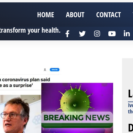
HOME
ABOUT
CONTACT
transform your health.
L
Iv
th
D