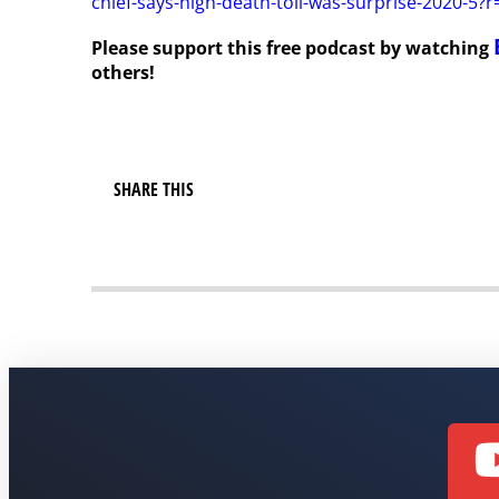
chief-says-high-death-toll-was-surprise-2020-5?
Please support this free podcast by watching
others!
SHARE THIS