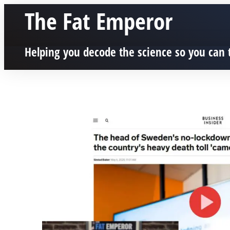
The Fat Emperor
Helping you decode the science so you can 