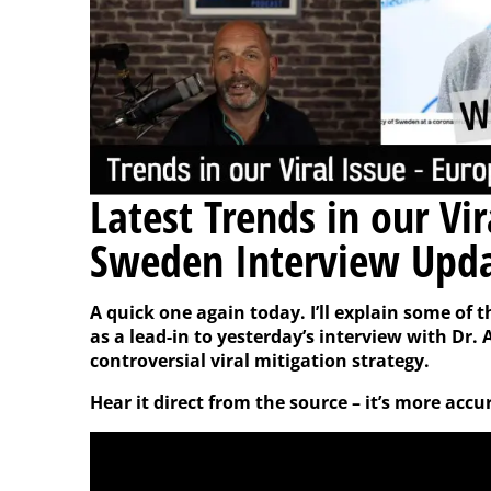
Latest Trends in our Vi
Sweden Interview Upd
A quick one again today. I’ll explain some of 
as a lead-in to yesterday’s interview with Dr
controversial viral mitigation strategy.
Hear it direct from the source – it’s more accu