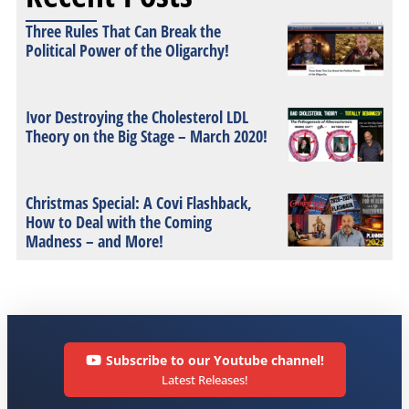
Three Rules That Can Break the
Political Power of the Oligarchy!
Ivor Destroying the Cholesterol LDL
Theory on the Big Stage – March 2020!
Christmas Special: A Covi Flashback,
How to Deal with the Coming
Madness – and More!
Subscribe to our Youtube channel!
Latest Releases!