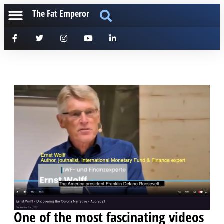
The Fat Emperor
One of the most fascinating videos