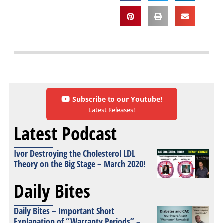
Subscribe to our Youtube!
Latest Releases!
Latest Podcast
Ivor Destroying the Cholesterol LDL
Theory on the Big Stage – March 2020!
Daily Bites
Daily Bites – Important Short
Explanation of “Warranty Periods” –