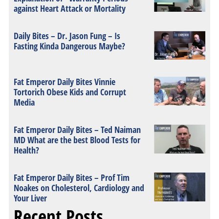
against Heart Attack or Mortality
Daily Bites – Dr. Jason Fung – Is
Fasting Kinda Dangerous Maybe?
Fat Emperor Daily Bites Vinnie
Tortorich Obese Kids and Corrupt
Media
Fat Emperor Daily Bites – Ted Naiman
MD What are the best Blood Tests for
Health?
Fat Emperor Daily Bites – Prof Tim
Noakes on Cholesterol, Cardiology and
Your Liver
Recent Posts