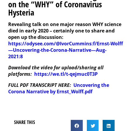
on the “WHY” of Coronavirus
Hysteria
Revealing talk on one major reason WHY science
died in early 2020 – certainly one to share and
open up the discussion:
https://odysee.com/@IvorCummins:f/Ernst-Wolff
—Uncovering-the-Corona-Narrative—Aug-
2021:8
Download the video for upload/sharing all
platforms:
https://we.tl/t-qejmuc0T3P
FULL PDF TRANSCRIPT HERE:
Uncovering the
Corona Narrative by Ernst_Wolff.pdf
SHARE THIS