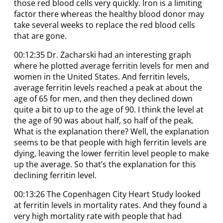
those red blood cells very quickly. Iron is a limiting
factor there whereas the healthy blood donor may
take several weeks to replace the red blood cells
that are gone.
00:12:35 Dr. Zacharski had an interesting graph
where he plotted average ferritin levels for men and
women in the United States. And ferritin levels,
average ferritin levels reached a peak at about the
age of 65 for men, and then they declined down
quite a bit to up to the age of 90. I think the level at
the age of 90 was about half, so half of the peak.
What is the explanation there? Well, the explanation
seems to be that people with high ferritin levels are
dying, leaving the lower ferritin level people to make
up the average. So that’s the explanation for this
declining ferritin level.
00:13:26 The Copenhagen City Heart Study looked
at ferritin levels in mortality rates. And they found a
very high mortality rate with people that had