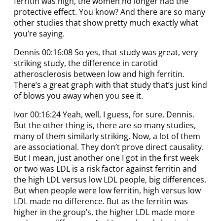
ferritin was high, the women no longer had the
protective effect. You know? And there are so many
other studies that show pretty much exactly what
you’re saying.
Dennis 00:16:08 So yes, that study was great, very
striking study, the difference in carotid
atherosclerosis between low and high ferritin.
There’s a great graph with that study that’s just kind
of blows you away when you see it.
Ivor 00:16:24 Yeah, well, I guess, for sure, Dennis.
But the other thing is, there are so many studies,
many of them similarly striking. Now, a lot of them
are associational. They don’t prove direct causality.
But I mean, just another one I got in the first week
or two was LDL is a risk factor against ferritin and
the high LDL versus low LDL people, big differences.
But when people were low ferritin, high versus low
LDL made no difference. But as the ferritin was
higher in the group’s, the higher LDL made more