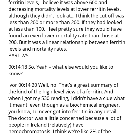
ferritin levels, I believe it was above 600 and
decreasing mortality levels at lower ferritin levels,
although they didn’t look at… I think the cut off was
less than 200 or more than 200. If they had looked
at less than 100, I feel pretty sure they would have
found an even lower mortality rate than those at
200. But it was a linear relationship between ferritin
levels and mortality rates.
PART 2/5
00:14:18 So, Yeah – what else would you like to
know?
Ivor 00:14:20 Well, no. That’s a great summary of
the kind of the high-level view of a ferritin. And
when I got my 530 reading, I didn’t have a clue what
it meant, even though as a biochemical engineer,
you know, I’d never got into ferritin in any detail.
The doctor was a little concerned because a lot of
people in Ireland (relatively) have
hemochromatosis. I think we’re like 2% of the