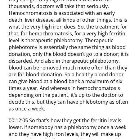
thousands, doctors will take that seriously.
Hemochromatosis is associated with an early
death, liver disease, all kinds of other things, this is
what the very high iron does. So, the treatment for
that, for hemochromatosis, for a very high ferritin
level is therapeutic phlebotomy. Therapeutic
phlebotomy is essentially the same thing as blood
donation, only the blood doesn’t go to a donor; it is
discarded. And also in therapeutic phlebotomy,
blood can be removed much more often than they
are for blood donation. So a healthy blood donor
can give blood at a blood bank a maximum of six
times a year. And whereas in hemochromatosis
depending on the patient, it’s up to the doctor to
decide this, but they can have phlebotomy as often
as once a week.
00:12:05 So that’s how they get the ferritin levels
lower. If somebody has a phlebotomy once a week
and they have high iron levels, they will make up