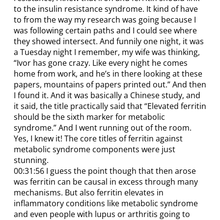
to the insulin resistance syndrome. It kind of have
to from the way my research was going because I
was following certain paths and I could see where
they showed intersect. And funnily one night, it was
a Tuesday night I remember, my wife was thinking,
“Ivor has gone crazy. Like every night he comes
home from work, and he’s in there looking at these
papers, mountains of papers printed out.” And then
I found it. And it was basically a Chinese study, and
it said, the title practically said that “Elevated ferritin
should be the sixth marker for metabolic
syndrome.” And I went running out of the room.
Yes, I knew it! The core titles of ferritin against
metabolic syndrome components were just
stunning.
00:31:56 I guess the point though that then arose
was ferritin can be causal in excess through many
mechanisms. But also ferritin elevates in
inflammatory conditions like metabolic syndrome
and even people with lupus or arthritis going to