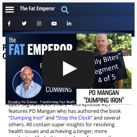
The Fat Emperor
Podcast Bites Ep29 4 of 5 – PD Mangan
On Iron Ferritin and Premature Death
[anchorfm]
Latest Podcast broken into “bites” for those on the
run!
Ep29 Segment 4 of 5 here – this episode #29
features PD Mangan who has authored the book
“
Dumping Iron
” and “
Stop the Clock
” and several
others. All contain super insights for resolving
health issues and achieving a longer, more