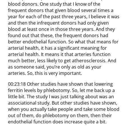
blood donors. One study that I know of the
frequent donors that given blood several times a
year for each of the past three years, I believe it was
and then the infrequent donors had only given
blood at least once in those three years. And they
found out that these, the frequent donors had
better endothelial function. So what that means for
arterial health, it has a significant meaning for
arterial health. It means it that arteries function
much better, less likely to get atherosclerosis. And
as someone said, you’re only as old as your
arteries. So, this is very important.
00:23:18 Other studies have shown that lowering
ferritin levels by phlebotomy. So, let me back up a
little bit. The study I was just talking about was an
associational study. But other studies have shown,
when you actually take people and take some blood
out of them, do phlebotomy on them, then their
endothelial function does increase quite a bit.