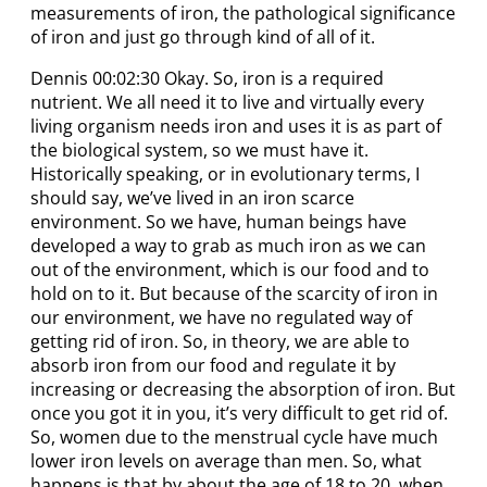
measurements of iron, the pathological significance
of iron and just go through kind of all of it.
Dennis 00:02:30 Okay. So, iron is a required
nutrient. We all need it to live and virtually every
living organism needs iron and uses it is as part of
the biological system, so we must have it.
Historically speaking, or in evolutionary terms, I
should say, we’ve lived in an iron scarce
environment. So we have, human beings have
developed a way to grab as much iron as we can
out of the environment, which is our food and to
hold on to it. But because of the scarcity of iron in
our environment, we have no regulated way of
getting rid of iron. So, in theory, we are able to
absorb iron from our food and regulate it by
increasing or decreasing the absorption of iron. But
once you got it in you, it’s very difficult to get rid of.
So, women due to the menstrual cycle have much
lower iron levels on average than men. So, what
happens is that by about the age of 18 to 20, when