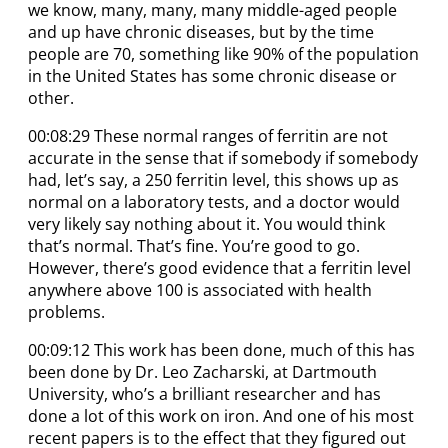
we know, many, many, many middle-aged people
and up have chronic diseases, but by the time
people are 70, something like 90% of the population
in the United States has some chronic disease or
other.
00:08:29 These normal ranges of ferritin are not
accurate in the sense that if somebody if somebody
had, let’s say, a 250 ferritin level, this shows up as
normal on a laboratory tests, and a doctor would
very likely say nothing about it. You would think
that’s normal. That’s fine. You’re good to go.
However, there’s good evidence that a ferritin level
anywhere above 100 is associated with health
problems.
00:09:12 This work has been done, much of this has
been done by Dr. Leo Zacharski, at Dartmouth
University, who’s a brilliant researcher and has
done a lot of this work on iron. And one of his most
recent papers is to the effect that they figured out