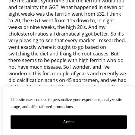
the metabolic syndrome that the ferritin would too
and certainty the GGT. What happened in seven or
eight weeks was the ferritin went from 532, I think
to 20, the GGT went from 115 down to, in eight
weeks or nine weeks, the high 20’s. And my
cholesterol ratios all dramatically got better. So it’s
very pleasing to see that every marker I researched,
went exactly where it ought to go based on
switching the diet and fixing the root causes. But
there seems to be people with high ferritin who do
not have much disease. So I wonder, and I’ve
wondered this for a couple of years and recently we
did calcification scans on 45 sportsmen, and we had
all their bloods and all their scan results, and there
were zero up to 3,200. These were famous sporting
players from the 1990’s. And I noticed the ferritin
This site uses cookies to personalize your experience, analyze site
didn’t correlate very well. And there were zero
usage, and offer tailored promotions.
calcification with high ferritins. It was kind of more
randomized. The triglyceride to HDL and the ratios
Accept
correlated well with the calcification as expected.
And the HbA1c was pretty good. But I’ve wondered