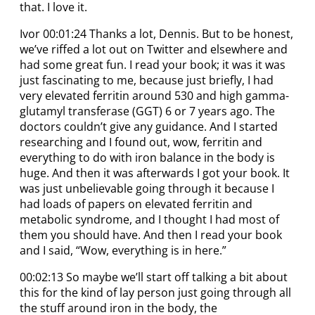
that. I love it.
Ivor 00:01:24 Thanks a lot, Dennis. But to be honest,
we’ve riffed a lot out on Twitter and elsewhere and
had some great fun. I read your book; it was it was
just fascinating to me, because just briefly, I had
very elevated ferritin around 530 and high gamma-
glutamyl transferase (GGT) 6 or 7 years ago. The
doctors couldn’t give any guidance. And I started
researching and I found out, wow, ferritin and
everything to do with iron balance in the body is
huge. And then it was afterwards I got your book. It
was just unbelievable going through it because I
had loads of papers on elevated ferritin and
metabolic syndrome, and I thought I had most of
them you should have. And then I read your book
and I said, “Wow, everything is in here.”
00:02:13 So maybe we’ll start off talking a bit about
this for the kind of lay person just going through all
the stuff around iron in the body, the