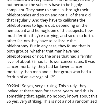
out because the subjects have to be highly
compliant. They have to come in through their
phlebotomies and so on and not all of them did
that regularly. And they have to calibrate the
phlebotomies to figure out, depending on the
hematocrit and hemoglobin of the subjects, how
much ferritin they’re carrying, and so on so forth,
other factors they have to calibrate the
phlebotomy. But in any case, they found that in
both groups, whether that man have had
phlebotomies or not, the ones that had a ferritin
level of about 75 had far lower cancer rates. It was
cancer mortality, they had far lower cancer
mortality than men and either group who had a
ferritin of an average of 125.
00:20:41 So yes, very striking. This study, they
looked at these men for several years. And this is
something that, again, no nobody knows about this.
So yes, very striking. This is not a not a randomized