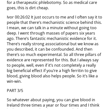
for a therapeutic phlebotomy. So as medical care
goes, this is dirt cheap.
Ivor 00:26:02 It just occurs to me and I often say it to
people that there’s mechanistic science behind this.
I mean, we can talk in a minute without going too
deep. I went through masses of papers six years
ago. There’s fantastic mechanistic evidence for it.
There’s really strong associational but we know as
you described, it can be confounded. And then
there’s so much experimental. So all three pillars of
evidence are represented for this. But I always say
to people, well, even if it’s not completely a really
big beneficial effect if you’re a high ferritin to give
blood, giving blood also helps people. So it’s like a
win-win.
PART 3/5
So whatever about paying, you can give blood in
Ireland three times a year or four times and I think