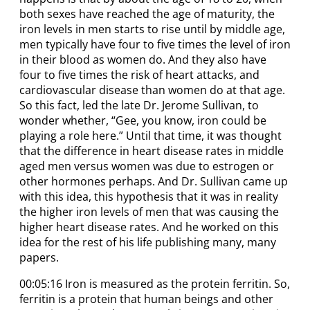
both sexes have reached the age of maturity, the
iron levels in men starts to rise until by middle age,
men typically have four to five times the level of iron
in their blood as women do. And they also have
four to five times the risk of heart attacks, and
cardiovascular disease than women do at that age.
So this fact, led the late Dr. Jerome Sullivan, to
wonder whether, “Gee, you know, iron could be
playing a role here.” Until that time, it was thought
that the difference in heart disease rates in middle
aged men versus women was due to estrogen or
other hormones perhaps. And Dr. Sullivan came up
with this idea, this hypothesis that it was in reality
the higher iron levels of men that was causing the
higher heart disease rates. And he worked on this
idea for the rest of his life publishing many, many
papers.
00:05:16 Iron is measured as the protein ferritin. So,
ferritin is a protein that human beings and other