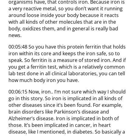
organisms have, that controls iron. Because iron is
a very reactive metal, so you don’t want it running
around loose inside your body because it reacts
with all kinds of other molecules that are in the
body, oxidizes them, and in general is really bad
news.
00:05:48 So you have this protein ferritin that holds
iron within its core and keeps the iron safe, so to
speak. So ferritin is a measure of stored iron. And if
you get a ferritin test, which is a relatively common
lab test done in all clinical laboratories, you can tell
how much body iron you have.
00:06:15 Now, iron.. I’m not sure which way I should
go in this story. So iron is implicated in all kinds of
other diseases since it’s been found. For example,
brain disorders like Parkinson’s disease and
Alzheimer’s disease. Iron is implicated in both of
those. It’s been implicated in cancer, in heart
disease, like I mentioned, in diabetes. So basically a