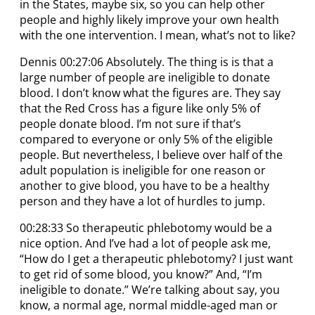
in the States, maybe six, so you can help other
people and highly likely improve your own health
with the one intervention. I mean, what’s not to like?
Dennis 00:27:06 Absolutely. The thing is is that a
large number of people are ineligible to donate
blood. I don’t know what the figures are. They say
that the Red Cross has a figure like only 5% of
people donate blood. I’m not sure if that’s
compared to everyone or only 5% of the eligible
people. But nevertheless, I believe over half of the
adult population is ineligible for one reason or
another to give blood, you have to be a healthy
person and they have a lot of hurdles to jump.
00:28:33 So therapeutic phlebotomy would be a
nice option. And I’ve had a lot of people ask me,
“How do I get a therapeutic phlebotomy? I just want
to get rid of some blood, you know?” And, “I’m
ineligible to donate.” We’re talking about say, you
know, a normal age, normal middle-aged man or