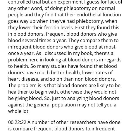
controlled trial but an experiment I guess for lack of
any other word, of doing phlebotomy on normal
people and they find that their endothelial function
goes way up when they’ve had phlebotomy, when
they lower their ferritin levels. First they found this
in blood donors, frequent blood donors who give
blood several times a year. They compare them to
infrequent blood donors who give blood at most
once a year. As I discussed in my book, there’s a
problem here in looking at blood donors in regards
to health. So many studies have found that blood
donors have much better health, lower rates of
heart disease, and so on than non blood donors.
The problem is is that blood donors are likely to be
healthier to begin with, otherwise they would not
be giving blood. So, just to analyzing blood donors
against the general population may not tell you a
whole lot.
00:22:22 A number of other researchers have done
is compare frequent blood donors to infrequent