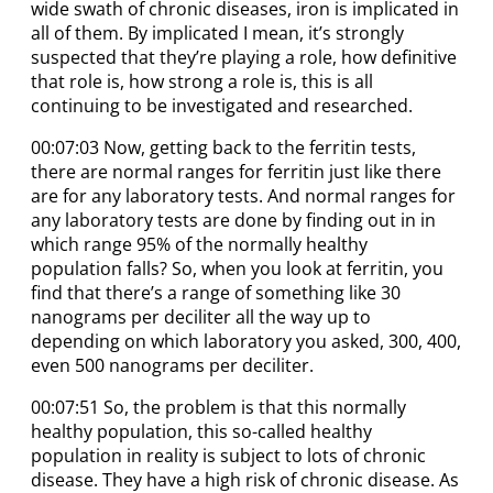
wide swath of chronic diseases, iron is implicated in
all of them. By implicated I mean, it’s strongly
suspected that they’re playing a role, how definitive
that role is, how strong a role is, this is all
continuing to be investigated and researched.
00:07:03 Now, getting back to the ferritin tests,
there are normal ranges for ferritin just like there
are for any laboratory tests. And normal ranges for
any laboratory tests are done by finding out in in
which range 95% of the normally healthy
population falls? So, when you look at ferritin, you
find that there’s a range of something like 30
nanograms per deciliter all the way up to
depending on which laboratory you asked, 300, 400,
even 500 nanograms per deciliter.
00:07:51 So, the problem is that this normally
healthy population, this so-called healthy
population in reality is subject to lots of chronic
disease. They have a high risk of chronic disease. As