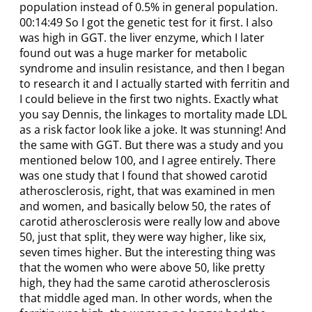
population instead of 0.5% in general population.
00:14:49 So I got the genetic test for it first. I also
was high in GGT. the liver enzyme, which I later
found out was a huge marker for metabolic
syndrome and insulin resistance, and then I began
to research it and I actually started with ferritin and
I could believe in the first two nights. Exactly what
you say Dennis, the linkages to mortality made LDL
as a risk factor look like a joke. It was stunning! And
the same with GGT. But there was a study and you
mentioned below 100, and I agree entirely. There
was one study that I found that showed carotid
atherosclerosis, right, that was examined in men
and women, and basically below 50, the rates of
carotid atherosclerosis were really low and above
50, just that split, they were way higher, like six,
seven times higher. But the interesting thing was
that the women who were above 50, like pretty
high, they had the same carotid atherosclerosis
that middle aged man. In other words, when the