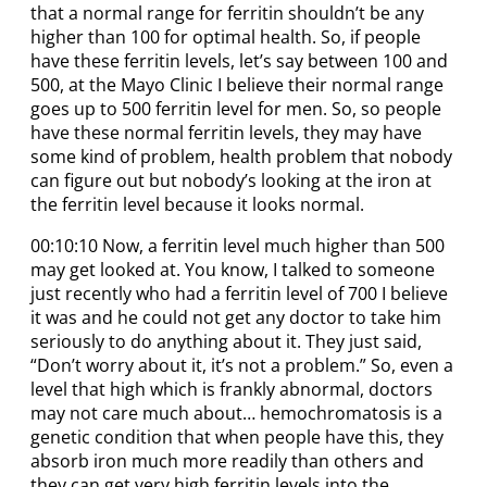
that a normal range for ferritin shouldn’t be any
higher than 100 for optimal health. So, if people
have these ferritin levels, let’s say between 100 and
500, at the Mayo Clinic I believe their normal range
goes up to 500 ferritin level for men. So, so people
have these normal ferritin levels, they may have
some kind of problem, health problem that nobody
can figure out but nobody’s looking at the iron at
the ferritin level because it looks normal.
00:10:10 Now, a ferritin level much higher than 500
may get looked at. You know, I talked to someone
just recently who had a ferritin level of 700 I believe
it was and he could not get any doctor to take him
seriously to do anything about it. They just said,
“Don’t worry about it, it’s not a problem.” So, even a
level that high which is frankly abnormal, doctors
may not care much about… hemochromatosis is a
genetic condition that when people have this, they
absorb iron much more readily than others and
they can get very high ferritin levels into the