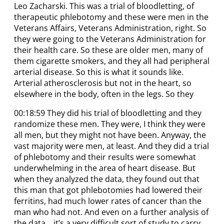
Leo Zacharski. This was a trial of bloodletting, of
therapeutic phlebotomy and these were men in the
Veterans Affairs, Veterans Administration, right. So
they were going to the Veterans Administration for
their health care. So these are older men, many of
them cigarette smokers, and they all had peripheral
arterial disease. So this is what it sounds like.
Arterial atherosclerosis but not in the heart, so
elsewhere in the body, often in the legs. So they
00:18:59 They did his trial of bloodletting and they
randomize these men. They were, I think they were
all men, but they might not have been. Anyway, the
vast majority were men, at least. And they did a trial
of phlebotomy and their results were somewhat
underwhelming in the area of heart disease. But
when they analyzed the data, they found out that
this man that got phlebotomies had lowered their
ferritins, had much lower rates of cancer than the
man who had not. And even on a further analysis of
the data… it’s a very difficult sort of study to carry