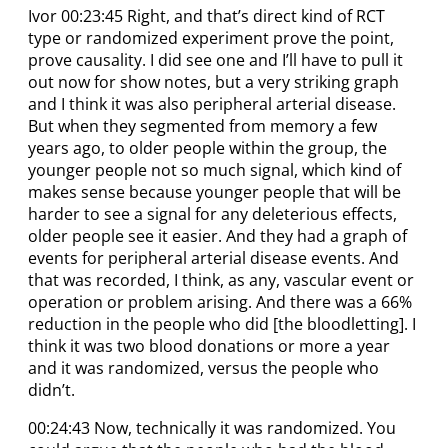
Ivor 00:23:45 Right, and that’s direct kind of RCT
type or randomized experiment prove the point,
prove causality. I did see one and I’ll have to pull it
out now for show notes, but a very striking graph
and I think it was also peripheral arterial disease.
But when they segmented from memory a few
years ago, to older people within the group, the
younger people not so much signal, which kind of
makes sense because younger people that will be
harder to see a signal for any deleterious effects,
older people see it easier. And they had a graph of
events for peripheral arterial disease events. And
that was recorded, I think, as any, vascular event or
operation or problem arising. And there was a 66%
reduction in the people who did [the bloodletting]. I
think it was two blood donations or more a year
and it was randomized, versus the people who
didn’t.
00:24:43 Now, technically it was randomized. You