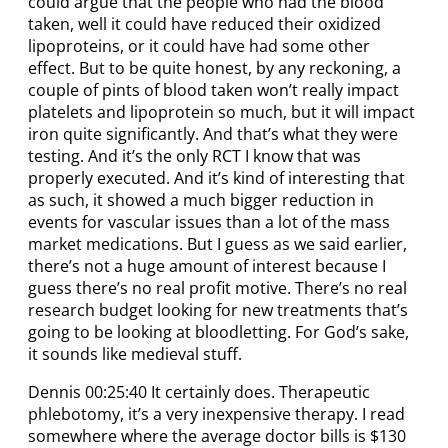
could argue that the people who had the blood
taken, well it could have reduced their oxidized
lipoproteins, or it could have had some other
effect. But to be quite honest, by any reckoning, a
couple of pints of blood taken won’t really impact
platelets and lipoprotein so much, but it will impact
iron quite significantly. And that’s what they were
testing. And it’s the only RCT I know that was
properly executed. And it’s kind of interesting that
as such, it showed a much bigger reduction in
events for vascular issues than a lot of the mass
market medications. But I guess as we said earlier,
there’s not a huge amount of interest because I
guess there’s no real profit motive. There’s no real
research budget looking for new treatments that’s
going to be looking at bloodletting. For God’s sake,
it sounds like medieval stuff.
Dennis 00:25:40 It certainly does. Therapeutic
phlebotomy, it’s a very inexpensive therapy. I read
somewhere where the average doctor bills is $130