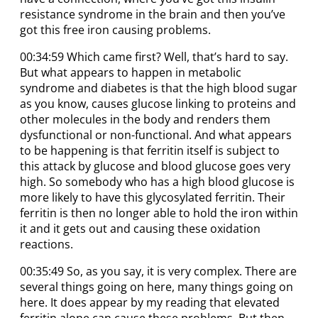
resistance syndrome in the brain and then you’ve
got this free iron causing problems.
00:34:59 Which came first? Well, that’s hard to say.
But what appears to happen in metabolic
syndrome and diabetes is that the high blood sugar
as you know, causes glucose linking to proteins and
other molecules in the body and renders them
dysfunctional or non-functional. And what appears
to be happening is that ferritin itself is subject to
this attack by glucose and blood glucose goes very
high. So somebody who has a high blood glucose is
more likely to have this glycosylated ferritin. Their
ferritin is then no longer able to hold the iron within
it and it gets out and causing these oxidation
reactions.
00:35:49 So, as you say, it is very complex. There are
several things going on here, many things going on
here. It does appear by my reading that elevated
ferritin alone can cause these problems. But then