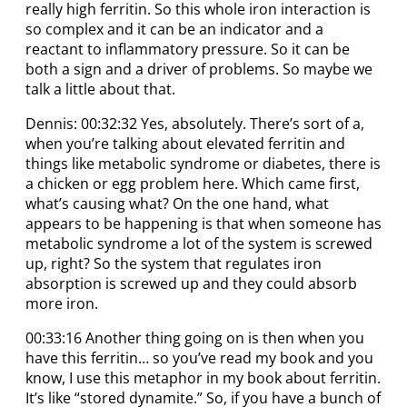
really high ferritin. So this whole iron interaction is
so complex and it can be an indicator and a
reactant to inflammatory pressure. So it can be
both a sign and a driver of problems. So maybe we
talk a little about that.
Dennis: 00:32:32 Yes, absolutely. There’s sort of a,
when you’re talking about elevated ferritin and
things like metabolic syndrome or diabetes, there is
a chicken or egg problem here. Which came first,
what’s causing what? On the one hand, what
appears to be happening is that when someone has
metabolic syndrome a lot of the system is screwed
up, right? So the system that regulates iron
absorption is screwed up and they could absorb
more iron.
00:33:16 Another thing going on is then when you
have this ferritin… so you’ve read my book and you
know, I use this metaphor in my book about ferritin.
It’s like “stored dynamite.” So, if you have a bunch of