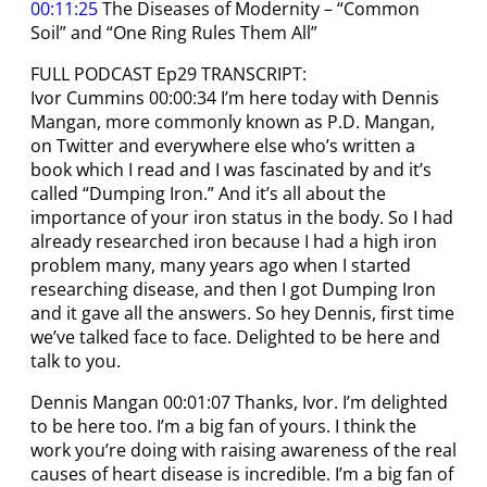
00:11:25
The Diseases of Modernity – “Common
Soil” and “One Ring Rules Them All”
FULL PODCAST Ep29 TRANSCRIPT:
Ivor Cummins 00:00:34 I’m here today with Dennis
Mangan, more commonly known as P.D. Mangan,
on Twitter and everywhere else who’s written a
book which I read and I was fascinated by and it’s
called “Dumping Iron.” And it’s all about the
importance of your iron status in the body. So I had
already researched iron because I had a high iron
problem many, many years ago when I started
researching disease, and then I got Dumping Iron
and it gave all the answers. So hey Dennis, first time
we’ve talked face to face. Delighted to be here and
talk to you.
Dennis Mangan 00:01:07 Thanks, Ivor. I’m delighted
to be here too. I’m a big fan of yours. I think the
work you’re doing with raising awareness of the real
causes of heart disease is incredible. I’m a big fan of