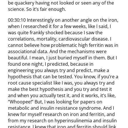
be quackery having not looked or seen any of the
science. So it’s fair enough.
00:30:10 Interestingly on another angle on the iron,
when I researched it for a few weeks, like I said, I
was quite frankly shocked because I saw the
correlations, mortality, cardiovascular disease. I
cannot believe how problematic high ferritin was in
associational data. And the mechanisms were
beautiful. I mean, I just buried myself in them. But I
found one night, I predicted, because in
engineering you always try and predict, make a
hypothesis that can be tested. You know, if you’re a
root cause specialist like I was, you always try and
make the best hypothesis and you try and test it
and when you actually test it, and it works, it’s like,
“Whoopee!” But, I was looking for papers on
metabolic and insulin resistance syndrome. And I
knew for myself research on iron and ferritin, and
from my research on hyperinsulinemia and insulin
resistance, I knew that iron and ferritin should link