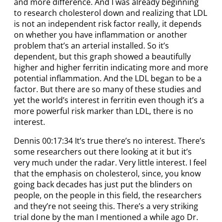
and more difference. And I was already beginning
to research cholesterol down and realizing that LDL
is not an independent risk factor really, it depends
on whether you have inflammation or another
problem that’s an arterial installed. So it’s
dependent, but this graph showed a beautifully
higher and higher ferritin indicating more and more
potential inflammation. And the LDL began to be a
factor. But there are so many of these studies and
yet the world’s interest in ferritin even though it’s a
more powerful risk marker than LDL, there is no
interest.
Dennis 00:17:34 It’s true there’s no interest. There’s
some researchers out there looking at it but it’s
very much under the radar. Very little interest. I feel
that the emphasis on cholesterol, since, you know
going back decades has just put the blinders on
people, on the people in this field, the researchers
and they’re not seeing this. There’s a very striking
trial done by the man I mentioned a while ago Dr.