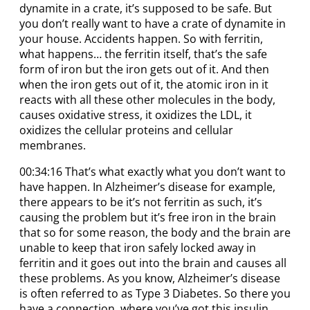
dynamite in a crate, it’s supposed to be safe. But
you don’t really want to have a crate of dynamite in
your house. Accidents happen. So with ferritin,
what happens… the ferritin itself, that’s the safe
form of iron but the iron gets out of it. And then
when the iron gets out of it, the atomic iron in it
reacts with all these other molecules in the body,
causes oxidative stress, it oxidizes the LDL, it
oxidizes the cellular proteins and cellular
membranes.
00:34:16 That’s what exactly what you don’t want to
have happen. In Alzheimer’s disease for example,
there appears to be it’s not ferritin as such, it’s
causing the problem but it’s free iron in the brain
that so for some reason, the body and the brain are
unable to keep that iron safely locked away in
ferritin and it goes out into the brain and causes all
these problems. As you know, Alzheimer’s disease
is often referred to as Type 3 Diabetes. So there you
have a connection, where you’ve got this insulin