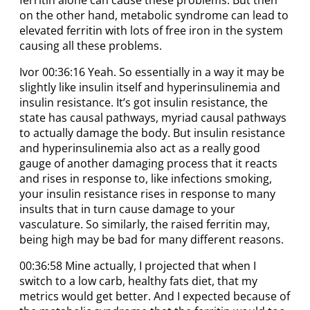
on the other hand, metabolic syndrome can lead to
elevated ferritin with lots of free iron in the system
causing all these problems.
Ivor 00:36:16 Yeah. So essentially in a way it may be
slightly like insulin itself and hyperinsulinemia and
insulin resistance. It’s got insulin resistance, the
state has causal pathways, myriad causal pathways
to actually damage the body. But insulin resistance
and hyperinsulinemia also act as a really good
gauge of another damaging process that it reacts
and rises in response to, like infections smoking,
your insulin resistance rises in response to many
insults that in turn cause damage to your
vasculature. So similarly, the raised ferritin may,
being high may be bad for many different reasons.
00:36:58 Mine actually, I projected that when I
switch to a low carb, healthy fats diet, that my
metrics would get better. And I expected because of