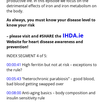
productive life. In this episode we focus on the
detrimental effects of iron and iron metabolism on
the body.
As always, you must know your disease level to
know your risk
IHDA.ie
– please visit and #SHARE the
Website for heart disease awareness and
prevention!
INDEX SEGMENT 4 of 5:
00:00:41
High ferritin but not at risk – exceptions to
the rule?
00:05:43
“heterochronic parabiosis” – good blood,
bad blood getting swapped over
00:08:00
Anti-aging basics – body composition and
insulin sensitivity rule