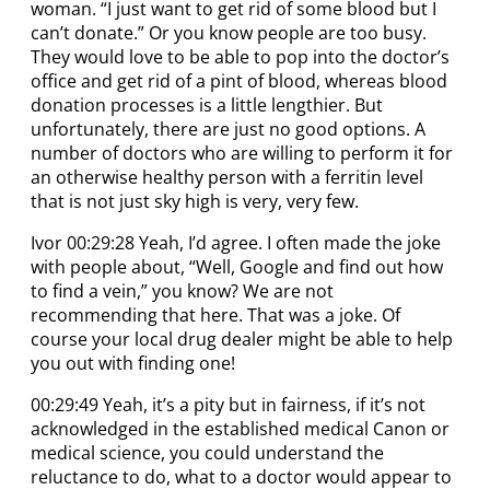
woman. “I just want to get rid of some blood but I
can’t donate.” Or you know people are too busy.
They would love to be able to pop into the doctor’s
office and get rid of a pint of blood, whereas blood
donation processes is a little lengthier. But
unfortunately, there are just no good options. A
number of doctors who are willing to perform it for
an otherwise healthy person with a ferritin level
that is not just sky high is very, very few.
Ivor 00:29:28 Yeah, I’d agree. I often made the joke
with people about, “Well, Google and find out how
to find a vein,” you know? We are not
recommending that here. That was a joke. Of
course your local drug dealer might be able to help
you out with finding one!
00:29:49 Yeah, it’s a pity but in fairness, if it’s not
acknowledged in the established medical Canon or
medical science, you could understand the
reluctance to do, what to a doctor would appear to