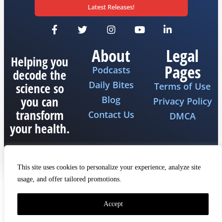
Latest Releases!
About
Legal
Helping you
Pages
Podcasts
decode the
Daily Bites
science so
Terms of Use
you can
Blog
Privacy Policy
transform
Contact Us
DMCA
your health.
This site uses cookies to personalize your experience, analyze site
usage, and offer tailored promotions.
Copyright 2026 © All rights reserved The Fat
Emperor
Accept
Made by iQ Marketers