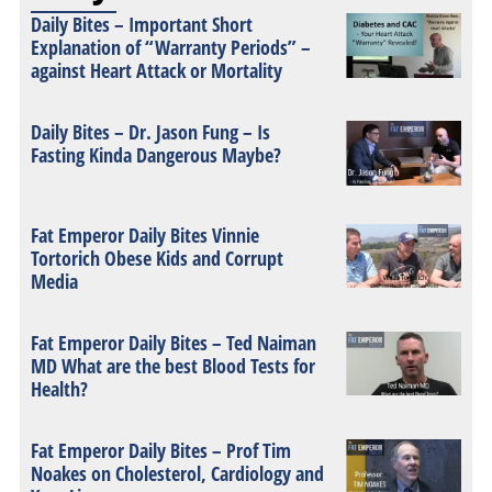
Daily Bites – Important Short
Explanation of “Warranty Periods” –
against Heart Attack or Mortality
Daily Bites – Dr. Jason Fung – Is
Fasting Kinda Dangerous Maybe?
Fat Emperor Daily Bites Vinnie
Tortorich Obese Kids and Corrupt
Media
Fat Emperor Daily Bites – Ted Naiman
MD What are the best Blood Tests for
Health?
Fat Emperor Daily Bites – Prof Tim
Noakes on Cholesterol, Cardiology and