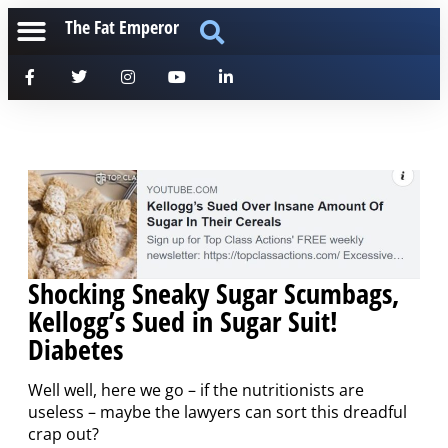
The Fat Emperor
Shocking Sneaky Sugar Scumbags,
Kellogg’s Sued in Sugar Suit!
Diabetes
Well well, here we go – if the nutritionists are
useless – maybe the lawyers can sort this dreadful
crap out?