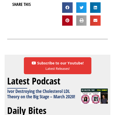
SHARE THIS
Subscribe to our Youtube!
Latest Releases!
Latest Podcast
Ivor Destroying the Cholesterol LDL
Theory on the Big Stage – March 2020!
Daily Bites