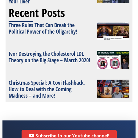
Your Liver
Recent Posts
Three Rules That Can Break the
Political Power of the Oligarchy!
Ivor Destroying the Cholesterol LDL
Theory on the Big Stage – March 2020!
Christmas Special: A Covi Flashback,
How to Deal with the Coming
Madness – and More!
Subscribe to our Youtube channel!