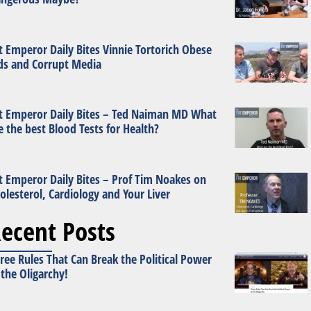
t Emperor Daily Bites Vinnie Tortorich Obese
ds and Corrupt Media
t Emperor Daily Bites – Ted Naiman MD What
e the best Blood Tests for Health?
t Emperor Daily Bites – Prof Tim Noakes on
olesterol, Cardiology and Your Liver
ecent Posts
ree Rules That Can Break the Political Power
 the Oligarchy!