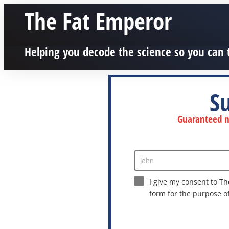
The Fat Emperor
Helping you decode the science so you can 
S
Guaranteed no
John
Enter
Name
I give my consent to Th
form for the purpose o
This site is protected by reCAPTCHA a