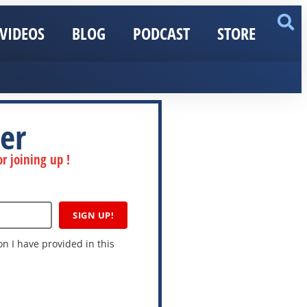
VIDEOS
BLOG
PODCAST
STORE
er
r joining up !
SIGN UP!
n I have provided in this