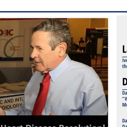
L
Iv
th
D
Da
“W
Mo
Da
Da