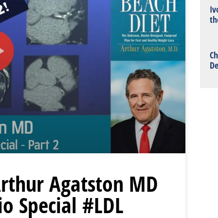
Iv
th
Ch
De
 Arthur Agatston MD
io Special #LDL