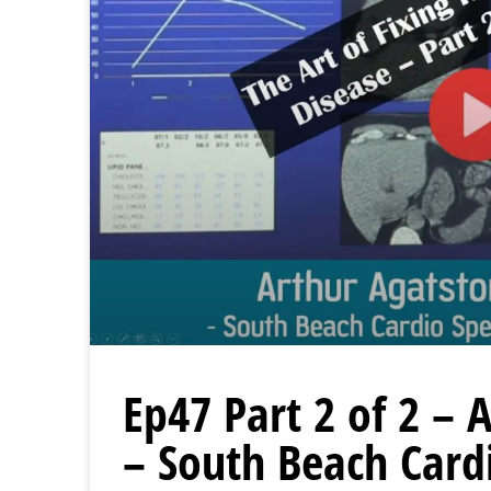
Ep47 Part 2 of 2 –
– South Beach Card