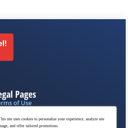
l!
egal Pages
erms of Use
ivacy Policy
This site uses cookies to personalize your experience, analyze site
MCA
usage, and offer tailored promotions.