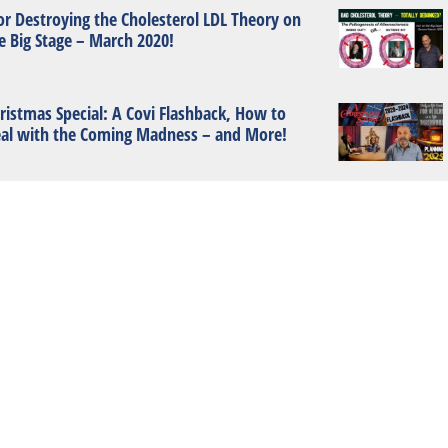
or Destroying the Cholesterol LDL Theory on
e Big Stage – March 2020!
ristmas Special: A Covi Flashback, How to
al with the Coming Madness – and More!