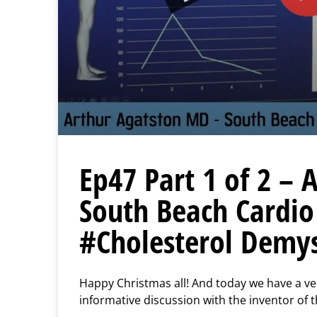
Ep47 Part 1 of 2 –
South Beach Cardio
#Cholesterol Demys
Happy Christmas all! And today we have a very
informative discussion with the inventor of 