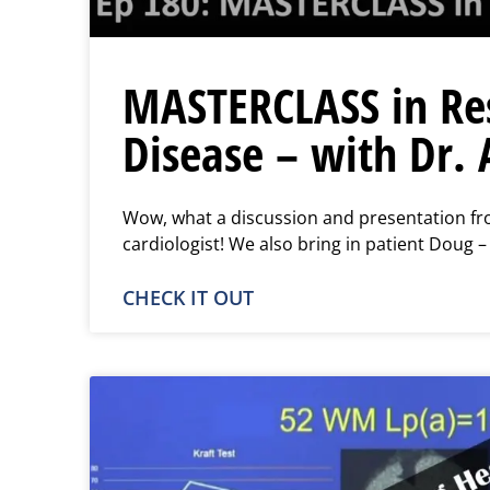
MASTERCLASS in Res
Disease – with Dr. 
Wow, what a discussion and presentation fro
cardiologist! We also bring in patient Doug –
CHECK IT OUT