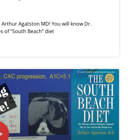
th Arthur Agatston MD! You will know Dr.
es of “South Beach” diet