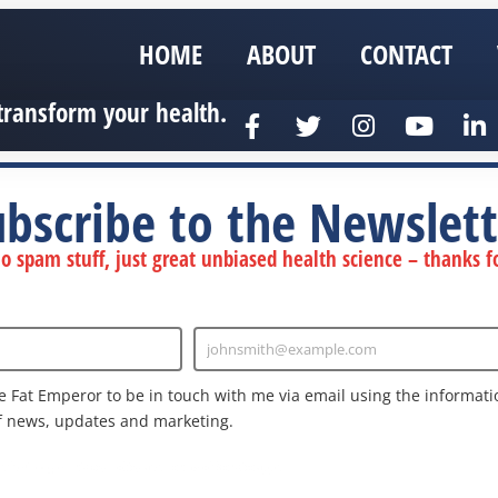
HOME
ABOUT
CONTACT
transform your health.
ubscribe to the Newslett
 spam stuff, just great unbiased health science – thanks fo
johnsmith@example.com
Enter
Email
e Fat Emperor to be in touch with me via email using the informatio
f news, updates and marketing.
nd the Google
Privacy Policy
and
Terms of Service
apply.