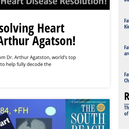
Fa
olving Heart
Ki
Arthur Agatson!
Fa
ar
m Dr. Arthur Agatston, world’s top
 to help fully decode the
Fa
Ch
R
Th
of