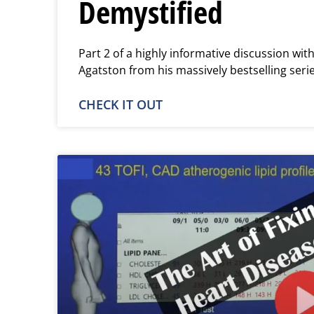
Demystified
Part 2 of a highly informative discussion wi
Agatston from his massively bestselling seri
CHECK IT OUT