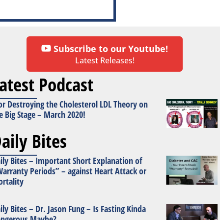
Subscribe to our Youtube!
Latest Releases!
atest Podcast
or Destroying the Cholesterol LDL Theory on
e Big Stage – March 2020!
aily Bites
ily Bites – Important Short Explanation of
arranty Periods” – against Heart Attack or
rtality
ily Bites – Dr. Jason Fung – Is Fasting Kinda
ngerous Maybe?