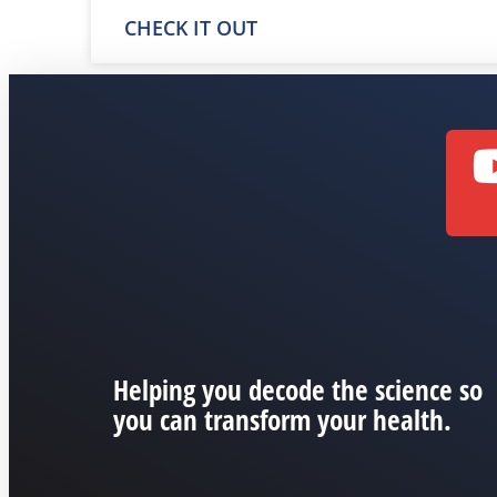
CHECK IT OUT
Helping you decode the science so
you can transform your health.