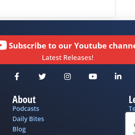
Subscribe to our Youtube channe
Latest Releases!
About
L
Podcasts
T
Daily Bites
Pr
Blog
D