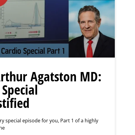
 Arthur Agatston MD:
 Special
tified
 special episode for you, Part 1 of a highly
the