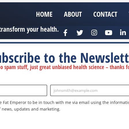
HOME
ABOUT
CONTACT
transform your health.
ubscribe to the Newslett
 spam stuff, just great unbiased health science – thanks fo
johnsmith@example.com
Enter
Email
e Fat Emperor to be in touch with me via email using the informatio
f news, updates and marketing.
nd the Google
Privacy Policy
and
Terms of Service
apply.