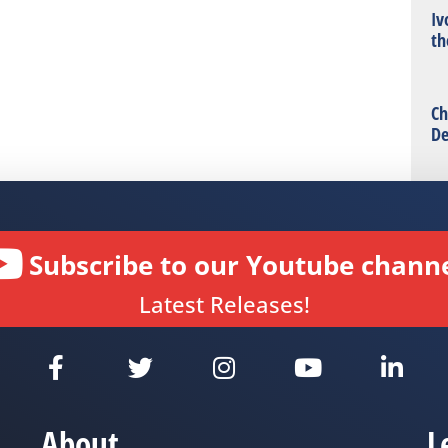
Iv
th
Ch
De
Subscribe to our Youtube channe
Latest Releases!
About
L