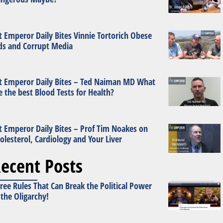
t Emperor Daily Bites Vinnie Tortorich Obese
ds and Corrupt Media
t Emperor Daily Bites – Ted Naiman MD What
e the best Blood Tests for Health?
t Emperor Daily Bites – Prof Tim Noakes on
olesterol, Cardiology and Your Liver
ecent Posts
ree Rules That Can Break the Political Power
 the Oligarchy!