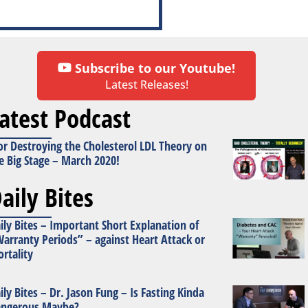
Subscribe to our Youtube!
Latest Releases!
atest Podcast
or Destroying the Cholesterol LDL Theory on
e Big Stage – March 2020!
aily Bites
ily Bites – Important Short Explanation of
arranty Periods” – against Heart Attack or
rtality
ily Bites – Dr. Jason Fung – Is Fasting Kinda
ngerous Maybe?