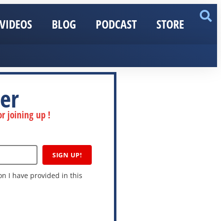
VIDEOS
BLOG
PODCAST
STORE
er
r joining up !
SIGN UP!
n I have provided in this