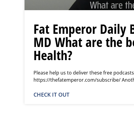
Fat Emperor Daily 
MD What are the be
Health?
Please help us to deliver these free podcasts
https://thefatemperor.com/subscribe/ Another
CHECK IT OUT