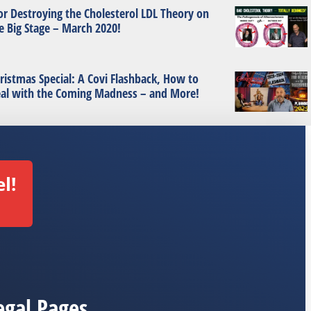
or Destroying the Cholesterol LDL Theory on
e Big Stage – March 2020!
ristmas Special: A Covi Flashback, How to
al with the Coming Madness – and More!
l!
egal Pages