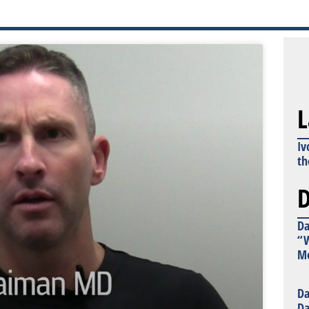
L
Iv
th
D
Da
“W
Mo
Da
Da