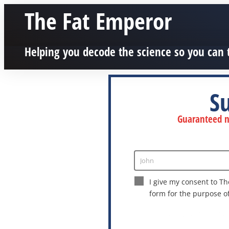
The Fat Emperor
Helping you decode the science so you can 
S
Guaranteed no
John
Enter
Name
I give my consent to Th
form for the purpose o
This site is protected by reCAPTCHA a