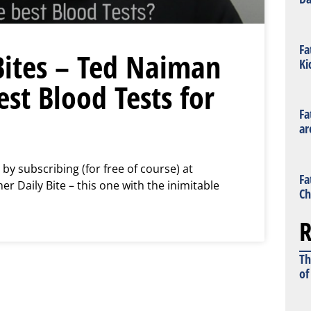
Fa
Bites – Ted Naiman
Ki
st Blood Tests for
Fa
ar
 by subscribing (for free of course) at
Fa
 Daily Bite – this one with the inimitable
Ch
R
Th
of