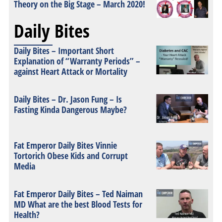
Theory on the Big Stage – March 2020!
Daily Bites
Daily Bites – Important Short
Explanation of “Warranty Periods” –
against Heart Attack or Mortality
Daily Bites – Dr. Jason Fung – Is
Fasting Kinda Dangerous Maybe?
Fat Emperor Daily Bites Vinnie
Tortorich Obese Kids and Corrupt
Media
Fat Emperor Daily Bites – Ted Naiman
MD What are the best Blood Tests for
Health?