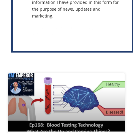
information I have provided in this form for
the purpose of news, updates and
marketing.
This site is protected by reCAPTCHA and the Google
Privacy Policy
and
Terms of Service
apply.