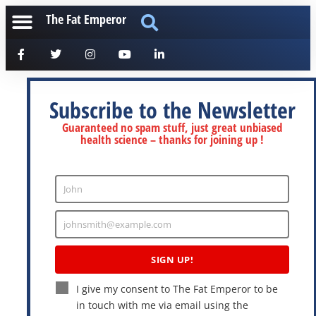
The Fat Emperor
Subscribe to the Newsletter
Guaranteed no spam stuff, just great unbiased
health science – thanks for joining up !
John
Enter
Name
johnsmith@example.com
Enter
Email
SIGN UP!
I give my consent to The Fat Emperor to be
in touch with me via email using the