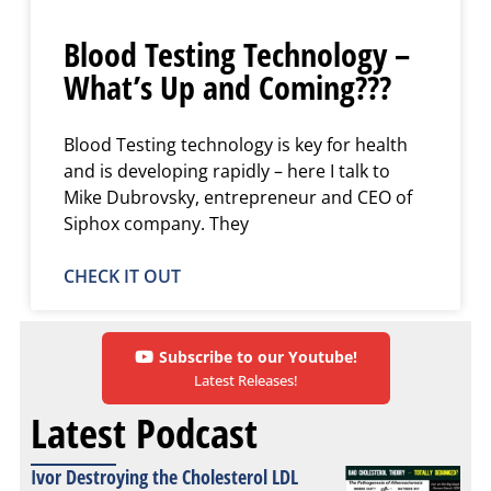
Blood Testing Technology –
What’s Up and Coming???
Blood Testing technology is key for health
and is developing rapidly – here I talk to
Mike Dubrovsky, entrepreneur and CEO of
Siphox company. They
CHECK IT OUT
Subscribe to our Youtube!
Latest Releases!
Latest Podcast
Ivor Destroying the Cholesterol LDL