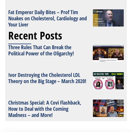
Fat Emperor Daily Bites – Prof Tim
Noakes on Cholesterol, Cardiology and
Your Liver
Recent Posts
Three Rules That Can Break the
Political Power of the Oligarchy!
Ivor Destroying the Cholesterol LDL
Theory on the Big Stage – March 2020!
Christmas Special: A Covi Flashback,
How to Deal with the Coming
Madness – and More!