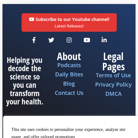
Subscribe to our Youtube channel!
Latest Releases!
About
Legal
Helping you
Pages
Podcasts
decode the
Daily Bites
science so
Terms of Use
you can
Blog
Privacy Policy
transform
Contact Us
DMCA
your health.
This site uses cookies to personalize your experience, analyze site
usage, and offer tailored promotions.