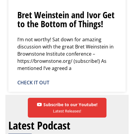
Bret Weinstein and Ivor Get
to the Bottom of Things!
I’m not worthy! Sat down for amazing
discussion with the great Bret Weinstein in
Brownstone Institute conference –
https://brownstone.org/ (subscribe!) As
mentioned I’ve agreed a
CHECK IT OUT
Subscribe to our Youtube!
Latest Releases!
Latest Podcast