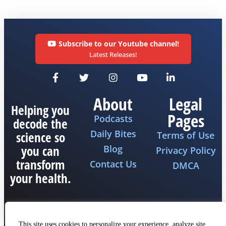
Subscribe to our Youtube channel!
Latest Releases!
About
Legal
Helping you
Pages
Podcasts
decode the
Daily Bites
science so
Terms of Use
you can
Blog
Privacy Policy
transform
Contact Us
DMCA
your health.
This site uses cookies to personalize your experience, analyze site