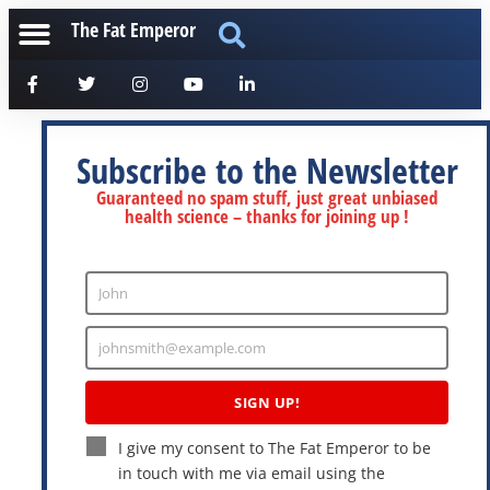
The Fat Emperor
Subscribe to the Newsletter
Guaranteed no spam stuff, just great unbiased
health science – thanks for joining up !
John
Enter
Name
johnsmith@example.com
Enter
Email
SIGN UP!
I give my consent to The Fat Emperor to be
in touch with me via email using the