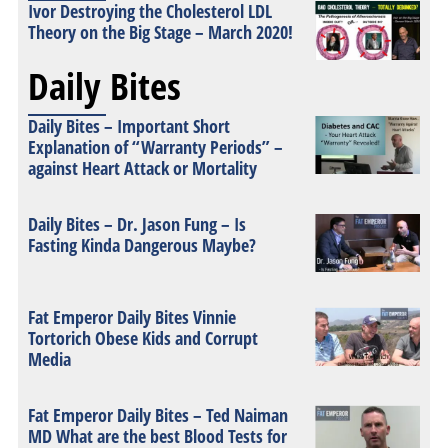
Ivor Destroying the Cholesterol LDL
Theory on the Big Stage – March 2020!
Daily Bites
Daily Bites – Important Short
Explanation of “Warranty Periods” –
against Heart Attack or Mortality
Daily Bites – Dr. Jason Fung – Is
Fasting Kinda Dangerous Maybe?
Fat Emperor Daily Bites Vinnie
Tortorich Obese Kids and Corrupt
Media
Fat Emperor Daily Bites – Ted Naiman
MD What are the best Blood Tests for