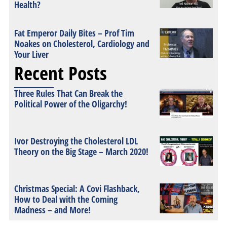
Health?
Fat Emperor Daily Bites – Prof Tim
Noakes on Cholesterol, Cardiology and
Your Liver
Recent Posts
Three Rules That Can Break the
Political Power of the Oligarchy!
Ivor Destroying the Cholesterol LDL
Theory on the Big Stage – March 2020!
Christmas Special: A Covi Flashback,
How to Deal with the Coming
Madness – and More!