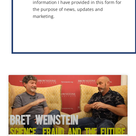
information I have provided in this form for
the purpose of news, updates and
marketing.
This site is protected by reCAPTCHA and the Google
Privacy Policy
and
Terms of Service
apply.