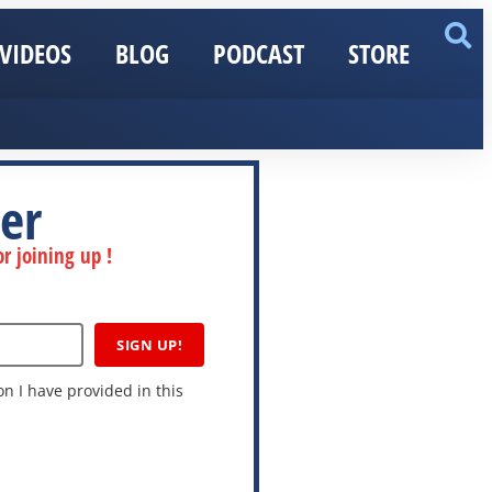
VIDEOS
BLOG
PODCAST
STORE
er
r joining up !
SIGN UP!
n I have provided in this