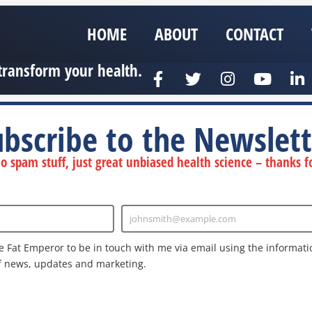
HOME
ABOUT
CONTACT
transform your health.
ubscribe to the Newslett
 spam stuff, just great unbiased health science – thanks fo
johnsmith@example.com
Enter
Email
e Fat Emperor to be in touch with me via email using the informatio
f news, updates and marketing.
nd the Google
Privacy Policy
and
Terms of Service
apply.