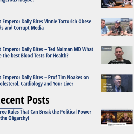
t Emperor Daily Bites Vinnie Tortorich Obese
ds and Corrupt Media
t Emperor Daily Bites – Ted Naiman MD What
e the best Blood Tests for Health?
t Emperor Daily Bites – Prof Tim Noakes on
olesterol, Cardiology and Your Liver
ecent Posts
ree Rules That Can Break the Political Power
 the Oligarchy!