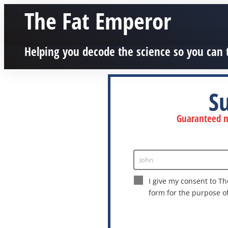
The Fat Emperor
Helping you decode the science so you can 
S
Guaranteed no
John
Enter
Name
I give my consent to Th
form for the purpose o
This site is protected by reCAPTCHA a