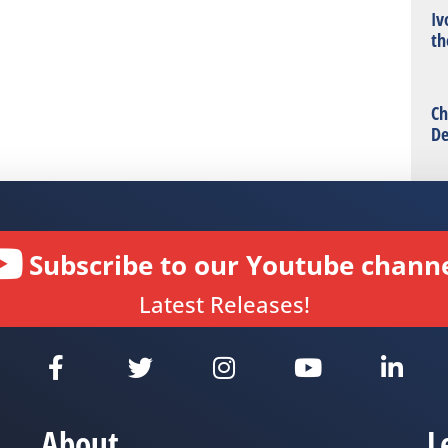
Iv
th
Ch
De
Subscribe to our Youtube channe
Latest Releases!
About
L