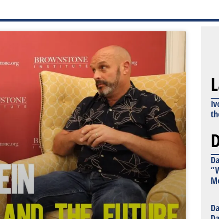
L
Iv
th
D
Da
“W
Mo
Da
Da