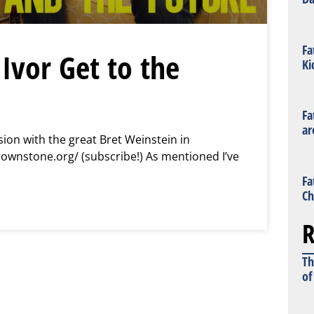
Fa
Ivor Get to the
Ki
Fa
ar
ion with the great Bret Weinstein in
rownstone.org/ (subscribe!) As mentioned I’ve
Fa
Ch
R
Th
of