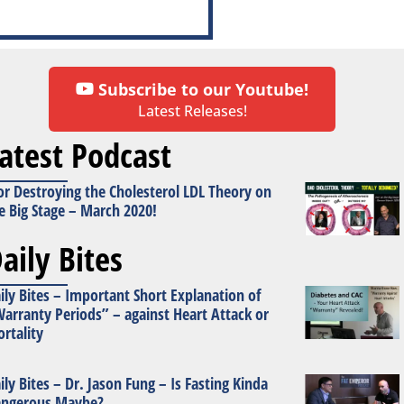
Subscribe to our Youtube!
Latest Releases!
atest Podcast
or Destroying the Cholesterol LDL Theory on
e Big Stage – March 2020!
aily Bites
ily Bites – Important Short Explanation of
arranty Periods” – against Heart Attack or
rtality
ily Bites – Dr. Jason Fung – Is Fasting Kinda
ngerous Maybe?