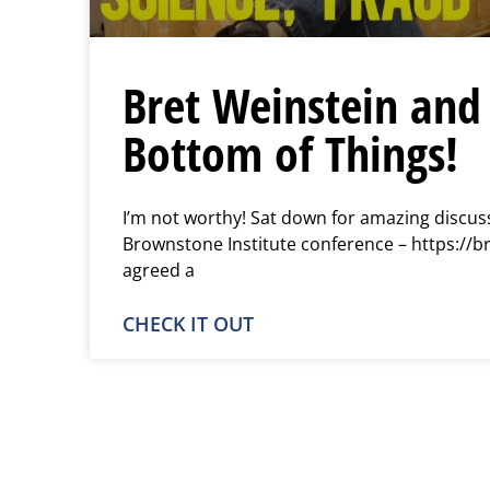
Bret Weinstein and 
Bottom of Things!
I’m not worthy! Sat down for amazing discuss
Brownstone Institute conference – https://b
agreed a
CHECK IT OUT