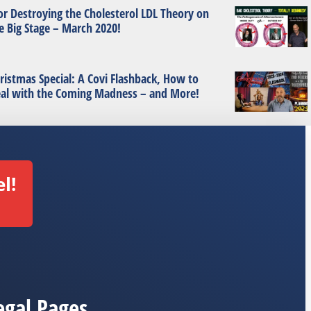
or Destroying the Cholesterol LDL Theory on
e Big Stage – March 2020!
ristmas Special: A Covi Flashback, How to
al with the Coming Madness – and More!
l!
egal Pages